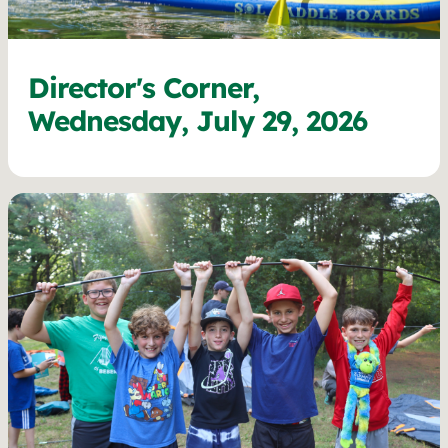
Director's Corner,
Wednesday, July 29, 2026