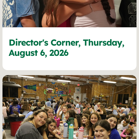
Director's Corner, Thursday,
August 6, 2026