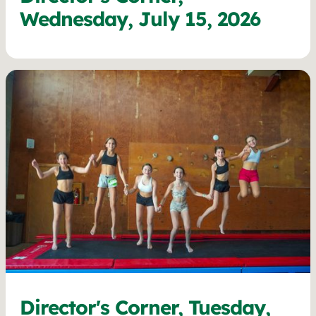
Wednesday, July 15, 2026
Director's Corner, Tuesday,