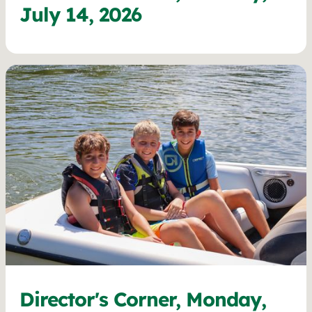
July 14, 2026
Director's Corner, Monday,