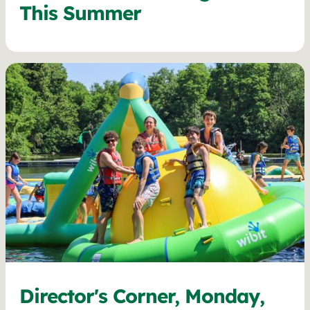
This Summer
Director's Corner, Monday,