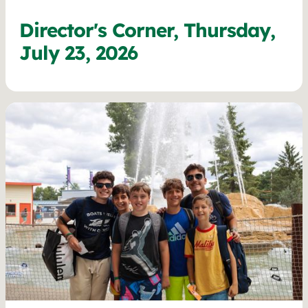
Director's Corner, Thursday,
July 23, 2026