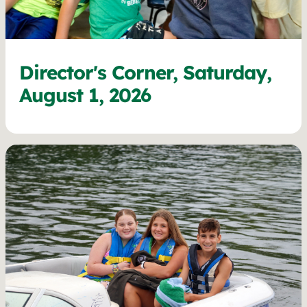
Director's Corner, Saturday,
August 1, 2026