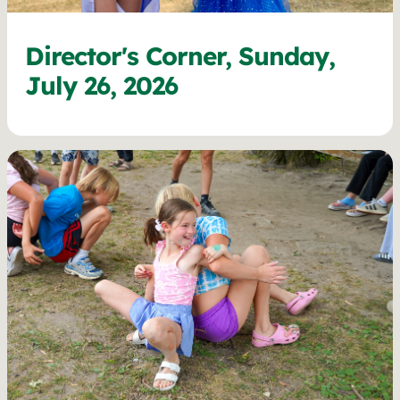
Director's Corner, Sunday,
July 26, 2026