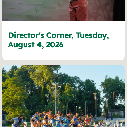
Director's Corner, Tuesday,
August 4, 2026