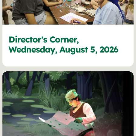
Director's Corner,
Wednesday, August 5, 2026