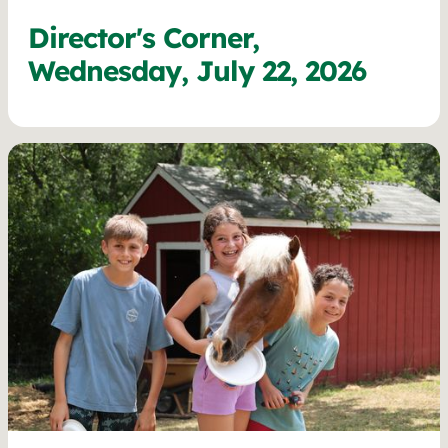
Director's Corner,
Wednesday, July 22, 2026