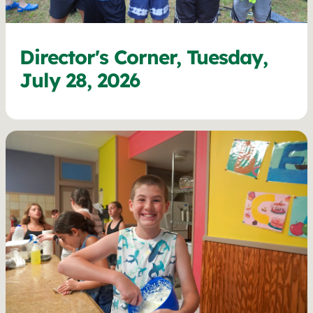
Director's Corner, Tuesday,
July 28, 2026