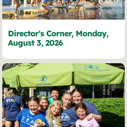
Director's Corner, Monday,
August 3, 2026