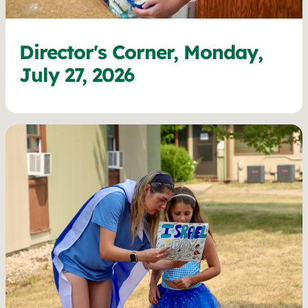
Director's Corner, Monday,
July 27, 2026