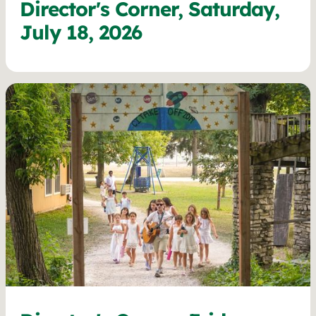
Director's Corner, Saturday,
July 18, 2026