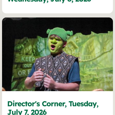
Director's Corner, Tuesday,
July 7, 2026