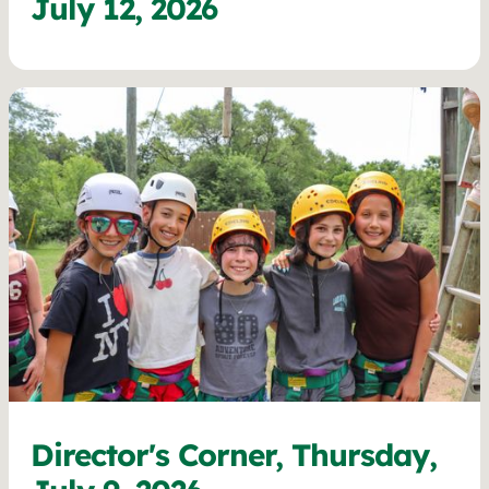
July 12, 2026
Director's Corner, Thursday,