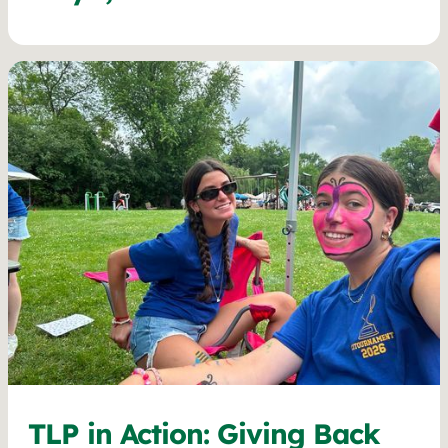
TLP in Action: Giving Back