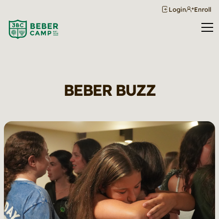
Login
Enroll
BEBER BUZZ