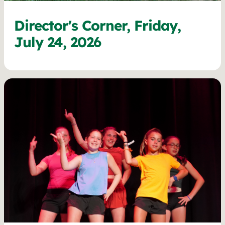
Director's Corner, Friday,
July 24, 2026