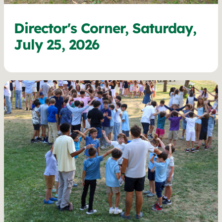
Director's Corner, Saturday,
July 25, 2026