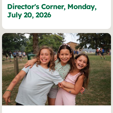
Director's Corner, Monday,
July 20, 2026