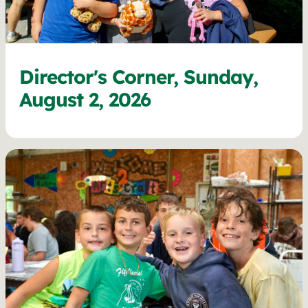
Director's Corner, Sunday,
August 2, 2026