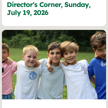
Director's Corner, Sunday,
July 19, 2026