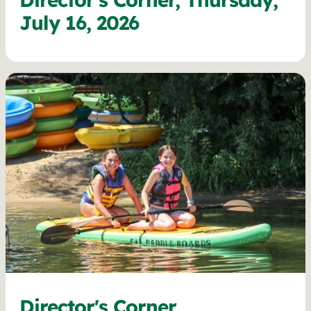
July 16, 2026
Director's Corner,