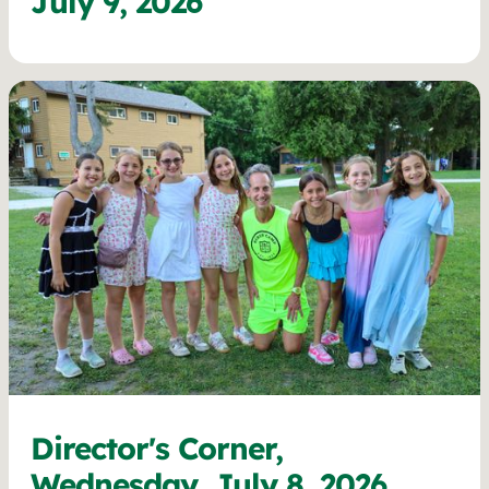
July 9, 2026
Director's Corner,
Wednesday, July 8, 2026