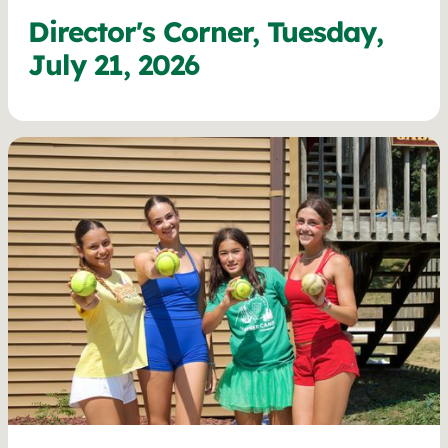
Director's Corner, Tuesday,
July 21, 2026