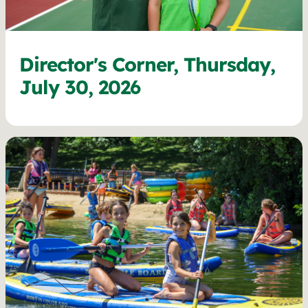
Director's Corner, Thursday,
July 30, 2026