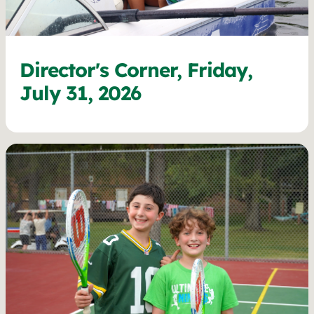
Director's Corner, Friday,
July 31, 2026