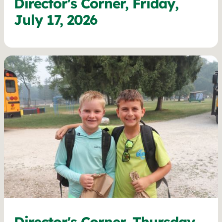
Director's Corner, Friday,
July 17, 2026
Director's Corner, Thursday,