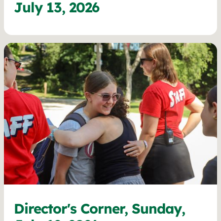
July 13, 2026
Director's Corner, Sunday,