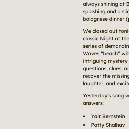
always shining at B
splashing and a sl
bolognese dinner (
We closed out toni
classic Night at th
series of demandin
Waves “beach” with
intriguing myster
questions, clues, 
recover the missing
laughter, and exci
Yesterday’s song 
answers:
Yair Bernstein
Patty Shalhav