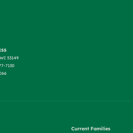
ESS
WI 53149
77-7130
066
Current Families