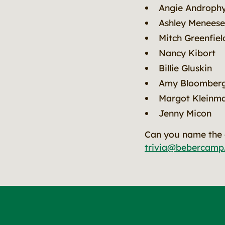
Angie Androph
Ashley Meneese
Mitch Greenfiel
Nancy Kibort
Billie Gluskin
Amy Bloomber
Margot Kleinm
Jenny Micon
Can you name the a
trivia@bebercamp