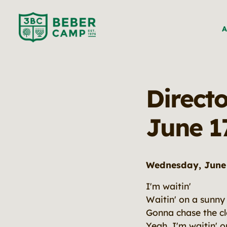
A
Direct
June 1
Wednesday, June 
I'm waitin'
Waitin' on a sunny
Gonna chase the c
Yeah, I'm waitin' 