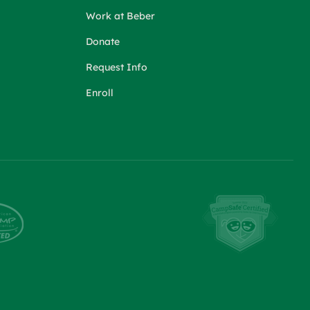
Work at Beber
Donate
Request Info
Enroll