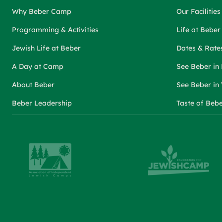
Why Beber Camp
Our Facilities
Programming & Activities
Life at Bebe
Jewish Life at Beber
Dates & Rate
A Day at Camp
See Beber in
About Beber
See Beber in
Beber Leadership
Taste of Beb