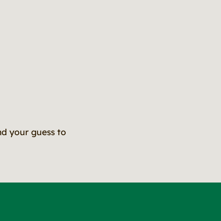
nd your guess to