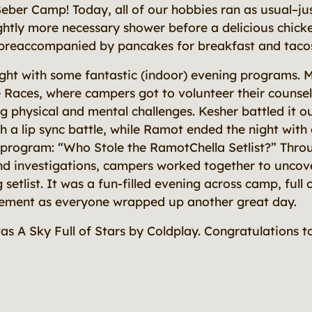
eber Camp! Today, all of our hobbies ran as usual–jus
ightly more necessary shower before a delicious chic
preaccompanied by pancakes for breakfast and tacos 
ght with some fantastic (indoor) evening programs. 
e Races, where campers got to volunteer their counsel
g physical and mental challenges. Kesher battled it o
 a lip sync battle, while Ramot ended the night with a
y program:
“Who Stole the RamotChella Setlist?”
Throu
and investigations, campers worked together to uncove
 setlist. It was a fun-filled evening across camp, full
tement as everyone wrapped up another great day.
was
A Sky Full of Stars
by Coldplay. Congratulations to