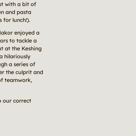
t with a bit of
ken and pasta
for lunch!).
Makor enjoyed a
ors to tackle a
ut at the Keshing
 hilariously
gh a series of
r the culprit and
 of teamwork,
 our correct