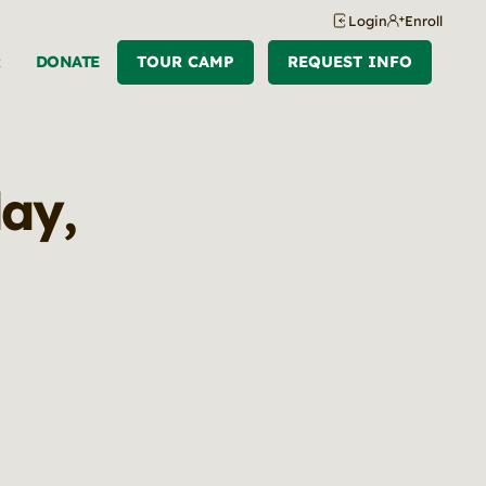
Login
Enroll
R
DONATE
TOUR CAMP
REQUEST INFO
ay,