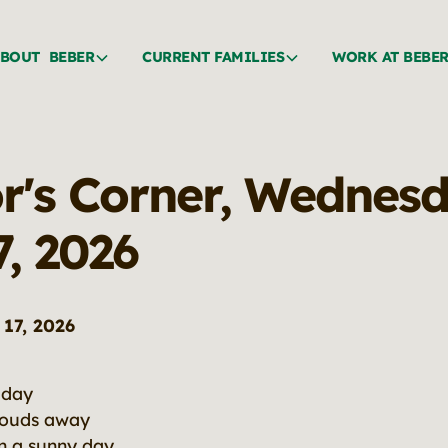
BOUT BEBER
CURRENT FAMILIES
WORK AT BEBE
or's Corner, Wednesd
7, 2026
17, 2026
 day
louds away
on a sunny day