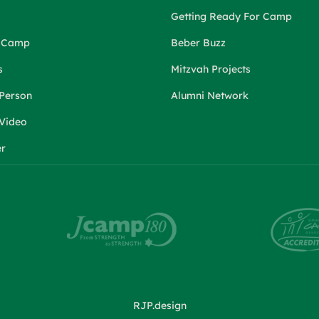
Getting Ready For Camp
r Camp
Beber Buzz
s
Mitzvah Projects
 Person
Alumni Network
 Video
er
RJP.design