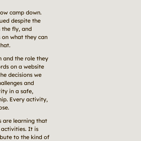
 slow camp down.
ued despite the
the fly, and
s on what they
can
hat.
 and the role they
words on a website
the decisions we
hallenges and
ty in a safe,
ip. Every activity,
ose.
 are learning that
tivities. It is
ute to the kind of