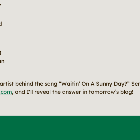
y
d
g
an
rtist behind the song “Waitin’ On A Sunny Day?” Se
.com
, and I'll reveal the answer in tomorrow’s blog!