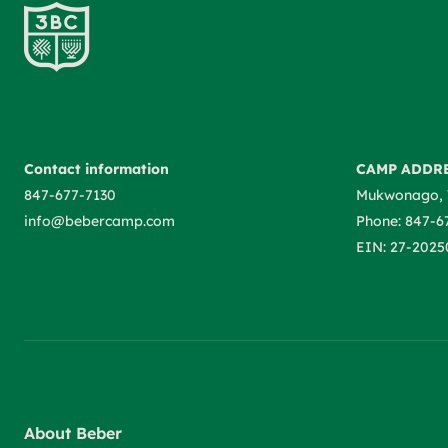
Contact information
CAMP ADDR
847-677-7130
Mukwonago, 
info@bebercamp.com
Phone: 847-6
EIN: 27-2025
About Beber