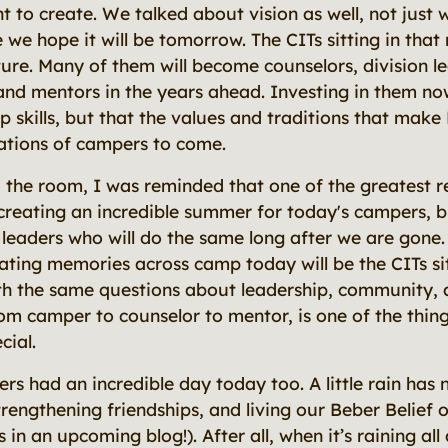
to create. We talked about vision as well, not jus
 we hope it will be tomorrow. The CITs sitting in that
ture. Many of them will become counselors, division l
nd mentors in the years ahead. Investing in them no
ip skills, but that the values and traditions that make 
ations of campers to come.
 the room, I was reminded that one of the greatest re
 creating an incredible summer for today's campers, b
 leaders who will do the same long after we are gon
ating memories across camp today will be the CITs si
th the same questions about leadership, community, 
rom camper to counselor to mentor, is one of the thin
cial.
s had an incredible day today too. A little rain has 
rengthening friendships, and living our Beber Belief o
 in an upcoming blog!). After all, when it’s raining all