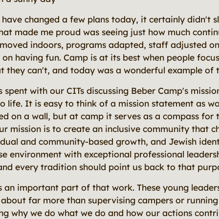
 have changed a few plans today, it certainly didn't
that made me proud was seeing just how much contin
s moved indoors, programs adapted, staff adjusted on 
 on having fun. Camp is at its best when people focu
t they can't, and today was a wonderful example of t
 spent with our CITs discussing Beber Camp's mission
 to life. It is easy to think of a mission statement as 
d on a wall, but at camp it serves as a compass for 
r mission is to create an inclusive community that c
vidual and community-based growth, and Jewish identi
se environment with exceptional professional leadersh
and every tradition should point us back to that purp
 an important part of that work. These young leaders
about far more than supervising campers or running ac
ng why we do what we do and how our actions contrib