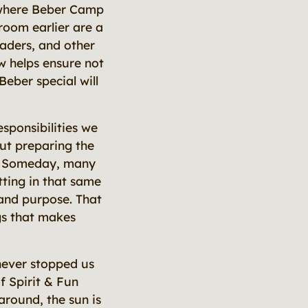
t where Beber Camp
 room earlier are a
eaders, and other
w helps ensure not
Beber special will
sponsibilities we
ut preparing the
e. Someday, many
tting in that same
and purpose. That
gs that makes
never stopped us
f Spirit & Fun
 around, the sun is