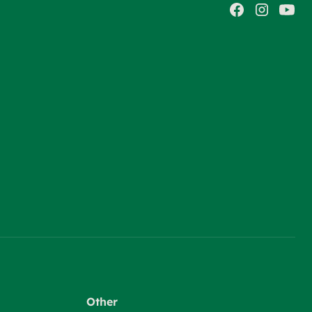
Other