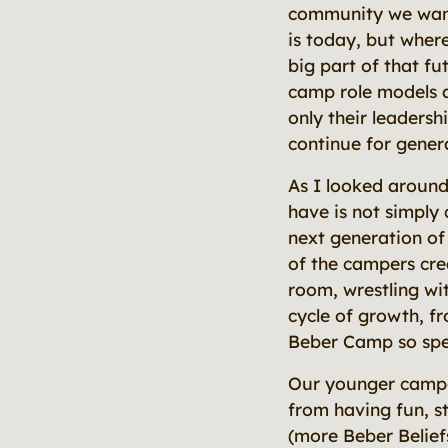
community we want 
is today, but where
big part of that fu
camp role models a
only their leadersh
continue for gener
As I looked around
have is not simply
next generation of
of the campers cre
room, wrestling wi
cycle of growth, f
Beber Camp so spe
Our younger camper
from having fun, st
(more Beber Beliefs