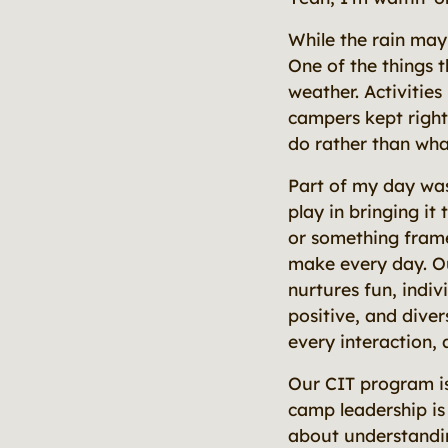
While the rain may
One of the things 
weather. Activitie
campers kept right
do rather than wha
Part of my day was
play in bringing it
or something frame
make every day. Ou
nurtures fun, indi
positive, and diver
every interaction, 
Our CIT program is
camp leadership is 
about understandi