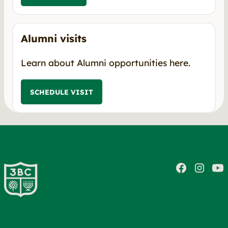
Alumni visits
Learn about Alumni opportunities here.
SCHEDULE VISIT