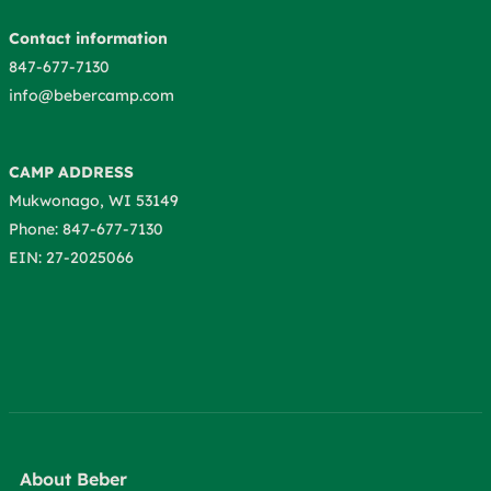
Contact information
847-677-7130
info@bebercamp.com
CAMP ADDRESS
Mukwonago, WI 53149
Phone: 847-677-7130
EIN: 27-2025066
About Beber