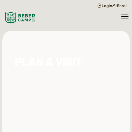
Login
Enroll
PLAN A VISIT