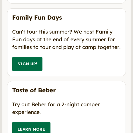
Family Fun Days
Can't tour this summer? We host Family
Fun days at the end of every summer for
families to tour and play at camp together!
SIGN UP!
Taste of Beber
Try out Beber for a 2-night camper
experience.
LEARN MORE