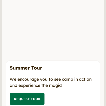
Summer Tour
We encourage you to see camp in action
and experience the magic!
REQUEST TOUR