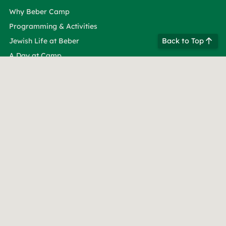
Why Beber Camp
Programming & Activities
Back to Top
Jewish Life at Beber
A Day at Camp
About Beber
Beber Leadership
Our Facilities
Life at Beber Camp
Dates & Rates
See Beber in Person
See Beber in Video
Taste of Beber