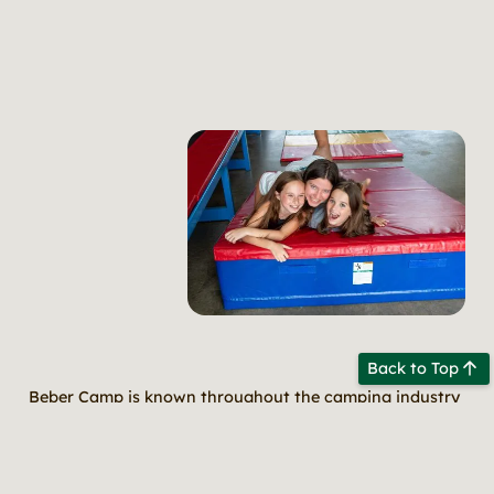
Back to Top
Beber Camp is known throughout the camping industry
for its amazing programming. Whether it is our well
rounded cabin activities, our curriculum-driven choice
based hobbies, or our unique evening programs, your
child is sure to have fun, learn new skills and deepen