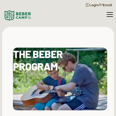
Login
Enroll
THE BEBER
PROGRAM