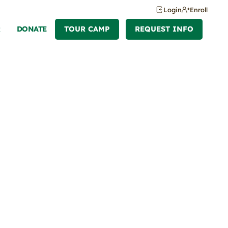
Login
Enroll
R
DONATE
TOUR CAMP
REQUEST INFO