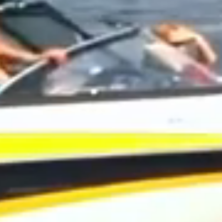
UMMER