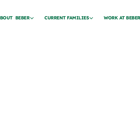
BOUT BEBER
CURRENT FAMILIES
WORK AT BEBE