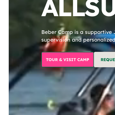
ALL
S
Y
Beber Camp is a supportive 
supervision and personalized
LI
TOUR & VISIT CAMP
REQUE
B