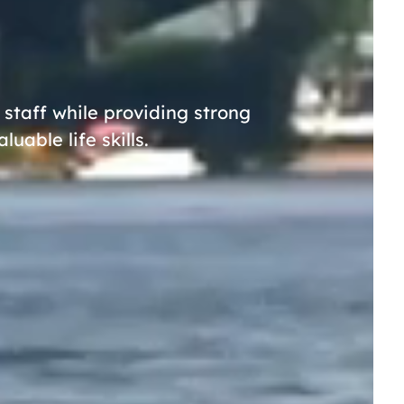
taff while providing strong
able life skills.