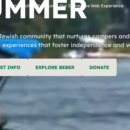
UMMER
Start Scrolling To Launch Our Immersive Web Experience
EAR
Jewish community that nurtures campers and s
 experiences that foster independence and valu
FE
ST INFO
EXPLORE BEBER
DONATE
EBER