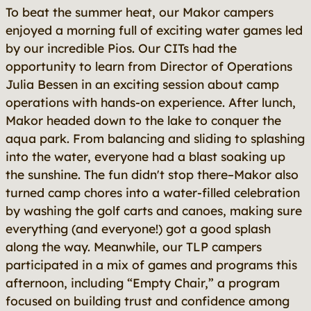
To beat the summer heat, our Makor campers
enjoyed a morning full of exciting water games led
by our incredible Pios. Our CITs had the
opportunity to learn from Director of Operations
Julia Bessen in an exciting session about camp
operations with hands-on experience. After lunch,
Makor headed down to the lake to conquer the
aqua park. From balancing and sliding to splashing
into the water, everyone had a blast soaking up
the sunshine. The fun didn't stop there–Makor also
turned camp chores into a water-filled celebration
by washing the golf carts and canoes, making sure
everything (and everyone!) got a good splash
along the way. Meanwhile, our TLP campers
participated in a mix of games and programs this
afternoon, including “Empty Chair,” a program
focused on building trust and confidence among