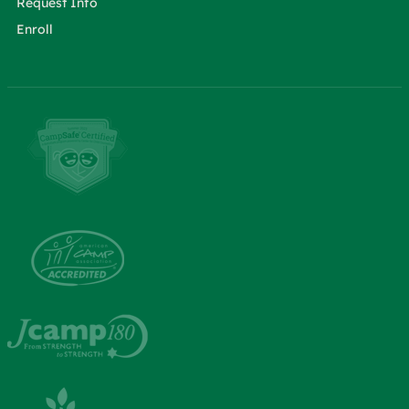
Request Info
Enroll