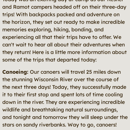
and Ramot campers headed off on their three-day
trips! With backpacks packed and adventure on
the horizon, they set out ready to make incredible
memories exploring, hiking, bonding, and
experiencing all that their trips have to offer. We
can't wait to hear all about their adventures when
they return! Here is a little more information about
some of the trips that departed today:
Canoeing:
Our canoers will travel 25 miles down
the stunning Wisconsin River over the course of
the next three days! Today, they successfully made
it to their first stop and spent lots of time cooling
down in the river. They are experiencing incredible
wildlife and breathtaking natural surroundings,
and tonight and tomorrow they will sleep under the
stars on sandy riverbanks. Way to go, canoers!