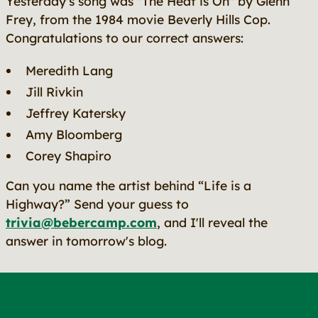
Yesterday's song was "The Heat is On" by Glenn
Frey, from the 1984 movie
Beverly Hills Cop
.
Congratulations to our correct answers:
Meredith Lang
Jill Rivkin
Jeffrey Katersky
Amy Bloomberg
Corey Shapiro
Can you name the artist behind “Life is a
Highway?” Send your guess to
trivia@bebercamp.com
, and I'll reveal the
answer in tomorrow's blog.