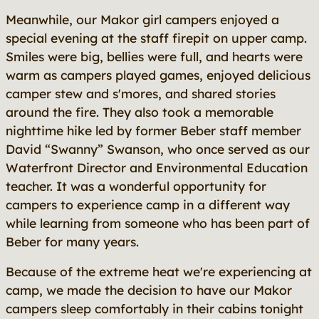
Meanwhile, our Makor girl campers enjoyed a
special evening at the staff firepit on upper camp.
Smiles were big, bellies were full, and hearts were
warm as campers played games, enjoyed delicious
camper stew and s'mores, and shared stories
around the fire. They also took a memorable
nighttime hike led by former Beber staff member
David “Swanny” Swanson, who once served as our
Waterfront Director and Environmental Education
teacher. It was a wonderful opportunity for
campers to experience camp in a different way
while learning from someone who has been part of
Beber for many years.
Because of the extreme heat we're experiencing at
camp, we made the decision to have our Makor
campers sleep comfortably in their cabins tonight