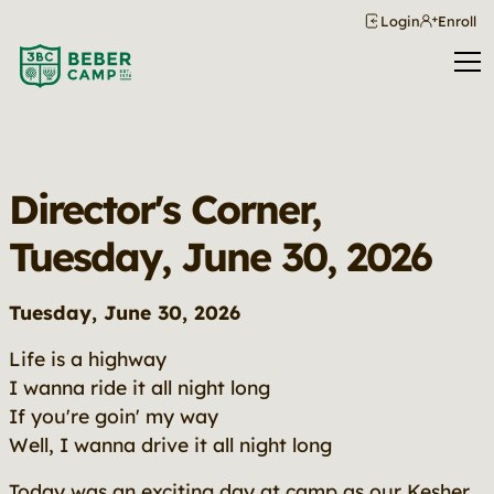
Login
Enroll
Director's Corner,
Tuesday, June 30, 2026
Tuesday, June 30, 2026
Life is a highway
I wanna ride it all night long
If you're goin' my way
Well, I wanna drive it all night long
Today was an exciting day at camp as our Kesher