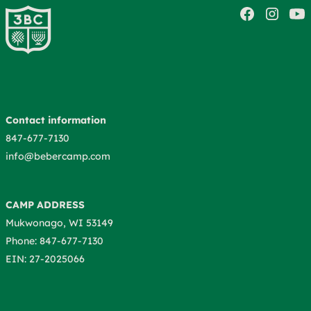
Contact information
847-677-7130
info@bebercamp.com
CAMP ADDRESS
Mukwonago, WI 53149
Phone: 847-677-7130
EIN: 27-2025066