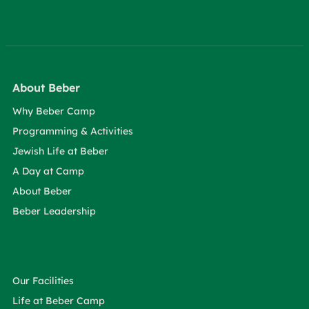
About Beber
Why Beber Camp
Programming & Activities
Jewish Life at Beber
A Day at Camp
About Beber
Beber Leadership
Our Facilities
Life at Beber Camp