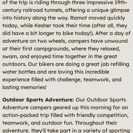
of the trip is riding through three impressive 19th-
century railroad tunnels, offering a unique glimpse
into history along the way. Ramot moved quickly
today, while Kesher took their time (after all, they
did have a bit longer to bike today!). After a day of
adventure on two wheels, campers have unwound
at their first campgrounds, where they relaxed,
swam, and enjoyed time together in the great
outdoors. Our bikers are doing a great job refilling
water bottles and are loving this incredible
experience filled with challenge, teamwork, and
lasting memories!
Outdoor Sports Adventure:
Our Outdoor Sports
Adventure campers geared up this morning for an
action-packed trip filled with friendly competition,
teamwork, and outdoor fun. Throughout their
adventure, they'll take part in a variety of sporting