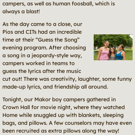
campers, as well as human foosball, which is
always a blast!
As the day came to a close, our
Pios and CITs had an incredible
time at their “Guess the Song”
evening program. After choosing
a song in a jeopardy-style way,
campers worked in teams to
guess the lyrics after the music
cut out! There was creativity, laughter, some funny
made-up lyrics, and friendship all around.
Tonight, our Makor boy campers gathered in
Crown Hall for movie night, where they watched
Home
while snuggled up with blankets, sleeping
bags, and pillows. A few counselors may have even
been recruited as extra pillows along the way!