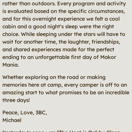
rather than outdoors. Every program and activity
is evaluated based on the specific circumstances,
and for this overnight experience we felt a cool
cabin and a good night's sleep were the right
choice. While sleeping under the stars will have to
wait for another time, the laughter, friendships,
and shared experiences made for the perfect
ending to an unforgettable first day of Makor
Mania.
Whether exploring on the road or making
memories here at camp, every camper is off to an
amazing start to what promises to be an incredible
three days!
Peace, Love, 3BC,
Michael