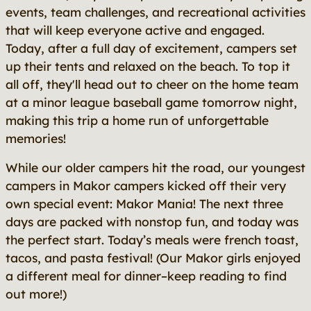
events, team challenges, and recreational activities
that will keep everyone active and engaged.
Today, after a full day of excitement, campers set
up their tents and relaxed on the beach. To top it
all off, they'll head out to cheer on the home team
at a minor league baseball game tomorrow night,
making this trip a home run of unforgettable
memories!
While our older campers hit the road, our youngest
campers in Makor campers kicked off their very
own special event: Makor Mania! The next three
days are packed with nonstop fun, and today was
the perfect start. Today’s meals were french toast,
tacos, and pasta festival! (Our Makor girls enjoyed
a different meal for dinner–keep reading to find
out more!)