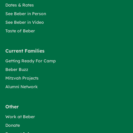
Dates & Rates
See Beber in Person
See Beber in Video
Taste of Beber
Current Families
Getting Ready For Camp
Beber Buzz
Mitzvah Projects
Alumni Network
Other
Work at Beber
Donate