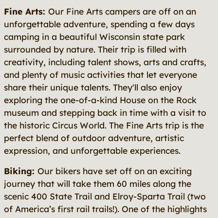
Fine Arts:
Our Fine Arts campers are off on an
unforgettable adventure, spending a few days
camping in a beautiful Wisconsin state park
surrounded by nature. Their trip is filled with
creativity, including talent shows, arts and crafts,
and plenty of music activities that let everyone
share their unique talents. They'll also enjoy
exploring the one-of-a-kind House on the Rock
museum and stepping back in time with a visit to
the historic Circus World. The Fine Arts trip is the
perfect blend of outdoor adventure, artistic
expression, and unforgettable experiences.
Biking:
Our bikers have set off on an exciting
journey that will take them 60 miles along the
scenic 400 State Trail and Elroy-Sparta Trail (two
of America’s first rail trails!). One of the highlights