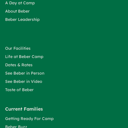
A Day at Camp
About Beber
Beber Leadership
Our Facilities
Life at Beber Camp
Dates & Rates
See Beber in Person
See Beber in Video
Taste of Beber
Current Families
Getting Ready For Camp
Beber Buzz