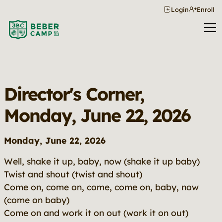
Login
Enroll
Director's Corner,
Monday, June 22, 2026
Monday, June 22, 2026
Well, shake it up, baby, now (shake it up baby)
Twist and shout (twist and shout)
Come on, come on, come, come on, baby, now
(come on baby)
Come on and work it on out (work it on out)