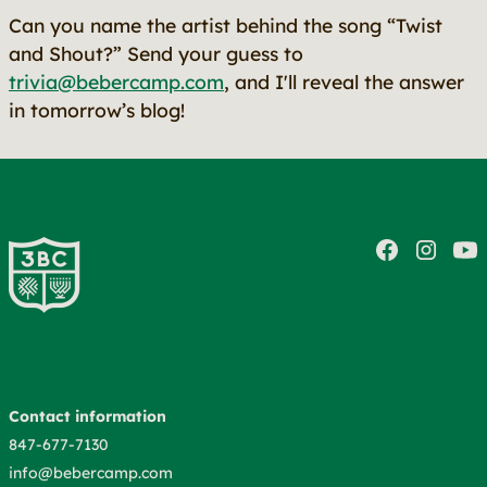
Can you name the artist behind the song “Twist
and Shout?” Send your guess to
trivia@bebercamp.com
, and I'll reveal the answer
in tomorrow’s blog!
Contact information
847-677-7130
info@bebercamp.com