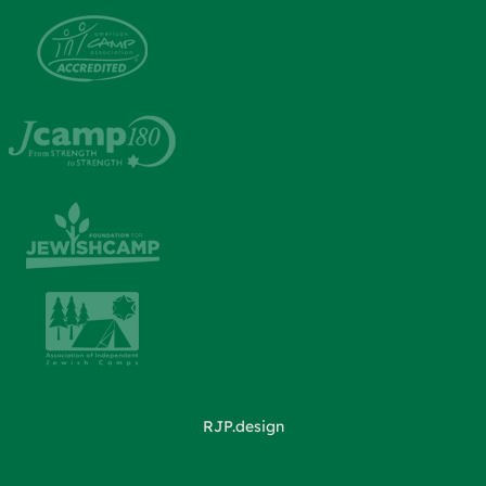
RJP.design