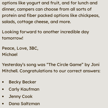
options like yogurt and fruit, and for lunch and
dinner, campers can choose from all sorts of
protein and fiber packed options like chickpeas,
salads, cottage cheese, and more.
Looking forward to another incredible day
tomorrow!
Peace, Love, 3BC,
Michael
Yesterday’s song was “The Circle Game”
by Joni
Mitchell. Congratulations to our correct answers:
Becky Becker
Carly Kaufman
Jenny Cook
Dana Saltzman