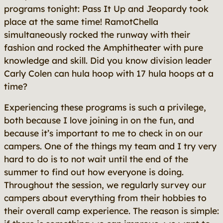
programs tonight: Pass It Up and Jeopardy took
place at the same time! RamotChella
simultaneously rocked the runway with their
fashion and rocked the Amphitheater with pure
knowledge and skill. Did you know division leader
Carly Colen can hula hoop with 17 hula hoops at a
time?
Experiencing these programs is such a privilege,
both because I love joining in on the fun, and
because it’s important to me to check in on our
campers. One of the things my team and I try very
hard to do is to not wait until the end of the
summer to find out how everyone is doing.
Throughout the session, we regularly survey our
campers about everything from their hobbies to
their overall camp experience. The reason is simple: