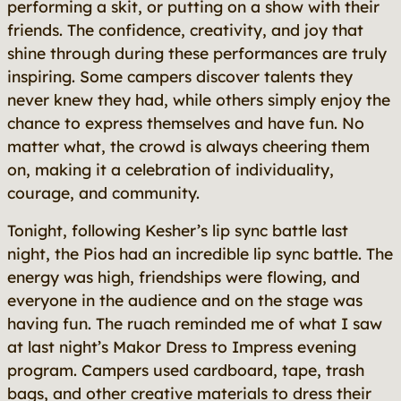
performing a skit, or putting on a show with their
friends. The confidence, creativity, and joy that
shine through during these performances are truly
inspiring. Some campers discover talents they
never knew they had, while others simply enjoy the
chance to express themselves and have fun. No
matter what, the crowd is always cheering them
on, making it a celebration of individuality,
courage, and community.
Tonight, following Kesher’s lip sync battle last
night, the Pios had an incredible lip sync battle. The
energy was high, friendships were flowing, and
everyone in the audience and on the stage was
having fun. The ruach reminded me of what I saw
at last night’s Makor Dress to Impress evening
program. Campers used cardboard, tape, trash
bags, and other creative materials to dress their