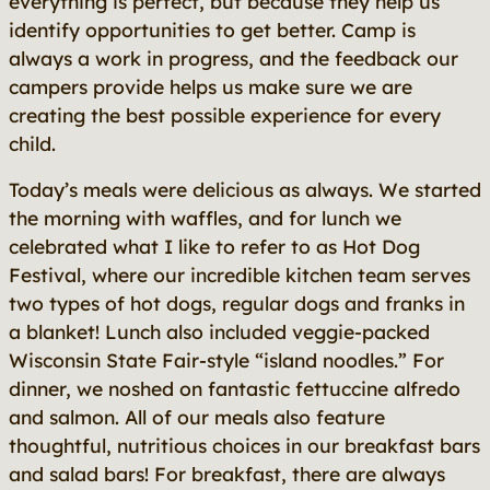
everything is perfect, but because they help us
identify opportunities to get better. Camp is
always a work in progress, and the feedback our
campers provide helps us make sure we are
creating the best possible experience for every
child.
Today’s meals were delicious as always. We started
the morning with waffles, and for lunch we
celebrated what I like to refer to as Hot Dog
Festival, where our incredible kitchen team serves
two types of hot dogs, regular dogs and franks in
a blanket! Lunch also included veggie-packed
Wisconsin State Fair-style “island noodles.” For
dinner, we noshed on fantastic fettuccine alfredo
and salmon. All of our meals also feature
thoughtful, nutritious choices in our breakfast bars
and salad bars! For breakfast, there are always