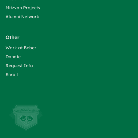
Mitzvah Projects
Alumni Network
Other
Work at Beber
Donate
Request Info
Enroll