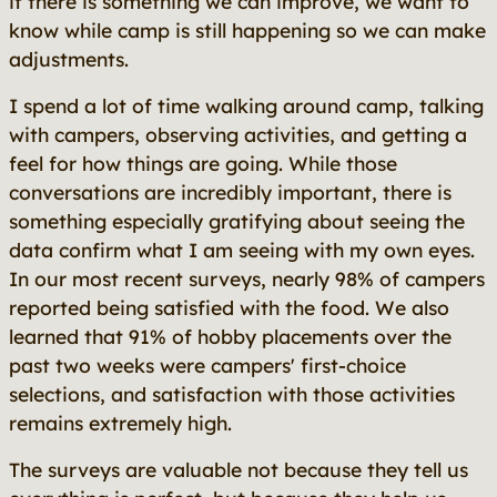
if there is something we can improve, we want to
know while camp is still happening so we can make
adjustments.
I spend a lot of time walking around camp, talking
with campers, observing activities, and getting a
feel for how things are going. While those
conversations are incredibly important, there is
something especially gratifying about seeing the
data confirm what I am seeing with my own eyes.
In our most recent surveys, nearly 98% of campers
reported being satisfied with the food. We also
learned that 91% of hobby placements over the
past two weeks were campers' first-choice
selections, and satisfaction with those activities
remains extremely high.
The surveys are valuable not because they tell us