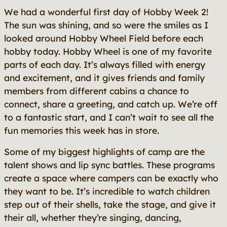
We had a wonderful first day of Hobby Week 2!
The sun was shining, and so were the smiles as I
looked around Hobby Wheel Field before each
hobby today. Hobby Wheel is one of my favorite
parts of each day. It’s always filled with energy
and excitement, and it gives friends and family
members from different cabins a chance to
connect, share a greeting, and catch up. We’re off
to a fantastic start, and I can’t wait to see all the
fun memories this week has in store.
Some of my biggest highlights of camp are the
talent shows and lip sync battles. These programs
create a space where campers can be exactly who
they want to be. It’s incredible to watch children
step out of their shells, take the stage, and give it
their all, whether they’re singing, dancing,