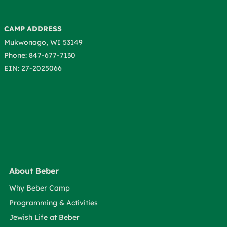
CAMP ADDRESS
Mukwonago, WI 53149
Phone: 847-677-7130
EIN: 27-2025066
About Beber
Why Beber Camp
Programming & Activities
Jewish Life at Beber