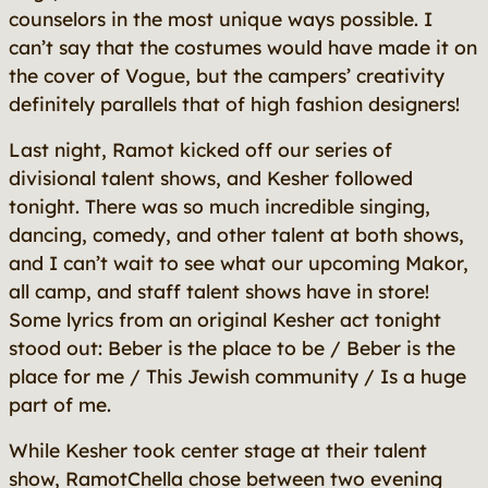
counselors in the most unique ways possible. I
can’t say that the costumes would have made it on
the cover of
Vogue
, but the campers’ creativity
definitely parallels that of high fashion designers!
Last night, Ramot kicked off our series of
divisional talent shows, and Kesher followed
tonight. There was so much incredible singing,
dancing, comedy, and other talent at both shows,
and I can’t wait to see what our upcoming Makor,
all camp, and staff talent shows have in store!
Some lyrics from an original Kesher act tonight
stood out:
Beber is the place to be / Beber is the
place for me / This Jewish community / Is a huge
part of me.
While Kesher took center stage at their talent
show, RamotChella chose between two evening