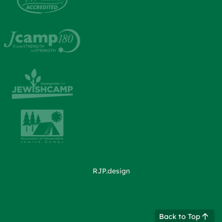
RJP.design
Back to Top