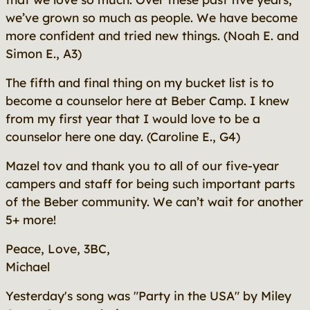
we’ve grown so much as people. We have become
more confident and tried new things.
(Noah E. and
Simon E., A3)
The fifth and final thing on my bucket list is to
become a counselor here at Beber Camp. I knew
from my first year that I would love to be a
counselor here one day.
(Caroline E., G4)
Mazel tov and thank you to all of our five-year
campers and staff for being such important parts
of the Beber community. We can’t wait for another
5+ more!
Peace, Love, 3BC,
Michael
Yesterday's song was "Party in the USA" by Miley