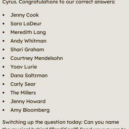
Cyrus. Congratulations to our correct answers:
Jenny Cook
Sara LaDeur
Meredith Lang
Andy Whitman
Shari Graham
Courtney Mendelsohn
Yoav Lurie
Dana Saltzman
Carly Sear
The Millers
Jenny Howard
Amy Bloomberg
Switching up the question today: Can you name