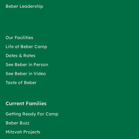
Beber Leadership
Our Facilities
Life at Beber Camp
Dates & Rates
See Beber in Person
See Beber in Video
Taste of Beber
Current Families
Getting Ready For Camp
Beber Buzz
Mitzvah Projects