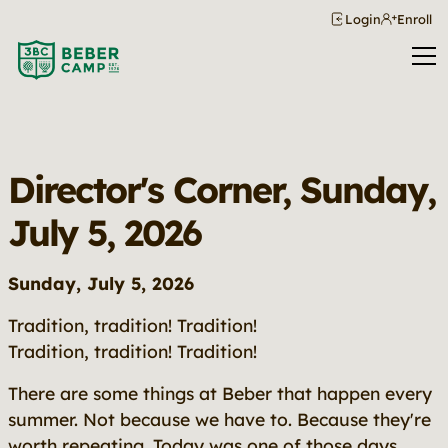
Login
Enroll
Director's Corner, Sunday,
July 5, 2026
Sunday, July 5, 2026
Tradition, tradition! Tradition!
Tradition, tradition! Tradition!
There are some things at Beber that happen every
summer. Not because we have to. Because they're
worth repeating. Today was one of those days.