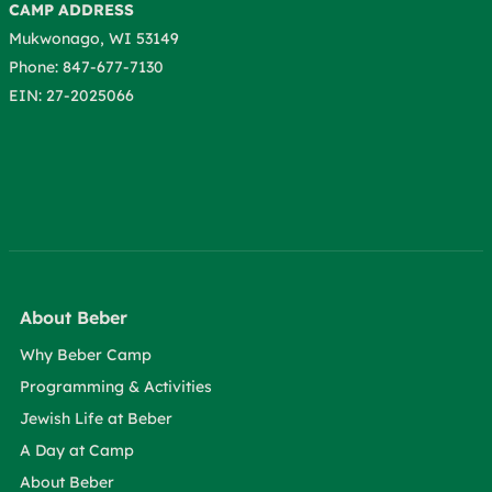
CAMP ADDRESS
Mukwonago, WI 53149
Phone: 847-677-7130
EIN: 27-2025066
About Beber
Why Beber Camp
Programming & Activities
Jewish Life at Beber
A Day at Camp
About Beber