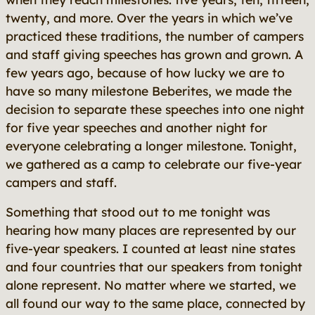
twenty, and more. Over the years in which we’ve
practiced these traditions, the number of campers
and staff giving speeches has grown and grown. A
few years ago, because of how lucky we are to
have so many milestone Beberites, we made the
decision to separate these speeches into one night
for five year speeches and another night for
everyone celebrating a longer milestone. Tonight,
we gathered as a camp to celebrate our five-year
campers and staff.
Something that stood out to me tonight was
hearing how many places are represented by our
five-year speakers. I counted at least nine states
and four countries that our speakers from tonight
alone represent. No matter where we started, we
all found our way to the same place, connected by