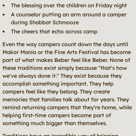
The blessing over the children on Friday night
A counselor putting an arm around a camper
during Shabbat Schmooze
The cheers that echo across camp
Even the way campers count down the days until
Makor Mania or the Fine Arts Festival has become
part of what makes Beber feel like Beber. None of
these traditions exist simply because "that's how
we've always done it." They exist because they
accomplish something important. They help
campers feel like they belong. They create
memories that families talk about for years. They
remind returning campers that they're home, while
helping first-time campers become part of
something much bigger than themselves.
Traditions have an incredible way of bringing