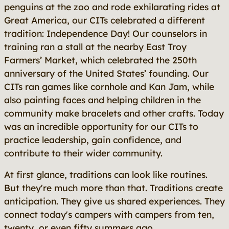
penguins at the zoo and rode exhilarating rides at
Great America, our CITs celebrated a different
tradition: Independence Day! Our counselors in
training ran a stall at the nearby East Troy
Farmers’ Market, which celebrated the 250th
anniversary of the United States’ founding. Our
CITs ran games like cornhole and Kan Jam, while
also painting faces and helping children in the
community make bracelets and other crafts. Today
was an incredible opportunity for our CITs to
practice leadership, gain confidence, and
contribute to their wider community.
At first glance, traditions can look like routines.
But they're much more than that. Traditions create
anticipation. They give us shared experiences. They
connect today's campers with campers from ten,
twenty, or even fifty summers ago.