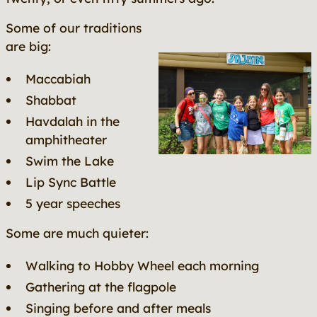
Some of our traditions
are big:
Maccabiah
Shabbat
Havdalah in the
amphitheater
Swim the Lake
Lip Sync Battle
5 year speeches
Some are much quieter:
Walking to Hobby Wheel each morning
Gathering at the flagpole
Singing before and after meals