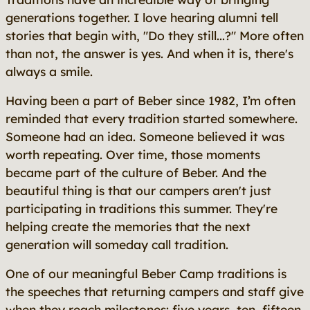
generations together. I love hearing alumni tell
stories that begin with, "Do they still...?" More often
than not, the answer is yes. And when it is, there's
always a smile.
Having been a part of Beber since 1982, I’m often
reminded that every tradition started somewhere.
Someone had an idea. Someone believed it was
worth repeating. Over time, those moments
became part of the culture of Beber. And the
beautiful thing is that our campers aren't just
participating in traditions this summer. They're
helping create the memories that the next
generation will someday call tradition.
One of our meaningful Beber Camp traditions is
the speeches that returning campers and staff give
when they reach milestones: five years, ten, fifteen,