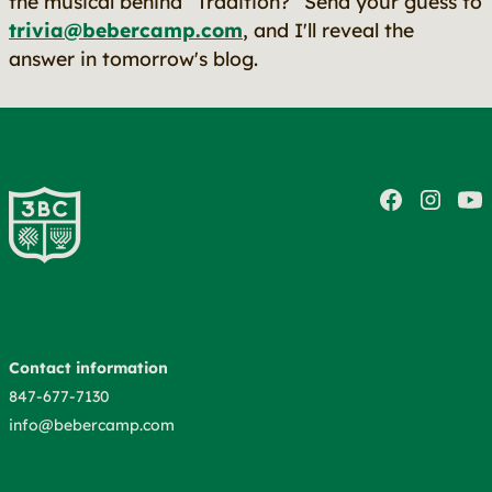
the musical behind “Tradition?” Send your guess to
trivia@bebercamp.com
, and I'll reveal the
answer in tomorrow's blog.
Contact information
847-677-7130
info@bebercamp.com