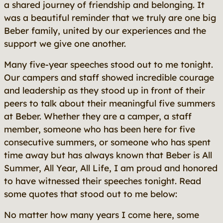
a shared journey of friendship and belonging. It
was a beautiful reminder that we truly are one big
Beber family, united by our experiences and the
support we give one another.
Many five-year speeches stood out to me tonight.
Our campers and staff showed incredible courage
and leadership as they stood up in front of their
peers to talk about their meaningful five summers
at Beber. Whether they are a camper, a staff
member, someone who has been here for five
consecutive summers, or someone who has spent
time away but has always known that Beber is
All
Summer, All Year, All Life
, I am proud and honored
to have witnessed their speeches tonight. Read
some quotes that stood out to me below:
No matter how many years I come here, some