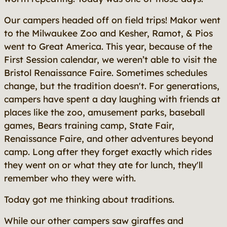
Our campers headed off on field trips! Makor went
to the Milwaukee Zoo and Kesher, Ramot, & Pios
went to Great America. This year, because of the
First Session calendar, we weren’t able to visit the
Bristol Renaissance Faire. Sometimes schedules
change, but the tradition doesn't. For generations,
campers have spent a day laughing with friends at
places like the zoo, amusement parks, baseball
games, Bears training camp, State Fair,
Renaissance Faire, and other adventures beyond
camp. Long after they forget exactly which rides
they went on or what they ate for lunch, they'll
remember who they were with.
Today got me thinking about traditions.
While our other campers saw giraffes and