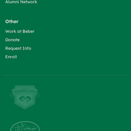
Alumni Network
Other
Work at Beber
Donate
Request Info
Enroll