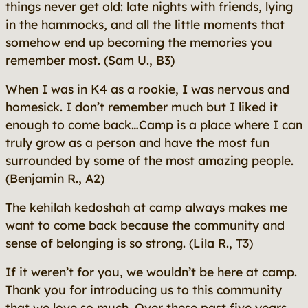
things never get old: late nights with friends, lying
in the hammocks, and all the little moments that
somehow end up becoming the memories you
remember most.
(Sam U., B3)
When I was in K4 as a rookie, I was nervous and
homesick. I don’t remember much but I liked it
enough to come back…Camp is a place where I can
truly grow as a person and have the most fun
surrounded by some of the most amazing people.
(Benjamin R., A2)
The kehilah kedoshah at camp always makes me
want to come back because the community and
sense of belonging is so strong.
(Lila R., T3)
If it weren’t for you, we wouldn’t be here at camp.
Thank you for introducing us to this community
that we love so much. Over these past five years,