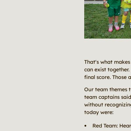
That's what makes 
can exist together.
final score. Those a
Our team themes th
team captains said 
without recognizin
today were:
Red Team: Hear