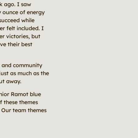
k ago. I saw
y ounce of energy
 succeed while
 felt included. I
er victories, but
ve their best
on and community
 just as much as the
put away.
enior Ramot blue
of these themes
s. Our team themes