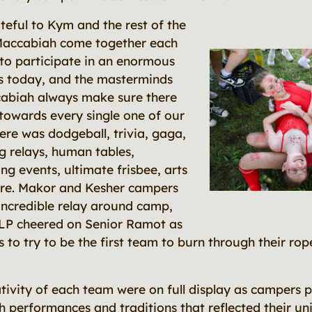
teful to Kym and the rest of the
Maccabiah come together each
to participate in an enormous
ies today, and the masterminds
abiah always make sure there
towards every single one of our
ere was dodgeball, trivia, gaga,
g relays, human tables,
g events, ultimate frisbee, arts
ore. Makor and Kesher campers
 incredible relay around camp,
LP cheered on Senior Ramot as
es to try to be the first team to burn through their rop
tivity of each team were on full display as campers 
 performances and traditions that reflected their uni