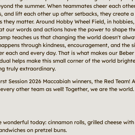
beyond the summer. When teammates cheer each other
s, and lift each other up after setbacks, they create
 they matter. Around Hobby Wheel Field, in hobbies,
hat our words and actions have the power to shape th
amp teaches us that changing the world doesn't alw
 happens through kindness, encouragement, and the s
her each and every day. That is what makes our Bebe
idual helps make this small corner of the world bright
g truly extraordinary.
irst Session 2026 Maccabiah winners, the Red Team! 
every other team as well! Together, we are the world.
e wonderful today: cinnamon rolls, grilled cheese wit
andwiches on pretzel buns.