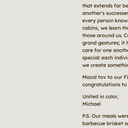
that extends far 
another's successe
every person knows
cabins, we learn t
those around us. C
grand gestures; it
care for one anot
special: each indiv
we create somethin
Mazal tov to our F
congratulations to 
United in color,
Michael
P.S. Our meals wer
barbecue brisket s