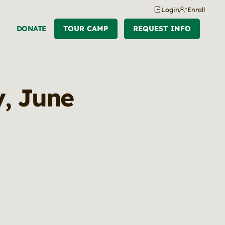
Login
Enroll
R
DONATE
TOUR CAMP
REQUEST INFO
y, June