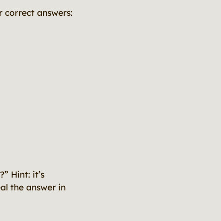
 correct answers:
 Hint: it’s
veal the answer in