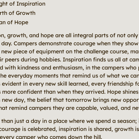
ght of Inspiration
rth of Growth
an of Hope
on, growth, and hope are all integral parts of not on
y day. Campers demonstrate courage when they show
y a new piece of equipment on the challenge course, ma
 peers during hobbies. Inspiration finds us all at cam
d with kindness and enthusiasm, in the campers who
 the everyday moments that remind us of what we ca
 evident in every new skill learned, every friendship
more confident than when they arrived. Hope shines 
 new day, the belief that tomorrow brings new opport
hat remind campers they are capable, valued, and ne
than just a day in a place where we spend a season; i
urage is celebrated, inspiration is shared, growth i
 every camper who comes down the hill.