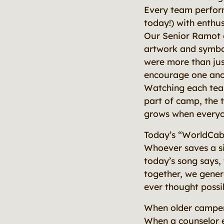
Every team perform
today!) with enthus
Our Senior Ramot c
artwork and symbol
were more than jus
encourage one anot
Watching each team
part of camp, the 
grows when everyon
Today’s “WorldCab
Whoever saves a sin
today’s song says, 
together, we gener
ever thought possi
When older camper
When a counselor e