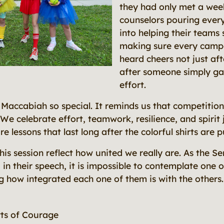
they had only met a wee
counselors pouring ever
into helping their teams
making sure every camper
heard cheers not just aft
after someone simply ga
effort.
Maccabiah so special. It reminds us that competiti
 We celebrate effort, teamwork, resilience, and spirit
re lessons that last long after the colorful shirts are 
is session reflect how united we really are. As the S
in their speech, it is impossible to contemplate one 
g how integrated each one of them is with the other
ts of Courage