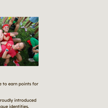
e to earn points for
proudly introduced
que identities.