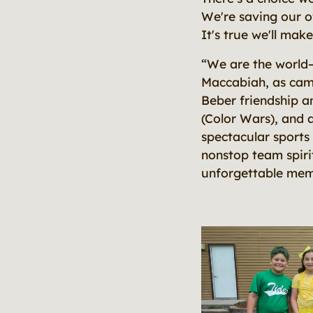
We're saving our o
It's true we'll mak
“We are the world–u
Maccabiah, as camp
Beber friendship a
(Color Wars), and a
spectacular sports 
nonstop team spiri
unforgettable memo