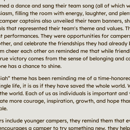
ed a dance and sang their team song (all of which 
iasm, filling the room with energy, laughter, and plen
amper captains also unveiled their team banners, sh
s that represented their team's theme and values. T
t performances. They were opportunities for campers
her, and celebrate the friendships they had already 
 cheer each other on reminded me that while friendl
true victory comes from the sense of belonging and 
e has a chance to shine.
iah” theme has been reminding me of a time-honored
gle life, it is as if they have saved the whole world. 
the world. Each of us as individuals is important and
ate more courage, inspiration, growth, and hope tha
ble.
s include younger campers, they remind them that e
ncourages a camper to try something new, they help