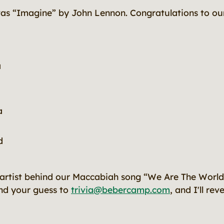
was “Imagine”
by John Lennon. Congratulations to our
a
a
d
rtist behind our Maccabiah song “We Are The World?”
end your guess to
trivia@bebercamp.com
, and I'll re