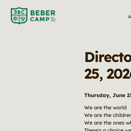
A
Directo
25, 202
Thursday, June 2
We are the world
We are the childre
We are the ones wh
There's a choice w