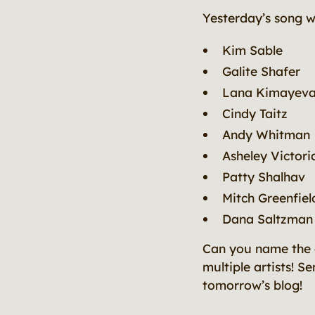
Yesterday’s song 
Kim Sable
Galite Shafer
Lana Kimayev
Cindy Taitz
Andy Whitman
Asheley Victori
Patty Shalhav
Mitch Greenfiel
Dana Saltzman
Can you name the a
multiple artists! S
tomorrow’s blog!