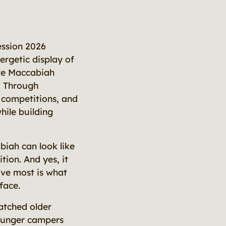
ession 2026
rgetic display of
ate Maccabiah
e. Through
e competitions, and
hile building
iah can look like
tion. And yes, it
love most is what
face.
atched older
ounger campers