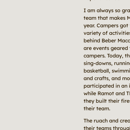
I am always so gra
team that makes 
year. Campers got 
variety of activit
behind Beber Macc
are events geared 
campers. Today, th
sing-downs, runnin
basketball, swimmin
and crafts, and m
participated in an
while Ramot and T
they built their fir
their team.
The ruach and crea
their teams through