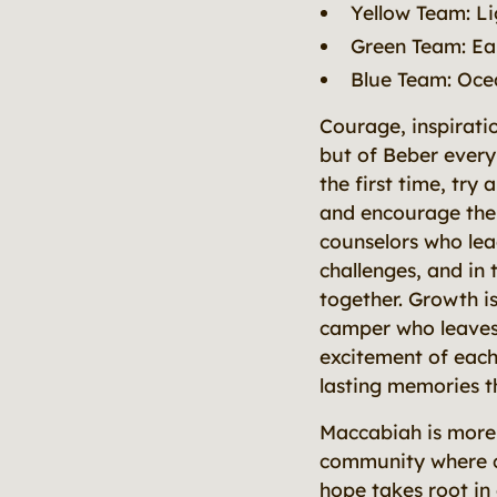
Yellow Team: Li
Green Team: Ea
Blue Team: Oce
Courage, inspirati
but of Beber ever
the first time, tr
and encourage their
counselors who lea
challenges, and in
together. Growth is
camper who leaves 
excitement of each
lasting memories t
Maccabiah is more 
community where co
hope takes root in