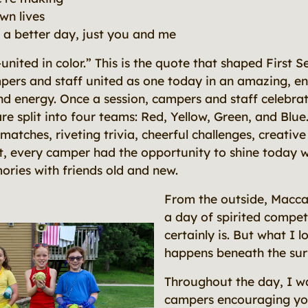
wn lives
e a better day, just you and me
nited in color.” This is the quote that shaped First S
ers and staff united as one today in an amazing, ene
nd energy. Once a session, campers and staff celebr
re split into four teams: Red, Yellow, Green, and Blu
matches, riveting trivia, cheerful challenges, creativ
t, every camper had the opportunity to shine today w
ries with friends old and new.
From the outside, Maccab
a day of spirited competi
certainly is. But what I 
happens beneath the sur
Throughout the day, I w
campers encouraging y