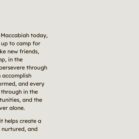
ly Maccabiah today,
 up to camp for
ke new friends,
p, in the
 persevere through
n accomplish
 formed, and every
through in the
unities, and the
ver alone.
t helps create a
s nurtured, and