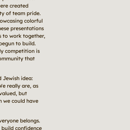
were created
ty of team pride.
owcasing colorful
hese presentations
 to work together,
begun to build.
y competition is
community that
 Jewish idea:
We really are, as
 valued, but
n we could have
veryone belongs.
 build confidence