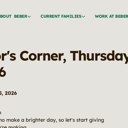
BOUT BEBER
CURRENT FAMILIES
WORK AT BEBE
r's Corner, Thursda
6
5, 2026
n
o make a brighter day, so let's start giving
e're making