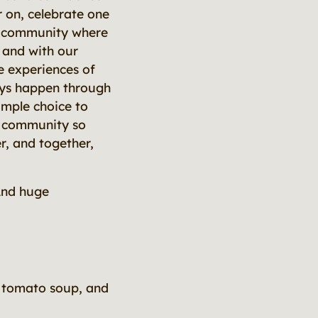
 on, celebrate one
 a community where
 and with our
e experiences of
ays happen through
imple choice to
r community so
er, and together,
And huge
h tomato soup, and