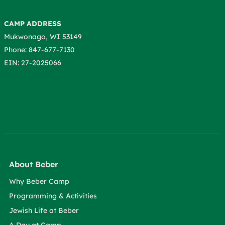
CAMP ADDRESS
Mukwonago, WI 53149
Phone: 847-677-7130
EIN: 27-2025066
About Beber
Why Beber Camp
Programming & Activities
Jewish Life at Beber