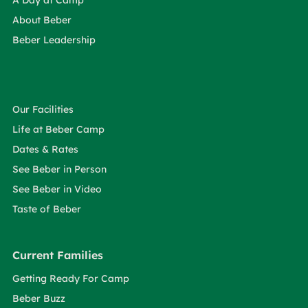
A Day at Camp
About Beber
Beber Leadership
Our Facilities
Life at Beber Camp
Dates & Rates
See Beber in Person
See Beber in Video
Taste of Beber
Current Families
Getting Ready For Camp
Beber Buzz