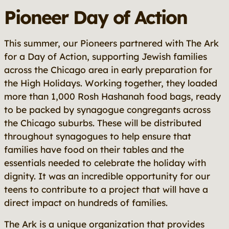
Pioneer Day of Action
This summer, our Pioneers partnered with The Ark
for a Day of Action, supporting Jewish families
across the Chicago area in early preparation for
the High Holidays. Working together, they loaded
more than 1,000 Rosh Hashanah food bags, ready
to be packed by synagogue congregants across
the Chicago suburbs. These will be distributed
throughout synagogues to help ensure that
families have food on their tables and the
essentials needed to celebrate the holiday with
dignity. It was an incredible opportunity for our
teens to contribute to a project that will have a
direct impact on hundreds of families.
The Ark is a unique organization that provides