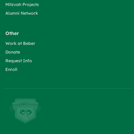
Mitzvah Projects
Alumni Network
Other
Work at Beber
Donate
Request Info
Enroll