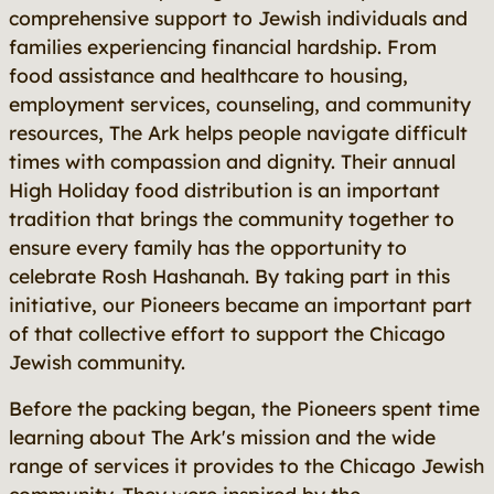
comprehensive support to Jewish individuals and
families experiencing financial hardship. From
food assistance and healthcare to housing,
employment services, counseling, and community
resources, The Ark helps people navigate difficult
times with compassion and dignity. Their annual
High Holiday food distribution is an important
tradition that brings the community together to
ensure every family has the opportunity to
celebrate Rosh Hashanah. By taking part in this
initiative, our Pioneers became an important part
of that collective effort to support the Chicago
Jewish community.
Before the packing began, the Pioneers spent time
learning about The Ark's mission and the wide
range of services it provides to the Chicago Jewish