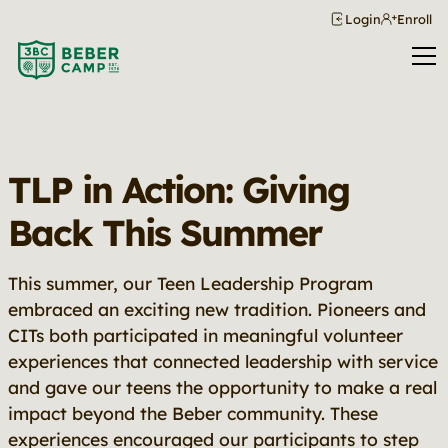
Login
Enroll
TLP in Action: Giving
Back This Summer
This summer, our Teen Leadership Program
embraced an exciting new tradition. Pioneers and
CITs both participated in meaningful volunteer
experiences that connected leadership with service
and gave our teens the opportunity to make a real
impact beyond the Beber community. These
experiences encouraged our participants to step