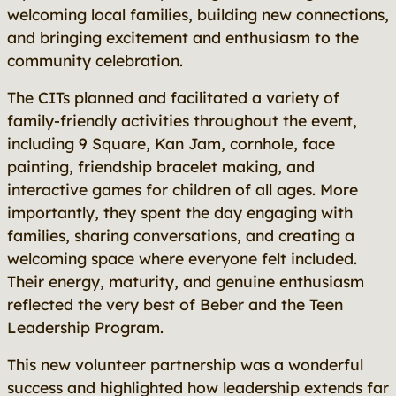
welcoming local families, building new connections,
and bringing excitement and enthusiasm to the
community celebration.
The CITs planned and facilitated a variety of
family-friendly activities throughout the event,
including 9 Square, Kan Jam, cornhole, face
painting, friendship bracelet making, and
interactive games for children of all ages. More
importantly, they spent the day engaging with
families, sharing conversations, and creating a
welcoming space where everyone felt included.
Their energy, maturity, and genuine enthusiasm
reflected the very best of Beber and the Teen
Leadership Program.
This new volunteer partnership was a wonderful
success and highlighted how leadership extends far