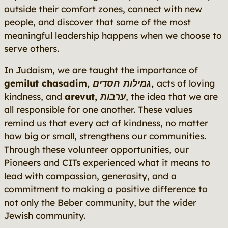
outside their comfort zones, connect with new
people, and discover that some of the most
meaningful leadership happens when we choose to
serve others.
In Judaism, we are taught the importance of
gemilut chasadim
,
גמילות חסדים
,
acts of loving
kindness, and
arevut, ערבות
, the idea that we are
all responsible for one another. These values
remind us that every act of kindness, no matter
how big or small, strengthens our communities.
Through these volunteer opportunities, our
Pioneers and CITs experienced what it means to
lead with compassion, generosity, and a
commitment to making a positive difference to
not only the Beber community, but the wider
Jewish community.