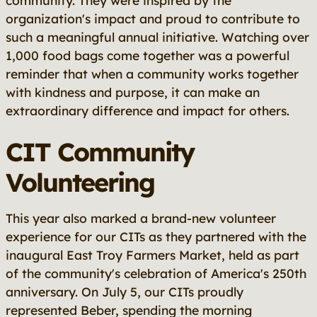
community. They were inspired by the
organization's impact and proud to contribute to
such a meaningful annual initiative. Watching over
1,000 food bags come together was a powerful
reminder that when a community works together
with kindness and purpose, it can make an
extraordinary difference and impact for others.
CIT Community
Volunteering
This year also marked a brand-new volunteer
experience for our CITs as they partnered with the
inaugural East Troy Farmers Market, held as part
of the community's celebration of America's 250th
anniversary. On July 5, our CITs proudly
represented Beber, spending the morning