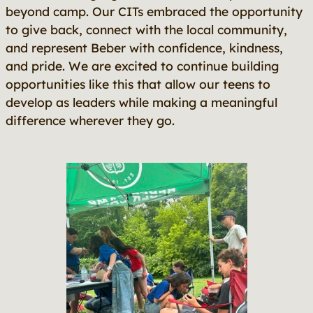
beyond camp. Our CITs embraced the opportunity
to give back, connect with the local community,
and represent Beber with confidence, kindness,
and pride. We are excited to continue building
opportunities like this that allow our teens to
develop as leaders while making a meaningful
difference wherever they go.