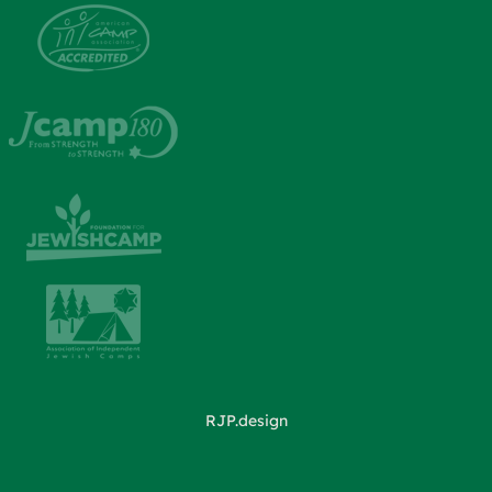
RJP.design