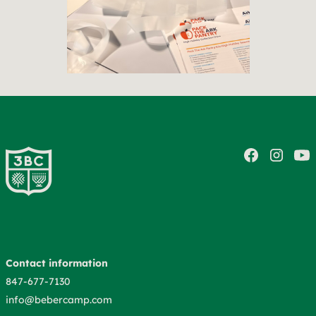
Contact information
847-677-7130
info@bebercamp.com