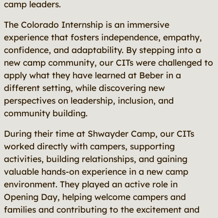
camp leaders.
The Colorado Internship is an immersive
experience that fosters independence, empathy,
confidence, and adaptability. By stepping into a
new camp community, our CITs were challenged to
apply what they have learned at Beber in a
different setting, while discovering new
perspectives on leadership, inclusion, and
community building.
During their time at Shwayder Camp, our CITs
worked directly with campers, supporting
activities, building relationships, and gaining
valuable hands-on experience in a new camp
environment. They played an active role in
Opening Day, helping welcome campers and
families and contributing to the excitement and