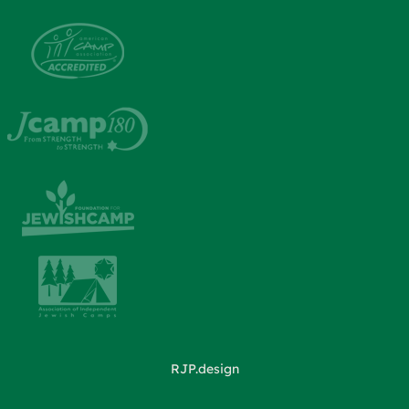
RJP.design