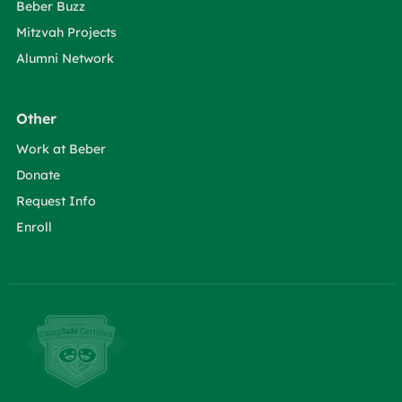
Beber Buzz
Mitzvah Projects
Alumni Network
Other
Work at Beber
Donate
Request Info
Enroll