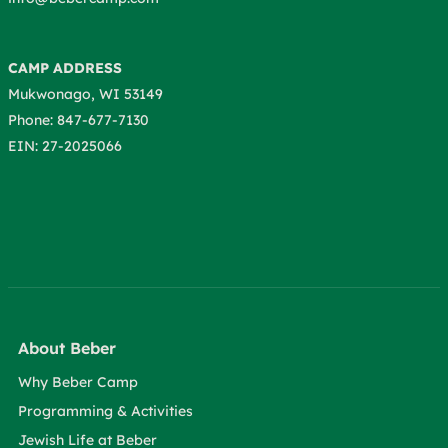
CAMP ADDRESS
Mukwonago, WI 53149
Phone: 847-677-7130
EIN: 27-2025066
About Beber
Why Beber Camp
Programming & Activities
Jewish Life at Beber