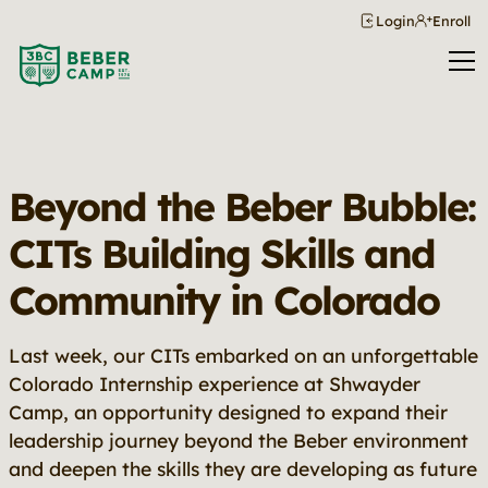
Login
Enroll
Beyond the Beber Bubble:
CITs Building Skills and
Community in Colorado
Last week, our CITs embarked on an unforgettable
Colorado Internship experience at Shwayder
Camp, an opportunity designed to expand their
leadership journey beyond the Beber environment
and deepen the skills they are developing as future