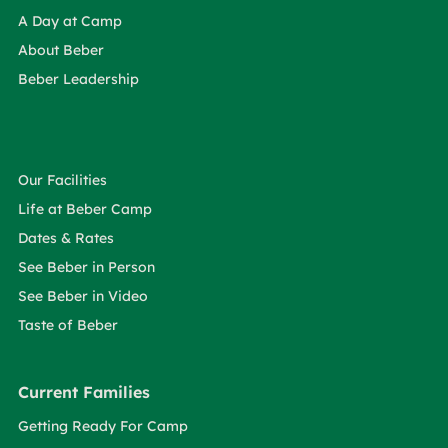
A Day at Camp
About Beber
Beber Leadership
Our Facilities
Life at Beber Camp
Dates & Rates
See Beber in Person
See Beber in Video
Taste of Beber
Current Families
Getting Ready For Camp