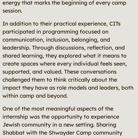
energy that marks the beginning of every camp
session.
In addition to their practical experience, CITs
participated in programming focused on
communication, inclusion, belonging, and
leadership. Through discussions, reflection, and
shared learning, they explored what it means to
create spaces where every individual feels seen,
supported, and valued. These conversations
challenged them to think critically about the
impact they have as role models and leaders, both
within camp and beyond.
One of the most meaningful aspects of the
internship was the opportunity to experience
Jewish community in a new setting. Sharing
Shabbat with the Shwayder Camp community