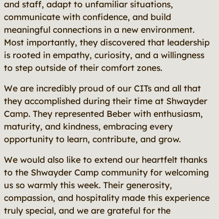
and staff, adapt to unfamiliar situations,
communicate with confidence, and build
meaningful connections in a new environment.
Most importantly, they discovered that leadership
is rooted in empathy, curiosity, and a willingness
to step outside of their comfort zones.
We are incredibly proud of our CITs and all that
they accomplished during their time at Shwayder
Camp. They represented Beber with enthusiasm,
maturity, and kindness, embracing every
opportunity to learn, contribute, and grow.
We would also like to extend our heartfelt thanks
to the Shwayder Camp community for welcoming
us so warmly this week. Their generosity,
compassion, and hospitality made this experience
truly special, and we are grateful for the