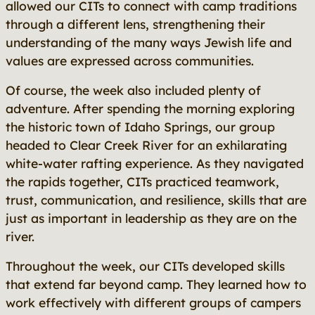
allowed our CITs to connect with camp traditions
through a different lens, strengthening their
understanding of the many ways Jewish life and
values are expressed across communities.
Of course, the week also included plenty of
adventure. After spending the morning exploring
the historic town of Idaho Springs, our group
headed to Clear Creek River for an exhilarating
white-water rafting experience. As they navigated
the rapids together, CITs practiced teamwork,
trust, communication, and resilience, skills that are
just as important in leadership as they are on the
river.
Throughout the week, our CITs developed skills
that extend far beyond camp. They learned how to
work effectively with different groups of campers