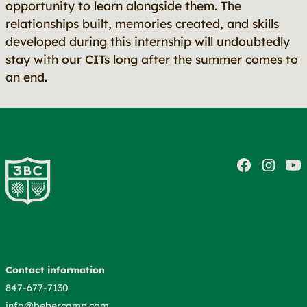
opportunity to learn alongside them. The
relationships built, memories created, and skills
developed during this internship will undoubtedly
stay with our CITs long after the summer comes to
an end.
Contact information
847-677-7130
info@bebercamp.com