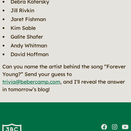
Debra Katersky
Jill Rivkin
Jaret Fishman
Kim Sable
Galite Shafer
Andy Whitman
David Hoffman
Can you name the artist behind the song “Forever
Young?” Send your guess to
trivia@bebercamp.com
, and I'll reveal the answer
in tomorrow’s blog!