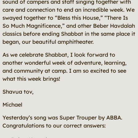
sound of campers and staff singing together with
care and connection to end an incredible week. We
swayed together to “Bless this House,” “There Is
So Much Magnificence,” and other Beber Havdalah
classics before ending Shabbat in the same place it
began, our beautiful amphitheater.
As we celebrate Shabbat, I look forward to
another wonderful week of adventure, learning,
and community at camp. I am so excited to see
what this week brings!
Shavua tov,
Michael
Yesterday’s song was
Super Trouper
by ABBA.
Congratulations to our correct answers: