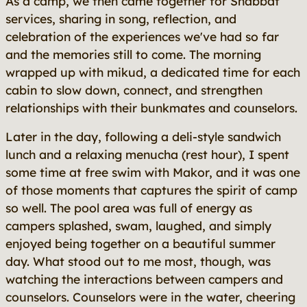
As a camp, we then came together for Shabbat
services, sharing in song, reflection, and
celebration of the experiences we've had so far
and the memories still to come. The morning
wrapped up with mikud, a dedicated time for each
cabin to slow down, connect, and strengthen
relationships with their bunkmates and counselors.
Later in the day, following a deli-style sandwich
lunch and a relaxing menucha (rest hour), I spent
some time at free swim with Makor, and it was one
of those moments that captures the spirit of camp
so well. The pool area was full of energy as
campers splashed, swam, laughed, and simply
enjoyed being together on a beautiful summer
day. What stood out to me most, though, was
watching the interactions between campers and
counselors. Counselors were in the water, cheering