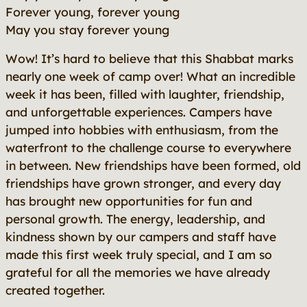
Forever young, forever young
May you stay forever young
Wow! It’s hard to believe that this Shabbat marks
nearly one week of camp over! What an incredible
week it has been, filled with laughter, friendship,
and unforgettable experiences. Campers have
jumped into hobbies with enthusiasm, from the
waterfront to the challenge course to everywhere
in between. New friendships have been formed, old
friendships have grown stronger, and every day
has brought new opportunities for fun and
personal growth. The energy, leadership, and
kindness shown by our campers and staff have
made this first week truly special, and I am so
grateful for all the memories we have already
created together.