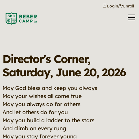
Login
Enroll
Director's Corner,
Saturday, June 20, 2026
May God bless and keep you always
May your wishes all come true
May you always do for others
And let others do for you
May you build a ladder to the stars
And climb on every rung
May you stay forever young