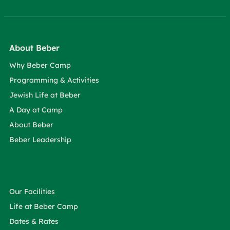
About Beber
Why Beber Camp
Programming & Activities
Jewish Life at Beber
A Day at Camp
About Beber
Beber Leadership
Our Facilities
Life at Beber Camp
Dates & Rates