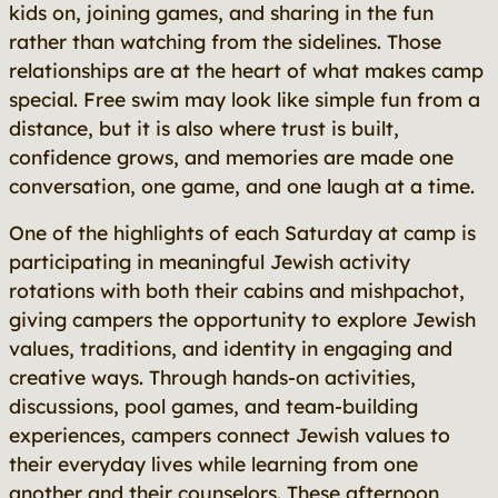
kids on, joining games, and sharing in the fun
rather than watching from the sidelines. Those
relationships are at the heart of what makes camp
special. Free swim may look like simple fun from a
distance, but it is also where trust is built,
confidence grows, and memories are made one
conversation, one game, and one laugh at a time.
One of the highlights of each Saturday at camp is
participating in meaningful Jewish activity
rotations with both their cabins and mishpachot,
giving campers the opportunity to explore Jewish
values, traditions, and identity in engaging and
creative ways. Through hands-on activities,
discussions, pool games, and team-building
experiences, campers connect Jewish values to
their everyday lives while learning from one
another and their counselors. These afternoon