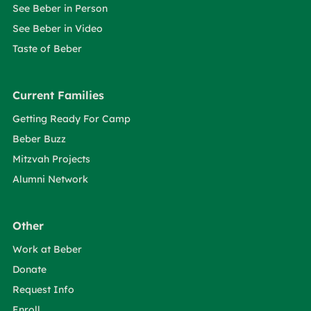
See Beber in Person
See Beber in Video
Taste of Beber
Current Families
Getting Ready For Camp
Beber Buzz
Mitzvah Projects
Alumni Network
Other
Work at Beber
Donate
Request Info
Enroll