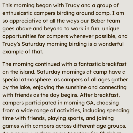
This morning began with Trudy and a group of
enthusiastic campers birding around camp. I am
so appreciative of all the ways our Beber team
goes above and beyond to work in fun, unique
opportunities for campers whenever possible, and
Trudy’s Saturday morning birding is a wonderful
example of that.
The morning continued with a fantastic breakfast
on the island. Saturday mornings at camp have a
special atmosphere, as campers of all ages gather
by the lake, enjoying the sunshine and connecting
with friends as the day begins. After breakfast,
campers participated in morning GA, choosing
from a wide range of activities, including spending
time with friends, playing sports, and joining
games with campers across different age groups.