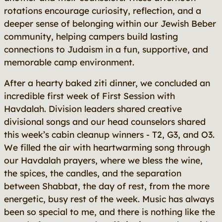
rotations encourage curiosity, reflection, and a
deeper sense of belonging within our Jewish Beber
community, helping campers build lasting
connections to Judaism in a fun, supportive, and
memorable camp environment.
After a hearty baked ziti dinner, we concluded an
incredible first week of First Session with
Havdalah. Division leaders shared creative
divisional songs and our head counselors shared
this week’s cabin cleanup winners - T2, G3, and O3.
We filled the air with heartwarming song through
our Havdalah prayers, where we bless the wine,
the spices, the candles, and the separation
between Shabbat, the day of rest, from the more
energetic, busy rest of the week. Music has always
been so special to me, and there is nothing like the