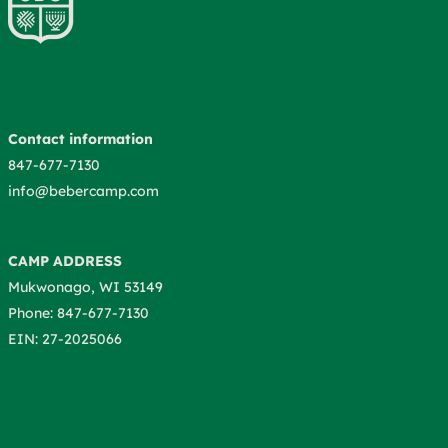
Contact information
847-677-7130
info@bebercamp.com
CAMP ADDRESS
Mukwonago, WI 53149
Phone: 847-677-7130
EIN: 27-2025066