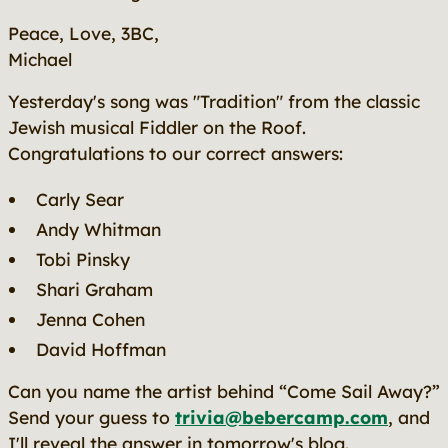
Peace, Love, 3BC,
Michael
Yesterday's song was "Tradition" from the classic
Jewish musical
Fiddler on the Roof
.
Congratulations to our correct answers:
Carly Sear
Andy Whitman
Tobi Pinsky
Shari Graham
Jenna Cohen
David Hoffman
Can you name the artist behind “Come Sail Away?”
Send your guess to
trivia@bebercamp.com
, and
I'll reveal the answer in tomorrow's blog.