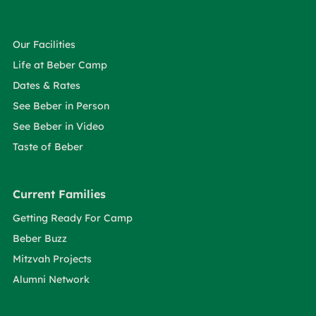
Our Facilities
Life at Beber Camp
Dates & Rates
See Beber in Person
See Beber in Video
Taste of Beber
Current Families
Getting Ready For Camp
Beber Buzz
Mitzvah Projects
Alumni Network