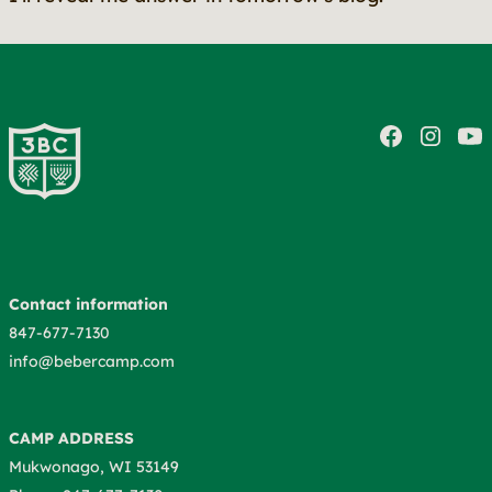
Contact information
847-677-7130
info@bebercamp.com
CAMP ADDRESS
Mukwonago, WI 53149