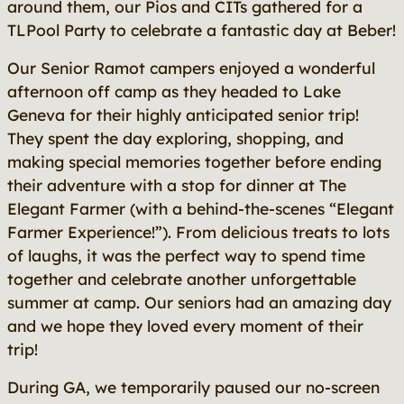
around them, our Pios and CITs gathered for a
TLPool Party to celebrate a fantastic day at Beber!
Our Senior Ramot campers enjoyed a wonderful
afternoon off camp as they headed to Lake
Geneva for their highly anticipated senior trip!
They spent the day exploring, shopping, and
making special memories together before ending
their adventure with a stop for dinner at The
Elegant Farmer (with a behind-the-scenes “Elegant
Farmer Experience!”). From delicious treats to lots
of laughs, it was the perfect way to spend time
together and celebrate another unforgettable
summer at camp. Our seniors had an amazing day
and we hope they loved every moment of their
trip!
During GA, we temporarily paused our no-screen