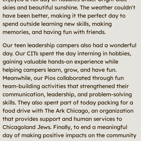
skies and beautiful sunshine. The weather couldn't
have been better, making it the perfect day to
spend outside learning new skills, making
memories, and having fun with friends.
Our teen leadership campers also had a wonderful
day. Our CITs spent the day interning in hobbies,
gaining valuable hands-on experience while
helping campers learn, grow, and have fun.
Meanwhile, our Pios collaborated through fun
team-building activities that strengthened their
communication, leadership, and problem-solving
skills. They also spent part of today packing for a
food drive with The Ark Chicago, an organization
that provides support and human services to
Chicagoland Jews. Finally, to end a meaningful
day of making positive impacts on the community