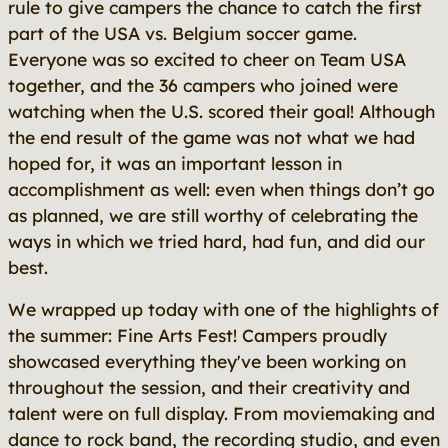
rule to give campers the chance to catch the first
part of the USA vs. Belgium soccer game.
Everyone was so excited to cheer on Team USA
together, and the 36 campers who joined were
watching when the U.S. scored their goal! Although
the end result of the game was not what we had
hoped for, it was an important lesson in
accomplishment as well: even when things don’t go
as planned, we are still worthy of celebrating the
ways in which we tried hard, had fun, and did our
best.
We wrapped up today with one of the highlights of
the summer: Fine Arts Fest! Campers proudly
showcased everything they've been working on
throughout the session, and their creativity and
talent were on full display. From moviemaking and
dance to rock band, the recording studio, and even