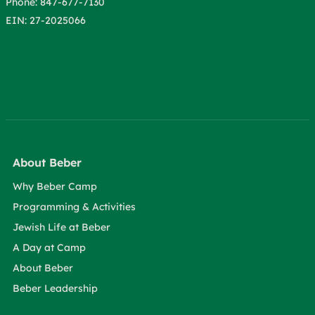
Phone: 847-677-7130
EIN: 27-2025066
About Beber
Why Beber Camp
Programming & Activities
Jewish Life at Beber
A Day at Camp
About Beber
Beber Leadership