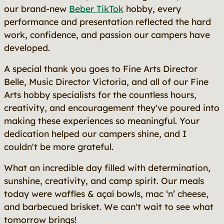
our brand-new
Beber TikTok
hobby, every
performance and presentation reflected the hard
work, confidence, and passion our campers have
developed.
A special thank you goes to Fine Arts Director
Belle, Music Director Victoria, and all of our Fine
Arts hobby specialists for the countless hours,
creativity, and encouragement they've poured into
making these experiences so meaningful. Your
dedication helped our campers shine, and I
couldn't be more grateful.
What an incredible day filled with determination,
sunshine, creativity, and camp spirit. Our meals
today were waffles & açaí bowls, mac ‘n’ cheese,
and barbecued brisket. We can't wait to see what
tomorrow brings!