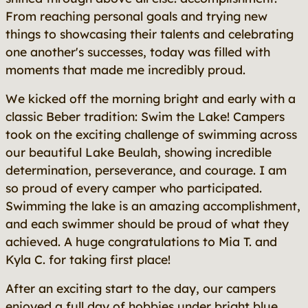
From reaching personal goals and trying new
things to showcasing their talents and celebrating
one another's successes, today was filled with
moments that made me incredibly proud.
We kicked off the morning bright and early with a
classic Beber tradition: Swim the Lake! Campers
took on the exciting challenge of swimming across
our beautiful Lake Beulah, showing incredible
determination, perseverance, and courage. I am
so proud of every camper who participated.
Swimming the lake is an amazing accomplishment,
and each swimmer should be proud of what they
achieved. A huge congratulations to Mia T. and
Kyla C. for taking first place!
After an exciting start to the day, our campers
enjoyed a full day of hobbies under bright blue