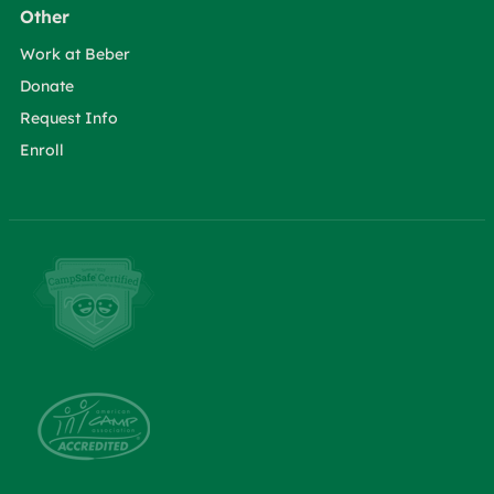
Other
Work at Beber
Donate
Request Info
Enroll