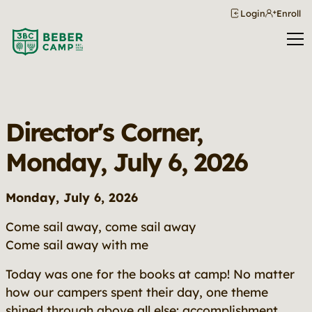
Login
Enroll
Director's Corner,
Monday, July 6, 2026
Monday, July 6, 2026
Come sail away, come sail away
Come sail away with me
Today was one for the books at camp! No matter
how our campers spent their day, one theme
shined through above all else:
accomplishment
.