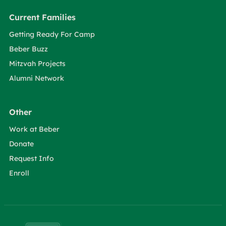
Current Families
Getting Ready For Camp
Beber Buzz
Mitzvah Projects
Alumni Network
Other
Work at Beber
Donate
Request Info
Enroll