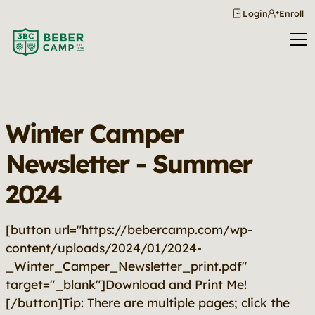
Login
Enroll
Winter Camper
Newsletter - Summer
2024
[button url="https://bebercamp.com/wp-
content/uploads/2024/01/2024-
_Winter_Camper_Newsletter_print.pdf"
target="_blank"]Download and Print Me!
[/button]Tip: There are multiple pages; click the