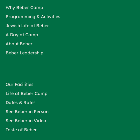
Why Beber Camp
Programming & Activities
Jewish Life at Beber
A Day at Camp
About Beber
Beber Leadership
Our Facilities
Life at Beber Camp
Dates & Rates
See Beber in Person
See Beber in Video
Taste of Beber