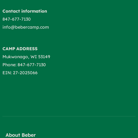
Contact information
847-677-7130
info@bebercamp.com
CAMP ADDRESS
Mukwonago, WI 53149
Phone: 847-677-7130
EIN: 27-2025066
About Beber