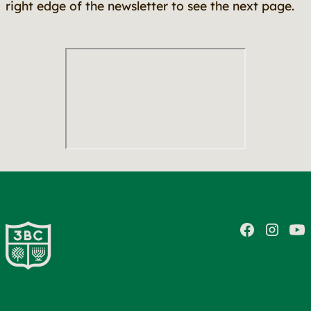
right edge of the newsletter to see the next page.