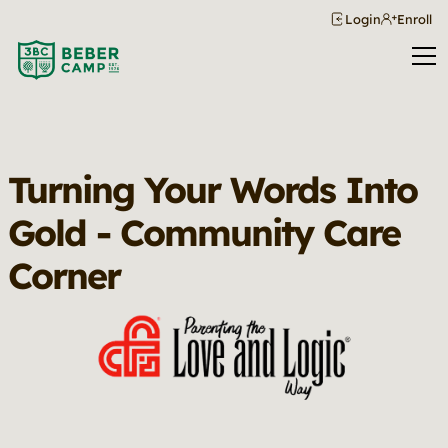
Login
Enroll
Turning Your Words Into
Gold - Community Care
Corner