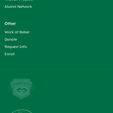
Alumni Network
Other
Work at Beber
Donate
Request Info
Enroll