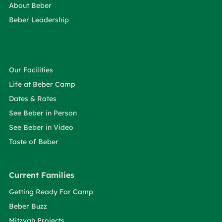
About Beber
Beber Leadership
Our Facilities
Life at Beber Camp
Dates & Rates
See Beber in Person
See Beber in Video
Taste of Beber
Current Families
Getting Ready For Camp
Beber Buzz
Mitzvah Projects