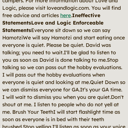
campers. For more information about Love and
Logic, please visit loveandlogic.com. You will find
free advice and articles
here
.
Ineffective
StatementsLove and Logic Enforceable
Statements
Everyone sit down so we can say
HamotziWe will say Hamotzi and start eating once
everyone is quiet. Please be quiet. David was
talking; you need to wait.I'll be glad to listen to
you as soon as David is done talking to me.Stop
talking so we can pass out the hobby evaluations.
I will pass out the hobby evaluations when
everyone is quiet and looking at me.Quiet Down so
we can dismiss everyone for GA.It’s your GA time.
I will wait to dismiss you when you are quiet.Don't
shout at me. I listen to people who do not yell at
me. Brush Your TeethI will start flashlight time as
soon as everyone is in bed with their teeth
brushed.Stop yelling.I'll listen as soon as your voice