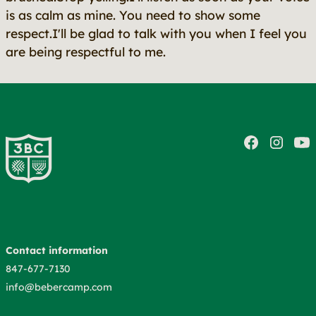
is as calm as mine. You need to show some
respect.I'll be glad to talk with you when I feel you
are being respectful to me.
Contact information
847-677-7130
info@bebercamp.com