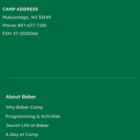
CAMP ADDRESS
Mukwonago, WI 53149
Phone: 847-677-7130
EIN: 27-2025066
About Beber
Why Beber Camp
Programming & Activities
Jewish Life at Beber
A Day at Camp