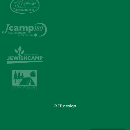
RJP.design