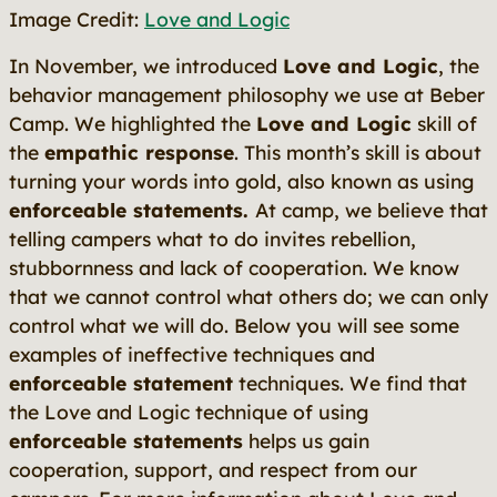
Image Credit:
Love and Logic
In November, we introduced
Love and Logic
, the
behavior management philosophy we use at Beber
Camp. We highlighted the
Love and Logic
skill of
the
empathic response
.
This month’s skill is about
turning your words into gold, also known as using
enforceable statements.
At camp, we believe that
telling campers what to do invites rebellion,
stubbornness and lack of cooperation. We know
that we cannot control what others do; we can only
control what we will do. Below you will see some
examples of ineffective techniques and
enforceable statement
techniques. We find that
the Love and Logic technique of using
enforceable statements
helps us gain
cooperation, support, and respect from our