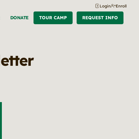
Login
Enroll
R
DONATE
TOUR CAMP
REQUEST INFO
etter