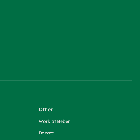
Other
Work at Beber
Donate