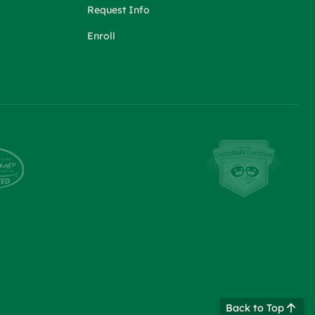
Request Info
Enroll
Back to Top