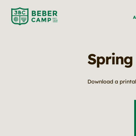
A
Spring
Download a printa