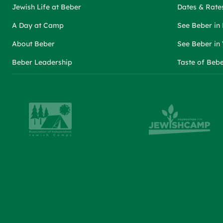
Jewish Life at Beber
Dates & Rate
A Day at Camp
See Beber in
About Beber
See Beber in
Beber Leadership
Taste of Beb