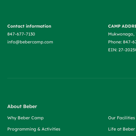
Contact information
CAMP ADDR
847-677-7130
Mukwonago, 
info@bebercamp.com
Phone: 847-6
EIN: 27-2025
About Beber
Why Beber Camp
Our Facilities
Programming & Activities
Life at Bebe