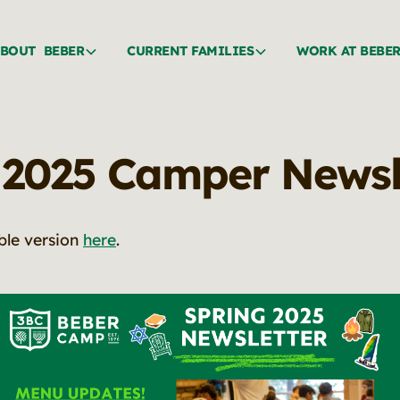
BOUT BEBER
CURRENT FAMILIES
WORK AT BEBE
 2025 Camper Newsl
ble version
here
.