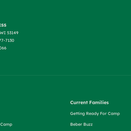
ESS
WI 53149
77-7130
066
Current Families
Getting Ready For Camp
r Camp
Beber Buzz