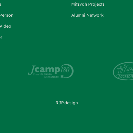
s
Mitzvah Projects
 Person
Alumni Network
 Video
er
RJP.design