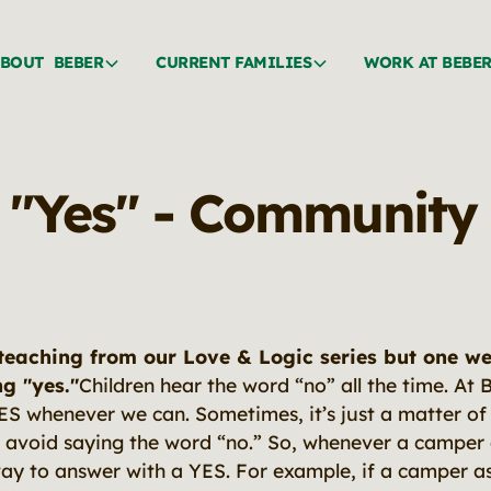
BOUT BEBER
CURRENT FAMILIES
WORK AT BEBE
 "Yes" - Community
teaching from our Love & Logic series but one we 
ng "yes."
Children hear the word “no” all the time. A
YES whenever we can. Sometimes, it’s just a matter of
 avoid saying the word “no.” So, whenever a camper 
way to answer with a YES. For example, if a camper as