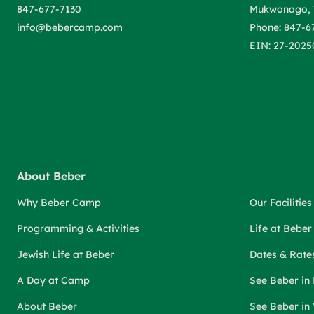
847-677-7130
Mukwonago, 
info@bebercamp.com
Phone: 847-6
EIN: 27-2025
About Beber
Why Beber Camp
Our Facilities
Programming & Activities
Life at Bebe
Jewish Life at Beber
Dates & Rate
A Day at Camp
See Beber in
About Beber
See Beber in