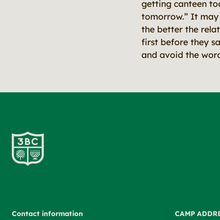
getting canteen to
tomorrow.” It may s
the better the rela
first before they s
and avoid the wor
Contact information
CAMP ADDR