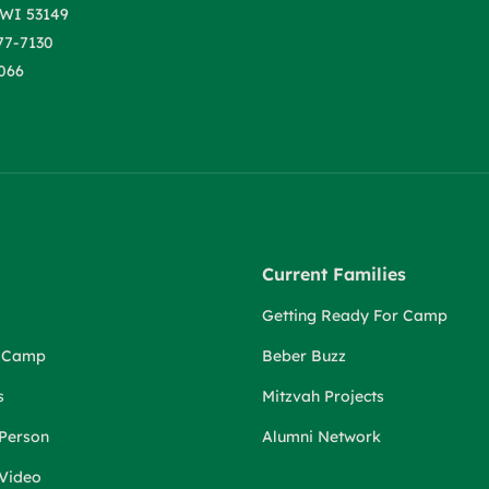
WI 53149
77-7130
066
Current Families
Getting Ready For Camp
r Camp
Beber Buzz
s
Mitzvah Projects
 Person
Alumni Network
 Video