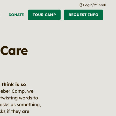
Login
Enroll
R
DONATE
TOUR CAMP
REQUEST INFO
 Care
think is so
t Beber Camp, we
 twisting words to
asks us something,
ks if they are