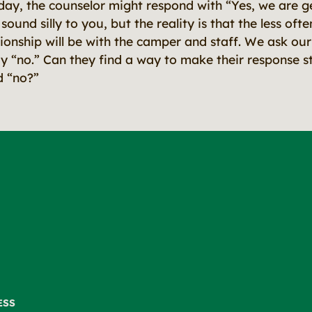
day, the counselor might respond with “Yes, we are g
ound silly to you, but the reality is that the less of
tionship will be with the camper and staff. We ask our 
ay “no.” Can they find a way to make their response st
d “no?”
ESS