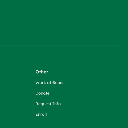
Other
Work at Beber
Donate
Request Info
Enroll