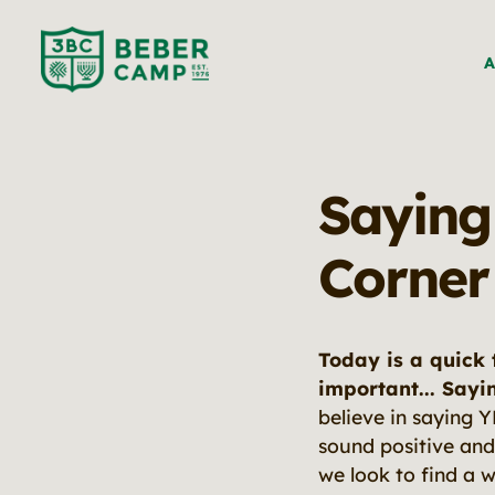
A
Saying
Corner
Today is a quick 
important... Sayi
believe in saying 
sound positive and
we look to find a 