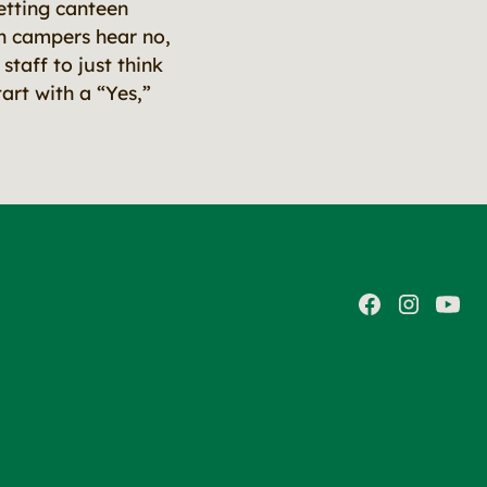
etting canteen
ten campers hear no,
staff to just think
art with a “Yes,”