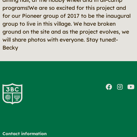
programs!We are so excited for this project and
for our Pioneer group of 2017 to be the inaugural
group to live in this village. We have broken
ground on the site and as the project evolves, we
will share photos with everyone. Stay tuned!-
Becky
Contact information