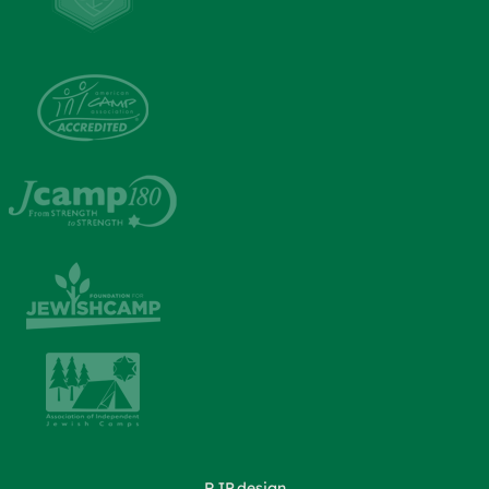
RJP.design