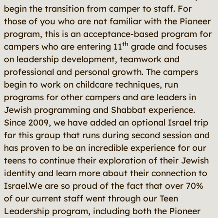
begin the transition from camper to staff. For
those of you who are not familiar with the Pioneer
program, this is an acceptance-based program for
th
campers who are entering 11
grade and focuses
on leadership development, teamwork and
professional and personal growth. The campers
begin to work on childcare techniques, run
programs for other campers and are leaders in
Jewish programming and Shabbat experience.
Since 2009, we have added an optional Israel trip
for this group that runs during second session and
has proven to be an incredible experience for our
teens to continue their exploration of their Jewish
identity and learn more about their connection to
Israel.We are so proud of the fact that over 70%
of our current staff went through our Teen
Leadership program, including both the Pioneer