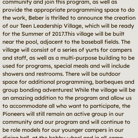
community and join this program, as well as
provide the appropriate programming space to do
the work, Beber is thrilled to announce the creation
of our Teen Leadership Village, which will be ready
for the Summer of 2017.This village will be built
near the pool, adjacent to the baseball fields. The
village will consist of a series of yurts for campers
and staff, as well as a multi-purpose building to be
used for programs, special meals and will include
showers and restrooms. There will be outdoor
space for additional programming, barbeques and
group bonding adventures! While the village will be
an amazing addition to the program and allow us
to accommodate all who want to participate, the
Pioneers will still remain an active group in our
community and our program and will continue to
be role models for our younger campers in our
dining hall, at the hobby wheel and in all-camp