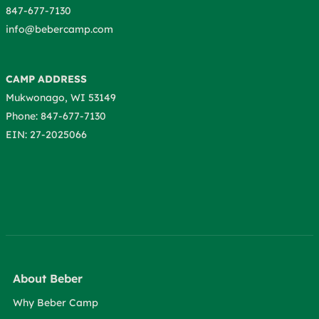
847-677-7130
info@bebercamp.com
CAMP ADDRESS
Mukwonago, WI 53149
Phone: 847-677-7130
EIN: 27-2025066
About Beber
Why Beber Camp