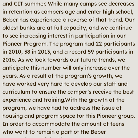
and CIT summer. While many camps see decreases
in retention as campers age and enter high school,
Beber has experienced a reverse of that trend. Our
oldest bunks are at full capacity, and we continue
to see increasing interest in participation in our
Pioneer Program. The program had 22 participants
in 2010, 38 in 2013, and a record 59 participants in
2016.
As we look towards our future trends, we
anticipate this number will only increase over the
years. As a result of the program’s growth, we
have worked very hard to develop our staff and
curriculum to ensure the camper’s receive the best
experience and training.With the growth of the
program, we have had to address the issue of
housing and program space for this Pioneer group.
In order to accommodate the amount of teens
who want to remain a part of the Beber