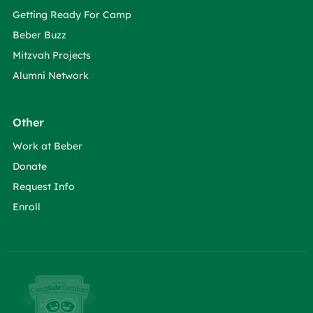
Getting Ready For Camp
Beber Buzz
Mitzvah Projects
Alumni Network
Other
Work at Beber
Donate
Request Info
Enroll