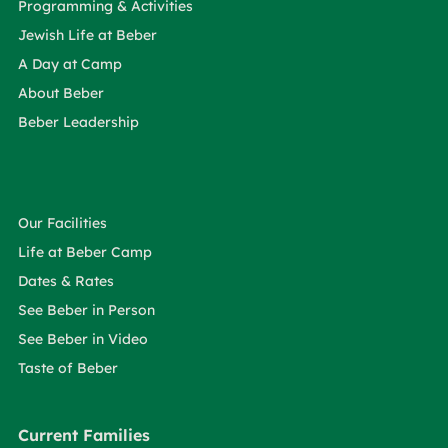
Programming & Activities
Jewish Life at Beber
A Day at Camp
About Beber
Beber Leadership
Our Facilities
Life at Beber Camp
Dates & Rates
See Beber in Person
See Beber in Video
Taste of Beber
Current Families