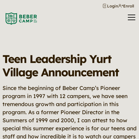
Login
Enroll
Teen Leadership Yurt
Village Announcement
Since the beginning of Beber Camp’s Pioneer
program in 1997 with 12 campers, we have seen
tremendous growth and participation in this
program. As a former Pioneer Director in the
Summers of 1999 and 2000, I can attest to how
special this summer experience is for our teens and
staff and how incredible it is to watch our campers