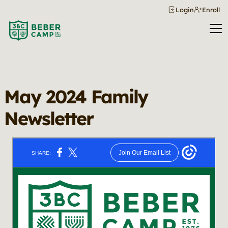
Login
Enroll
May 2024 Family
Newsletter