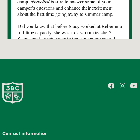
Contact information