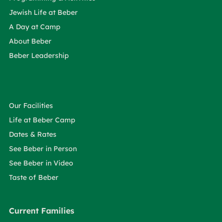
Jewish Life at Beber
A Day at Camp
About Beber
Beber Leadership
Our Facilities
Life at Beber Camp
Dates & Rates
See Beber in Person
See Beber in Video
Taste of Beber
Current Families