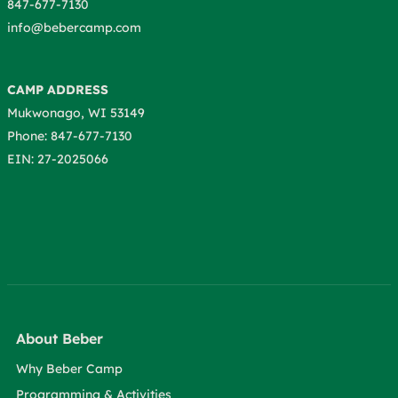
847-677-7130
info@bebercamp.com
CAMP ADDRESS
Mukwonago, WI 53149
Phone: 847-677-7130
EIN: 27-2025066
About Beber
Why Beber Camp
Programming & Activities