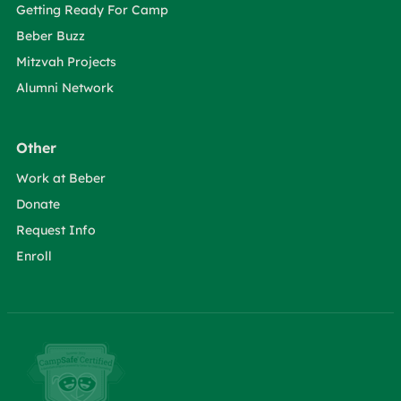
Getting Ready For Camp
Beber Buzz
Mitzvah Projects
Alumni Network
Other
Work at Beber
Donate
Request Info
Enroll