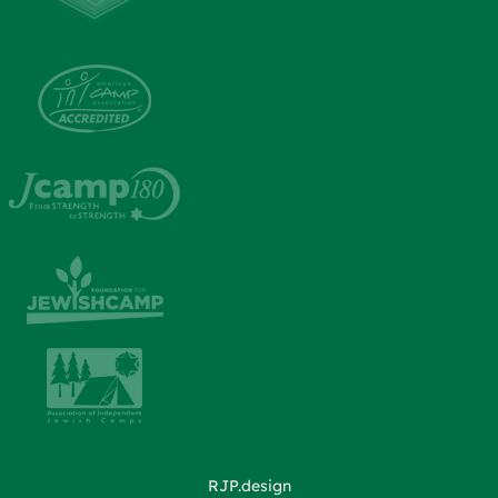
RJP.design