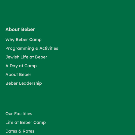
About Beber
Why Beber Camp
Programming & Activities
Jewish Life at Beber
A Day at Camp
About Beber
Beber Leadership
Our Facilities
Life at Beber Camp
Dates & Rates