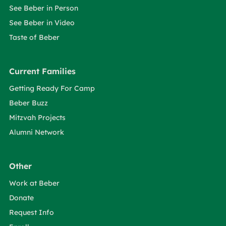
See Beber in Person
See Beber in Video
Taste of Beber
Current Families
Getting Ready For Camp
Beber Buzz
Mitzvah Projects
Alumni Network
Other
Work at Beber
Donate
Request Info