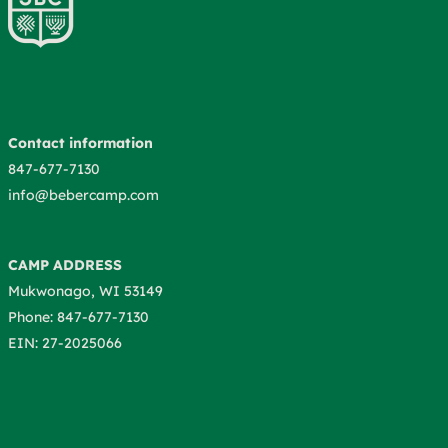
Contact information
847-677-7130
info@bebercamp.com
CAMP ADDRESS
Mukwonago, WI 53149
Phone: 847-677-7130
EIN: 27-2025066