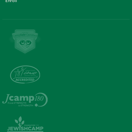
Enroll