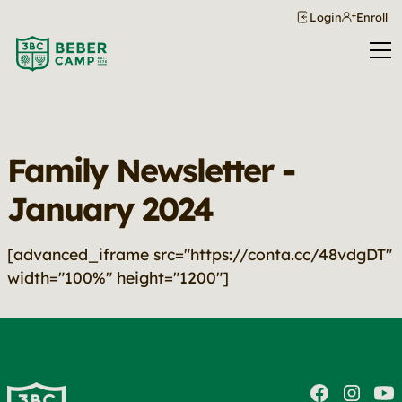
Login
Enroll
Family Newsletter -
January 2024
[advanced_iframe src="https://conta.cc/48vdgDT"
width="100%" height="1200"]