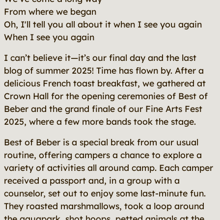
From where we began
Oh, I'll tell you all about it when I see you again
When I see you again
I can’t believe it—it’s our final day and the last
blog of summer 2025! Time has flown by. After a
delicious French toast breakfast, we gathered at
Crown Hall for the opening ceremonies of Best of
Beber and the grand finale of our Fine Arts Fest
2025, where a few more bands took the stage.
Best of Beber is a special break from our usual
routine, offering campers a chance to explore a
variety of activities all around camp. Each camper
received a passport and, in a group with a
counselor, set out to enjoy some last-minute fun.
They roasted marshmallows, took a loop around
the aquapark, shot hoops, petted animals at the