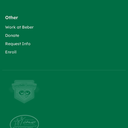
Other
Work at Beber
Donate
Request Info
Enroll