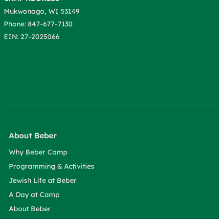
Mukwonago, WI 53149
Phone: 847-677-7130
EIN: 27-2025066
About Beber
Why Beber Camp
Programming & Activities
Jewish Life at Beber
A Day at Camp
About Beber