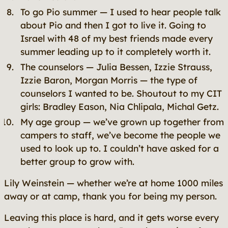
To go Pio summer — I used to hear people talk
about Pio and then I got to live it. Going to
Israel with 48 of my best friends made every
summer leading up to it completely worth it.
The counselors — Julia Bessen, Izzie Strauss,
Izzie Baron, Morgan Morris — the type of
counselors I wanted to be. Shoutout to my CIT
girls: Bradley Eason, Nia Chlipala, Michal Getz.
My age group — we’ve grown up together from
campers to staff, we’ve become the people we
used to look up to. I couldn’t have asked for a
better group to grow with.
Lily Weinstein — whether we’re at home 1000 miles
away or at camp, thank you for being my person.
Leaving this place is hard, and it gets worse every