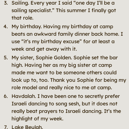
Sailing. Every year I said “one day I’ll be a
sailing specialist.” This summer I finally got
that role.
My birthday. Having my birthday at camp
beats an awkward family dinner back home. I
use “it’s my birthday excuse” for at least a
week and get away with it.
My sister, Sophie Golden. Sophie set the bar
high. Having her as my big sister at camp
made me want to be someone others could
look up to, too. Thank you Sophie for being my
role model and really nice to me at camp.
Havdalah. I have been one to secretly prefer
Israeli dancing to song sesh, but it does not
really beat prayers to Israeli dancing. It’s the
highlight of my week.
Lake Beulah.