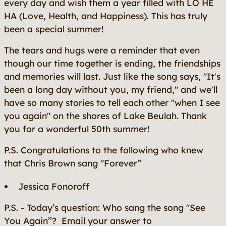
every day and wish them a year filled with LO HE
HA (Love, Health, and Happiness). This has truly
been a special summer!
The tears and hugs were a reminder that even
though our time together is ending, the friendships
and memories will last. Just like the song says, "It's
been a long day without you, my friend," and we'll
have so many stories to tell each other "when I see
you again" on the shores of Lake Beulah. Thank
you for a wonderful 50th summer!
P.S. Congratulations to the following who knew
that Chris Brown sang "Forever”
Jessica Fonoroff
P.S. - Today’s question: Who sang the song "See
You Again”? Email your answer to