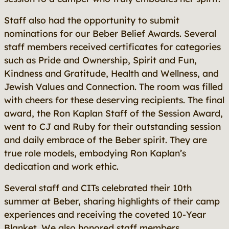
Staff also had the opportunity to submit
nominations for our Beber Belief Awards. Several
staff members received certificates for categories
such as Pride and Ownership, Spirit and Fun,
Kindness and Gratitude, Health and Wellness, and
Jewish Values and Connection. The room was filled
with cheers for these deserving recipients. The final
award, the Ron Kaplan Staff of the Session Award,
went to CJ and Ruby for their outstanding session
and daily embrace of the Beber spirit. They are
true role models, embodying Ron Kaplan’s
dedication and work ethic.
Several staff and CITs celebrated their 10th
summer at Beber, sharing highlights of their camp
experiences and receiving the coveted 10-Year
Blanket. We also honored staff members