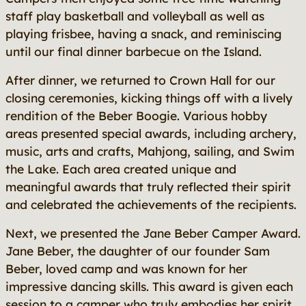
staff play basketball and volleyball as well as
playing frisbee, having a snack, and reminiscing
until our final dinner barbecue on the Island.
After dinner, we returned to Crown Hall for our
closing ceremonies, kicking things off with a lively
rendition of the Beber Boogie. Various hobby
areas presented special awards, including archery,
music, arts and crafts, Mahjong, sailing, and Swim
the Lake. Each area created unique and
meaningful awards that truly reflected their spirit
and celebrated the achievements of the recipients.
Next, we presented the Jane Beber Camper Award.
Jane Beber, the daughter of our founder Sam
Beber, loved camp and was known for her
impressive dancing skills. This award is given each
session to a camper who truly embodies her spirit.