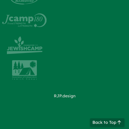
RJP.design
Back to Top