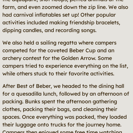
farm, and even zoomed down the zip line. We also
had carnival inflatables set up! Other popular
activities included making friendship bracelets,
dipping candles, and recording songs.
We also held a sailing regatta where campers
competed for the coveted Beber Cup and an
archery contest for the Golden Arrow. Some
campers tried to experience everything on the list,
while others stuck to their favorite activities.
After Best of Beber, we headed to the dining hall
for a quesadilla lunch, followed by an afternoon of
packing. Bunks spent the afternoon gathering
clothes, packing their bags, and cleaning their
spaces. Once everything was packed, they loaded
their luggage onto trucks for the journey home.
Campers then enjoyed some free time watching