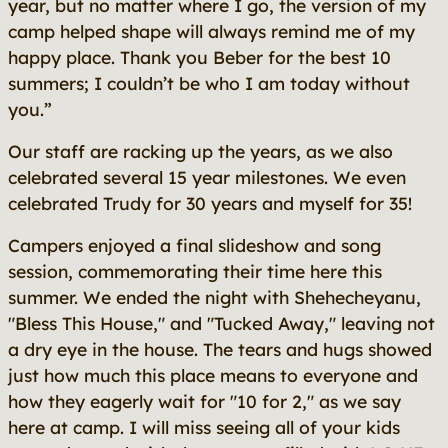
year, but no matter where I go, the version of my
camp helped shape will always remind me of my
happy place. Thank you Beber for the best 10
summers; I couldn’t be who I am today without
you.”
Our staff are racking up the years, as we also
celebrated several 15 year milestones. We even
celebrated Trudy for 30 years and myself for 35!
Campers enjoyed a final slideshow and song
session, commemorating their time here this
summer. We ended the night with Shehecheyanu,
"Bless This House," and "Tucked Away," leaving not
a dry eye in the house. The tears and hugs showed
just how much this place means to everyone and
how they eagerly wait for "10 for 2," as we say
here at camp. I will miss seeing all of your kids