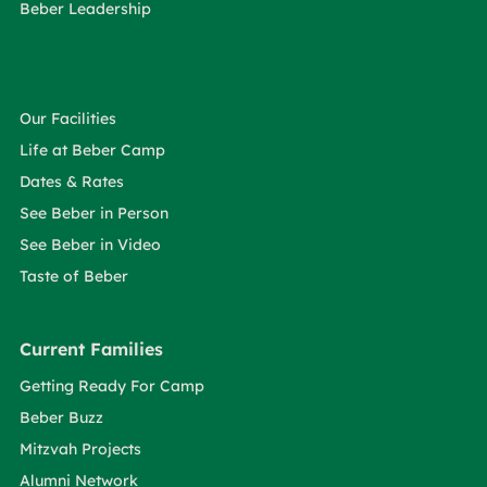
Beber Leadership
Our Facilities
Life at Beber Camp
Dates & Rates
See Beber in Person
See Beber in Video
Taste of Beber
Current Families
Getting Ready For Camp
Beber Buzz
Mitzvah Projects
Alumni Network