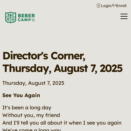
Login
Enroll
Director's Corner,
Thursday, August 7, 2025
Thursday, August 7, 2025
See You Again
It's been a long day
Without you, my friend
And I'll tell you all about it when I see you again
We've come a long way