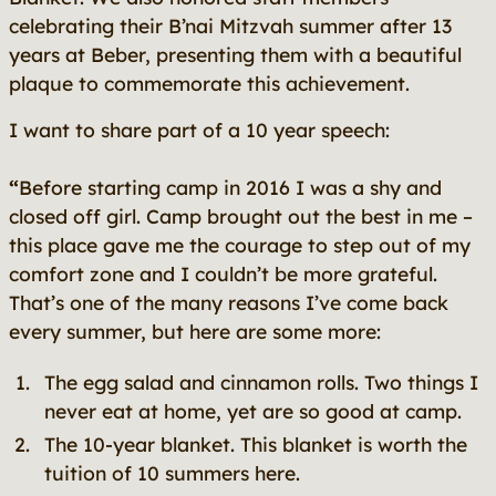
celebrating their B’nai Mitzvah summer after 13
years at Beber, presenting them with a beautiful
plaque to commemorate this achievement.
I want to share part of a 10 year speech:
“
Before starting camp in 2016 I was a shy and
closed off girl. Camp brought out the best in me –
this place gave me the courage to step out of my
comfort zone and I couldn’t be more grateful.
That’s one of the many reasons I’ve come back
every summer, but here are some more:
The egg salad and cinnamon rolls. Two things I
never eat at home, yet are so good at camp.
The 10-year blanket. This blanket is worth the
tuition of 10 summers here.