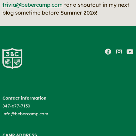
trivia@bebercamp.com
for a shoutout in my next
blog sometime before Summer 2026!
Contact information
847-677-7130
info@bebercamp.com
CAMP ADDRESS