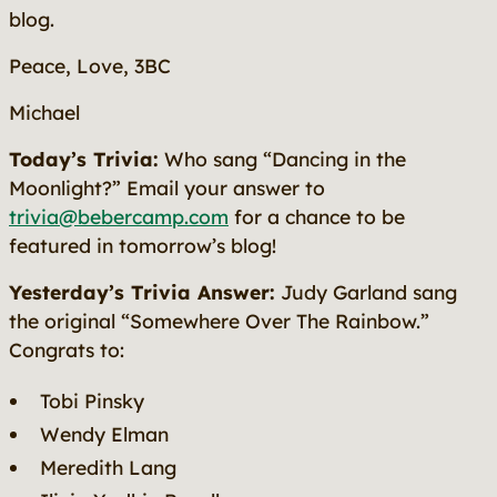
blog.
Peace, Love, 3BC
Michael
Today’s Trivia:
Who sang “Dancing in the
Moonlight?” Email your answer to
trivia@bebercamp.com
for a chance to be
featured in tomorrow’s blog!
Yesterday’s Trivia Answer:
Judy Garland sang
the original “Somewhere Over The Rainbow.”
Congrats to:
Tobi Pinsky
Wendy Elman
Meredith Lang