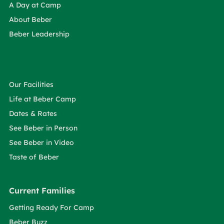
A Day at Camp
About Beber
Beber Leadership
Our Facilities
Life at Beber Camp
Dates & Rates
See Beber in Person
See Beber in Video
Taste of Beber
Current Families
Getting Ready For Camp
Beber Buzz