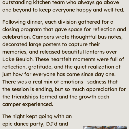
outstanding kitchen team who always go above
and beyond to keep everyone happy and well-fed.
Following dinner, each division gathered for a
closing program that gave space for reflection and
celebration. Campers wrote thoughtful bus notes,
decorated large posters to capture their
memories, and released beautiful lanterns over
Lake Beulah. These heartfelt moments were full of
reflection, gratitude, and the quiet realization of
just how far everyone has come since day one.
There was a real mix of emotions—sadness that
the session is ending, but so much appreciation for
the friendships formed and the growth each
camper experienced.
The night kept going with an
epic dance party, DJ’d and