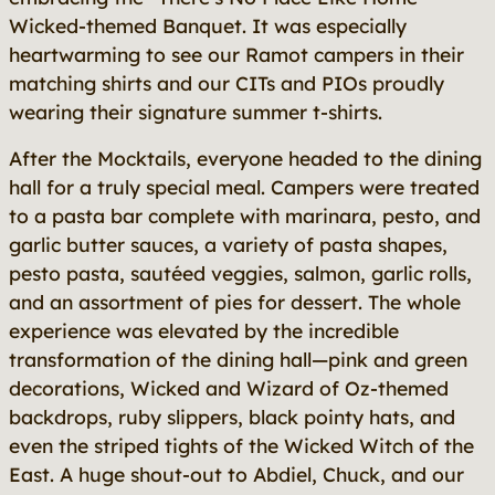
Wicked-themed Banquet. It was especially
heartwarming to see our Ramot campers in their
matching shirts and our CITs and PIOs proudly
wearing their signature summer t-shirts.
After the Mocktails, everyone headed to the dining
hall for a truly special meal. Campers were treated
to a pasta bar complete with marinara, pesto, and
garlic butter sauces, a variety of pasta shapes,
pesto pasta, sautéed veggies, salmon, garlic rolls,
and an assortment of pies for dessert. The whole
experience was elevated by the incredible
transformation of the dining hall—pink and green
decorations, Wicked and Wizard of Oz-themed
backdrops, ruby slippers, black pointy hats, and
even the striped tights of the Wicked Witch of the
East. A huge shout-out to Abdiel, Chuck, and our