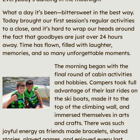
What a day it’s been—bittersweet in the best way.
Today brought our first session’s regular activities
to a close, and it’s hard to wrap our heads around
the fact that goodbyes are just over 24 hours
away. Time has flown, filled with laughter,
memories, and so many unforgettable moments.
The morning began with the
final round of cabin activities
and hobbies. Campers took full
advantage of their last rides on
the ski boats, made it to the
top of the climbing wall, and
immersed themselves in arts
and crafts. There was such
joyful energy as friends made bracelets, shared
stories, played games, and enjoyed every last