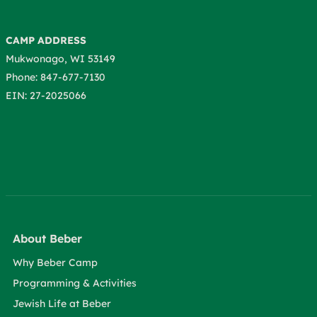
CAMP ADDRESS
Mukwonago, WI 53149
Phone: 847-677-7130
EIN: 27-2025066
About Beber
Why Beber Camp
Programming & Activities
Jewish Life at Beber