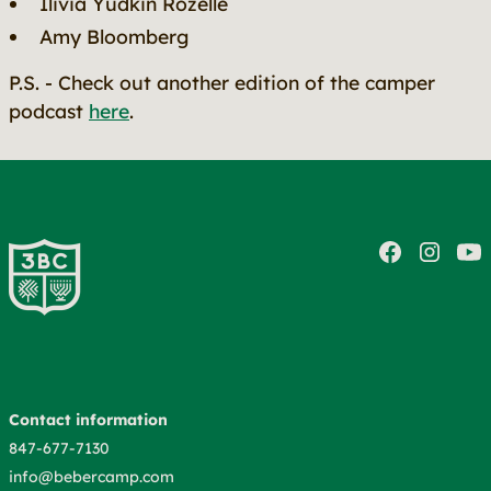
Ilivia Yudkin Rozelle
Amy Bloomberg
P.S. - Check out another edition of the camper
podcast
here
.
Contact information
847-677-7130
info@bebercamp.com