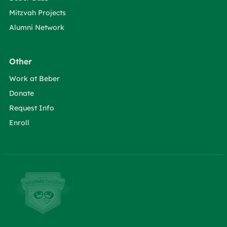
Mitzvah Projects
Alumni Network
Other
Work at Beber
Donate
Request Info
Enroll