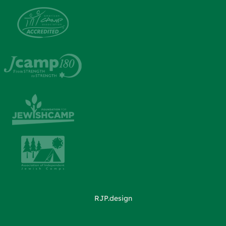
RJP.design