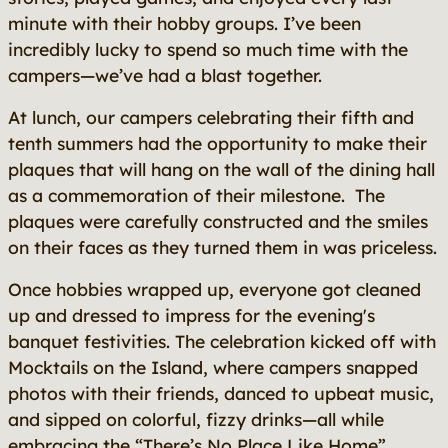
minute with their hobby groups. I’ve been
incredibly lucky to spend so much time with the
campers—we’ve had a blast together.
At lunch, our campers celebrating their fifth and
tenth summers had the opportunity to make their
plaques that will hang on the wall of the dining hall
as a commemoration of their milestone. The
plaques were carefully constructed and the smiles
on their faces as they turned them in was priceless.
Once hobbies wrapped up, everyone got cleaned
up and dressed to impress for the evening's
banquet festivities. The celebration kicked off with
Mocktails on the Island, where campers snapped
photos with their friends, danced to upbeat music,
and sipped on colorful, fizzy drinks—all while
embracing the “There’s No Place Like Home”