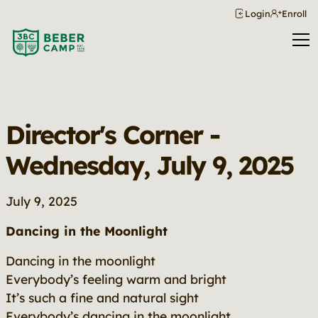
Login
Enroll
Director's Corner -
Wednesday, July 9, 2025
July 9, 2025
Dancing in the Moonlight
Dancing in the moonlight
Everybody’s feeling warm and bright
It’s such a fine and natural sight
Everybody’s dancing in the moonlight