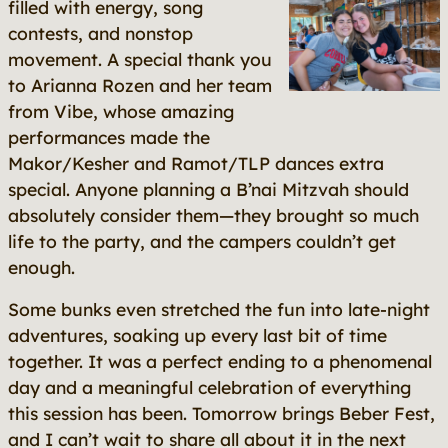
filled with energy, song
contests, and nonstop
movement. A special thank you
to Arianna Rozen and her team
from Vibe, whose amazing
performances made the
Makor/Kesher and Ramot/TLP dances extra
special. Anyone planning a B’nai Mitzvah should
absolutely consider them—they brought so much
life to the party, and the campers couldn’t get
enough.
Some bunks even stretched the fun into late-night
adventures, soaking up every last bit of time
together. It was a perfect ending to a phenomenal
day and a meaningful celebration of everything
this session has been. Tomorrow brings Beber Fest,
and I can’t wait to share all about it in the next