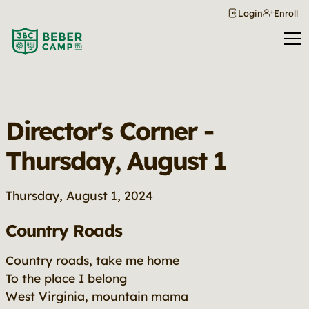
Login
Enroll
Director's Corner -
Thursday, August 1
Thursday, August 1, 2024
Country Roads
Country roads, take me home
To the place I belong
West Virginia, mountain mama