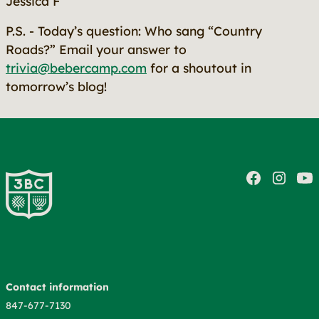
Jessica F
P.S. - Today’s question: Who sang “Country
Roads?” Email your answer to
trivia@bebercamp.com
for a shoutout in
tomorrow’s blog!
Contact information
847-677-7130