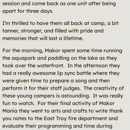
session and come back as one unit after being
apart for three days.
I’m thrilled to have them all back at camp, a bit
tanner, stronger, and filled with pride and
memories that will last a lifetime.
For the morning, Makor spent some time running
the aquapark and paddling on the lake as they
took over the waterfront. In the afternoon they
had a really awesome lip sync battle where they
were given time to prepare a song and then
perform it for their staff judges. The creativity of
these young campers is astounding. It was really
fun to watch. For their final activity of Makor
Mania they went to arts and crafts to write thank
you notes to the East Troy fire department and
evaluate their programming and time during