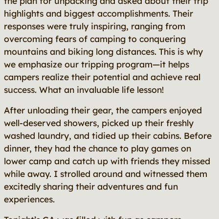
the plan for unpacking and asked about their trip
highlights and biggest accomplishments. Their
responses were truly inspiring, ranging from
overcoming fears of camping to conquering
mountains and biking long distances. This is why
we emphasize our tripping program—it helps
campers realize their potential and achieve real
success. What an invaluable life lesson!
After unloading their gear, the campers enjoyed
well-deserved showers, picked up their freshly
washed laundry, and tidied up their cabins. Before
dinner, they had the chance to play games on
lower camp and catch up with friends they missed
while away. I strolled around and witnessed them
excitedly sharing their adventures and fun
experiences.