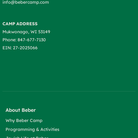
info@bebercamp.com
CAMP ADDRESS
Mukwonago, WI 53149
Phone: 847-677-7130
EIN: 27-2025066
About Beber
Why Beber Camp
Programming & Activities