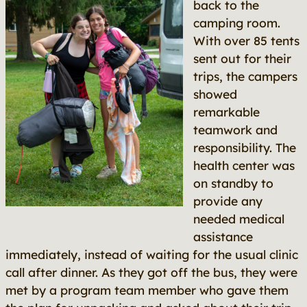
back to the
camping room.
With over 85 tents
sent out for their
trips, the campers
showed
remarkable
teamwork and
responsibility. The
health center was
on standby to
provide any
needed medical
assistance
immediately, instead of waiting for the usual clinic
call after dinner. As they got off the bus, they were
met by a program team member who gave them