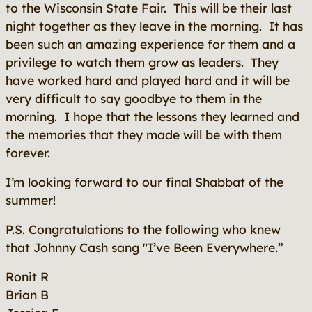
to the Wisconsin State Fair. This will be their last
night together as they leave in the morning. It has
been such an amazing experience for them and a
privilege to watch them grow as leaders. They
have worked hard and played hard and it will be
very difficult to say goodbye to them in the
morning. I hope that the lessons they learned and
the memories that they made will be with them
forever.
I’m looking forward to our final Shabbat of the
summer!
P.S. Congratulations to the following who knew
that Johnny Cash sang "I’ve Been Everywhere.”
Ronit R
Brian B