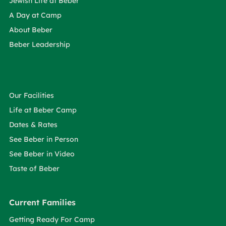
Jewish Life at Beber
A Day at Camp
About Beber
Beber Leadership
Our Facilities
Life at Beber Camp
Dates & Rates
See Beber in Person
See Beber in Video
Taste of Beber
Current Families
Getting Ready For Camp