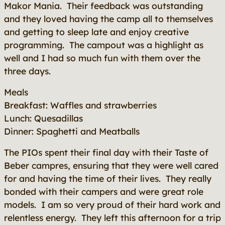
Makor Mania. Their feedback was outstanding
and they loved having the camp all to themselves
and getting to sleep late and enjoy creative
programming. The campout was a highlight as
well and I had so much fun with them over the
three days.
Meals
Breakfast: Waffles and strawberries
Lunch: Quesadillas
Dinner: Spaghetti and Meatballs
The PIOs spent their final day with their Taste of
Beber campres, ensuring that they were well cared
for and having the time of their lives. They really
bonded with their campers and were great role
models. I am so very proud of their hard work and
relentless energy. They left this afternoon for a trip