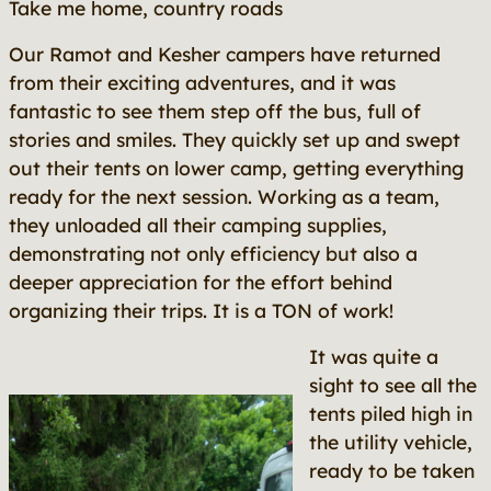
Take me home, country roads
Our Ramot and Kesher campers have returned
from their exciting adventures, and it was
fantastic to see them step off the bus, full of
stories and smiles. They quickly set up and swept
out their tents on lower camp, getting everything
ready for the next session. Working as a team,
they unloaded all their camping supplies,
demonstrating not only efficiency but also a
deeper appreciation for the effort behind
organizing their trips. It is a TON of work!
It was quite a
sight to see all the
tents piled high in
the utility vehicle,
ready to be taken