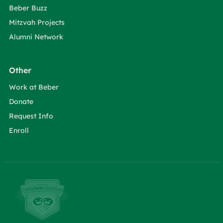
Beber Buzz
Mitzvah Projects
Alumni Network
Other
Work at Beber
Donate
Request Info
Enroll