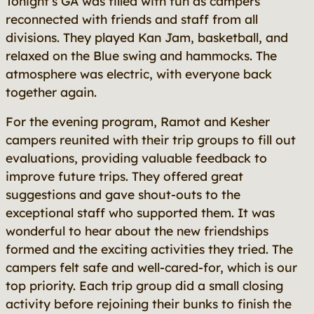
Tonight’s GA was filled with fun as campers
reconnected with friends and staff from all
divisions. They played Kan Jam, basketball, and
relaxed on the Blue swing and hammocks. The
atmosphere was electric, with everyone back
together again.
For the evening program, Ramot and Kesher
campers reunited with their trip groups to fill out
evaluations, providing valuable feedback to
improve future trips. They offered great
suggestions and gave shout-outs to the
exceptional staff who supported them. It was
wonderful to hear about the new friendships
formed and the exciting activities they tried. The
campers felt safe and well-cared-for, which is our
top priority. Each trip group did a small closing
activity before rejoining their bunks to finish the