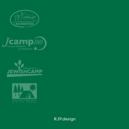
RJP.design