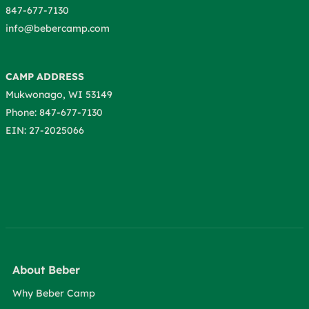
847-677-7130
info@bebercamp.com
CAMP ADDRESS
Mukwonago, WI 53149
Phone: 847-677-7130
EIN: 27-2025066
About Beber
Why Beber Camp