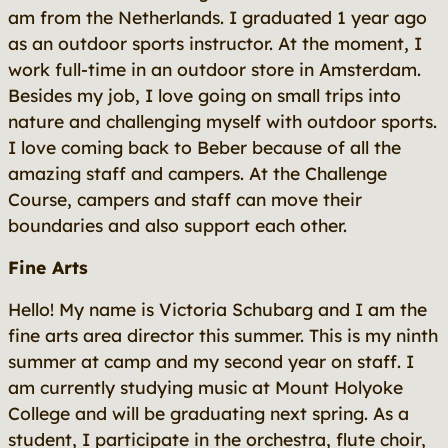
am from the Netherlands. I graduated 1 year ago
as an outdoor sports instructor. At the moment, I
work full-time in an outdoor store in Amsterdam.
Besides my job, I love going on small trips into
nature and challenging myself with outdoor sports.
I love coming back to Beber because of all the
amazing staff and campers. At the Challenge
Course, campers and staff can move their
boundaries and also support each other.
Fine Arts
Hello! My name is Victoria Schubarg and I am the
fine arts area director this summer. This is my ninth
summer at camp and my second year on staff. I
am currently studying music at Mount Holyoke
College and will be graduating next spring. As a
student, I participate in the orchestra, flute choir,