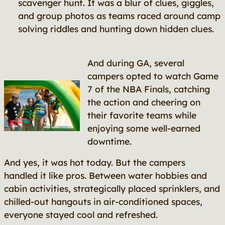
scavenger hunt. It was a blur of clues, giggles,
and group photos as teams raced around camp
solving riddles and hunting down hidden clues.
And during GA, several
campers opted to watch Game
7 of the NBA Finals, catching
the action and cheering on
their favorite teams while
enjoying some well-earned
downtime.
And yes, it was hot today. But the campers
handled it like pros. Between water hobbies and
cabin activities, strategically placed sprinklers, and
chilled-out hangouts in air-conditioned spaces,
everyone stayed cool and refreshed.