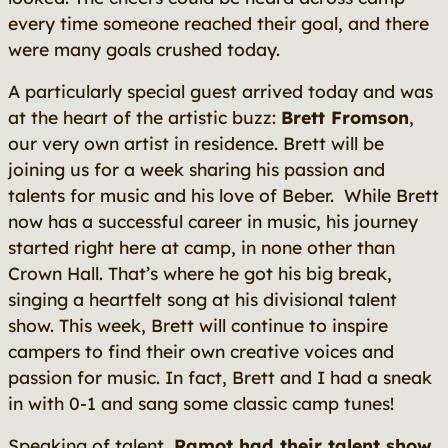
every time someone reached their goal, and there
were many goals crushed today.
A particularly special guest arrived today and was
at the heart of the artistic buzz:
Brett Fromson
,
our very own artist in residence. Brett will be
joining us for a week sharing his passion and
talents for music and his love of Beber. While Brett
now has a successful career in music, his journey
started right here at camp, in none other than
Crown Hall. That’s where he got his big break,
singing a heartfelt song at his divisional talent
show. This week, Brett will continue to inspire
campers to find their own creative voices and
passion for music. In fact, Brett and I had a sneak
in with 0-1 and sang some classic camp tunes!
Speaking of talent,
Ramot had their talent show