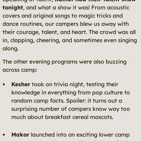
tonight
, and what a show it was! From acoustic
covers and original songs to magic tricks and
dance routines, our campers blew us away with
their courage, talent, and heart. The crowd was all
in, clapping, cheering, and sometimes even singing
along.
The other evening programs were also buzzing
across camp:
Kesher
took on trivia night, testing their
knowledge in everything from pop culture to
random camp facts. Spoiler: it turns out a
surprising number of campers know way too
much about breakfast cereal mascots.
Makor
launched into an exciting lower camp