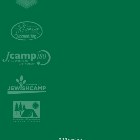
RJP.design