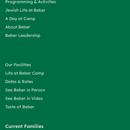
Programming & Activities
Jewish Life at Beber
A Day at Camp
About Beber
Beber Leadership
Our Facilities
Life at Beber Camp
Dates & Rates
See Beber in Person
See Beber in Video
Taste of Beber
Current Families