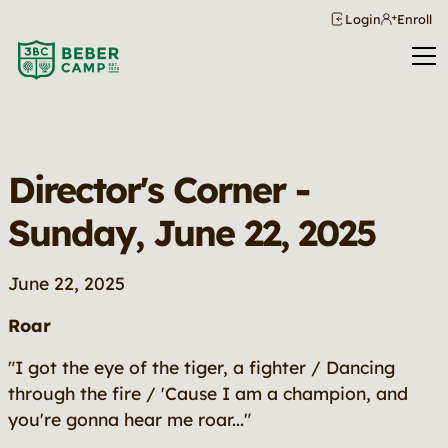
Login
Enroll
Director's Corner -
Sunday, June 22, 2025
June 22, 2025
Roar
"I got the eye of the tiger, a fighter / Dancing
through the fire / 'Cause I am a champion, and
you're gonna hear me roar..."