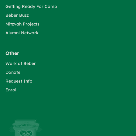
Getting Ready For Camp
Beber Buzz
Mitzvah Projects
Alumni Network
Other
Work at Beber
Donate
Request Info
Enroll