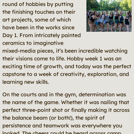
round of hobbies by putting
the finishing touches on their
art projects, some of which
have been in the works since
Day 1. From intricately painted
ceramics to imaginative
mixed-media pieces, it’s been incredible watching
their visions come to life. Hobby week 1 was an
exciting time of growth, and today was the perfect
capstone to a week of creativity, exploration, and
learning new skills.
On the courts and in the gym, determination was
the name of the game. Whether it was nailing that
perfect three-point shot or finally making it across
the balance beam (or both!), the spirit of
persistence and teamwork was everywhere you
looked. The cheers could be heard across camp