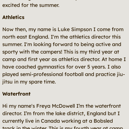
excited for the summer.
Athletics
Now then, my name is Luke Simpson I come from
north east England. I'm the athletics director this
summer. I'm looking forward to being active and
sporty with the campers! This is my third year at
camp and first year as athletics director. At home I
have coached gymnastics for over 5 years. I also
played semi-professional football and practice jiu-
jitsu in my spare time.
Waterfront
Hi my name's Freya McDowell I’m the waterfront
director. I’m from the lake district, England but I
currently live in Canada working at a Bobsled
track in the winter. This is my fourth year at camp