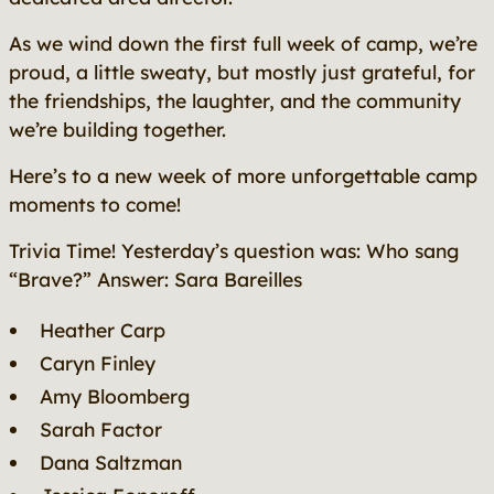
As we wind down the first full week of camp, we’re
proud, a little sweaty, but mostly just grateful, for
the friendships, the laughter, and the community
we’re building together.
Here’s to a new week of more unforgettable camp
moments to come!
Trivia Time! Yesterday’s question was: Who sang
“Brave?” Answer: Sara Bareilles
Heather Carp
Caryn Finley
Amy Bloomberg
Sarah Factor
Dana Saltzman