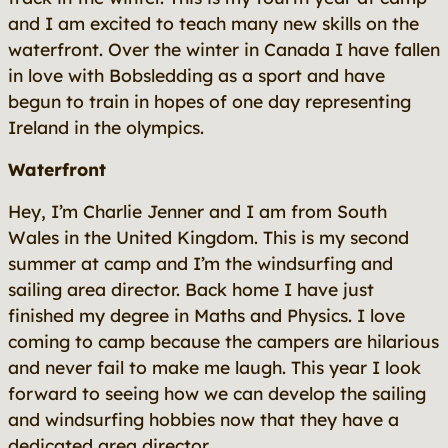
and I am excited to teach many new skills on the
waterfront. Over the winter in Canada I have fallen
in love with Bobsledding as a sport and have
begun to train in hopes of one day representing
Ireland in the olympics.
Waterfront
Hey, I’m Charlie Jenner and I am from South
Wales in the United Kingdom. This is my second
summer at camp and I’m the windsurfing and
sailing area director. Back home I have just
finished my degree in Maths and Physics. I love
coming to camp because the campers are hilarious
and never fail to make me laugh. This year I look
forward to seeing how we can develop the sailing
and windsurfing hobbies now that they have a
dedicated area director.