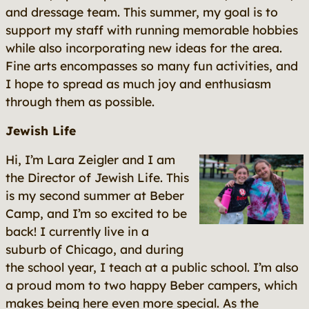
and dressage team. This summer, my goal is to
support my staff with running memorable hobbies
while also incorporating new ideas for the area.
Fine arts encompasses so many fun activities, and
I hope to spread as much joy and enthusiasm
through them as possible.
Jewish Life
Hi, I’m Lara Zeigler and I am
the Director of Jewish Life. This
is my second summer at Beber
Camp, and I’m so excited to be
back! I currently live in a
suburb of Chicago, and during
the school year, I teach at a public school. I’m also
a proud mom to two happy Beber campers, which
makes being here even more special. As the