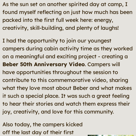
As the sun set on another spirited day at camp, I
found myself reflecting on just how much has been
packed into the first full week here: energy,
creativity, skill-building, and plenty of laughs!
I had the opportunity to join our youngest
campers during cabin activity time as they worked
on a meaningful and exciting project - creating a
Beber 50th Anniversary Video
. Campers will
have opportunities throughout the session to
contribute to this commemorative video, sharing
what they love most about Beber and what makes
it such a special place. It was such a great feeling
to hear their stories and watch them express their
joy, creativity, and love for this community.
Also today, the campers kicked
off the last day of their first