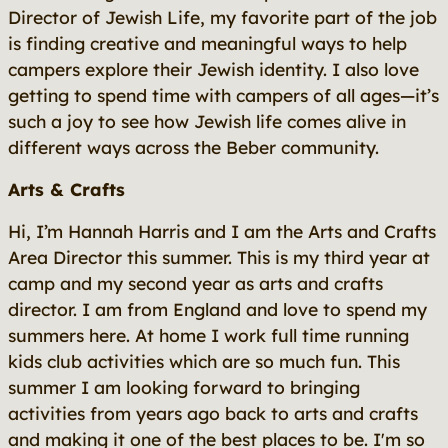
Director of Jewish Life, my favorite part of the job
is finding creative and meaningful ways to help
campers explore their Jewish identity. I also love
getting to spend time with campers of all ages—it’s
such a joy to see how Jewish life comes alive in
different ways across the Beber community.
Arts & Crafts
Hi, I’m Hannah Harris and I am the Arts and Crafts
Area Director this summer. This is my third year at
camp and my second year as arts and crafts
director. I am from England and love to spend my
summers here. At home I work full time running
kids club activities which are so much fun. This
summer I am looking forward to bringing
activities from years ago back to arts and crafts
and making it one of the best places to be. I'm so