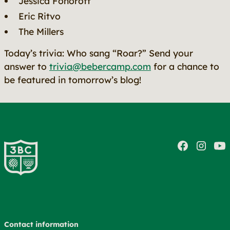
Jessica Fonoroff
Eric Ritvo
The Millers
Today’s trivia: Who sang “Roar?” Send your
answer to
trivia@bebercamp.com
for a chance to
be featured in tomorrow’s blog!
Contact information