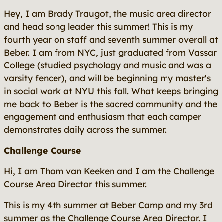
Hey, I am Brady Traugot, the music area director
and head song leader this summer! This is my
fourth year on staff and seventh summer overall at
Beber. I am from NYC, just graduated from Vassar
College (studied psychology and music and was a
varsity fencer), and will be beginning my master's
in social work at NYU this fall. What keeps bringing
me back to Beber is the sacred community and the
engagement and enthusiasm that each camper
demonstrates daily across the summer.
Challenge Course
Hi, I am Thom van Keeken and I am the Challenge
Course Area Director this summer.
This is my 4th summer at Beber Camp and my 3rd
summer as the Challenge Course Area Director. I