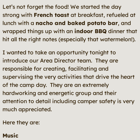
Let’s not forget the food! We started the day
strong with
French toast
at breakfast, refueled at
lunch with a
nacho and baked potato bar
, and
wrapped things up with an
indoor BBQ
dinner that
hit all the right notes (especially that watermelon!).
I wanted to take an opportunity tonight to
introduce our Area Director team. They are
responsible for creating, facilitating and
supervising the very activities that drive the heart
of the camp day. They are an extremely
hardworking and energetic group and their
attention to detail including camper safety is very
much appreciated.
Here they are:
Music