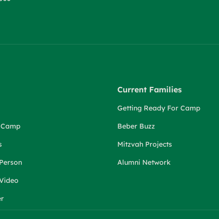
Current Families
Getting Ready For Camp
r Camp
Beber Buzz
s
Mitzvah Projects
 Person
Alumni Network
 Video
er