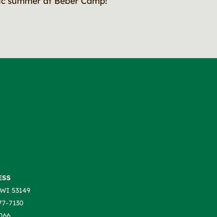
tic summer at Beber Camp!
ESS
WI 53149
77-7130
066