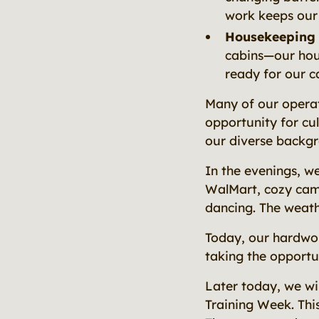
work keeps our
Housekeeping
cabins—our hou
ready for our c
Many of our operat
opportunity for cu
our diverse backg
In the evenings, we
WalMart, cozy camp
dancing. The weathe
Today, our hardwor
taking the opportun
Later today, we wi
Training Week. This