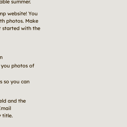
table summer.
amp website! You
ith photos. Make
 started with the
n
d you photos of
gs so you can
eld and the
Email
title.