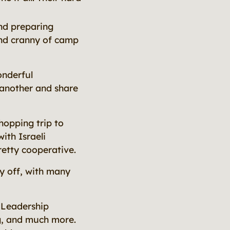
nd preparing
nd cranny of camp
onderful
 another and share
hopping trip to
ith Israeli
retty cooperative.
y off, with many
 Leadership
ng, and much more.