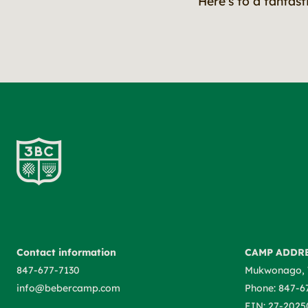
Here's to a fantas
Contact information
CAMP ADDR
847-677-7130
Mukwonago, 
info@bebercamp.com
Phone: 847-6
EIN: 27-2025