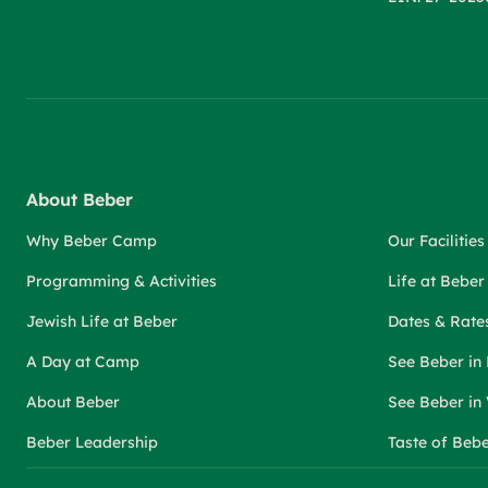
About Beber
Why Beber Camp
Our Facilities
Programming & Activities
Life at Bebe
Jewish Life at Beber
Dates & Rate
A Day at Camp
See Beber in
About Beber
See Beber in
Beber Leadership
Taste of Beb