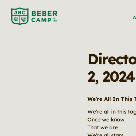
A
Direct
2, 2024
We're All In This
We're all in this to
Once we know
That we are
We're all stars