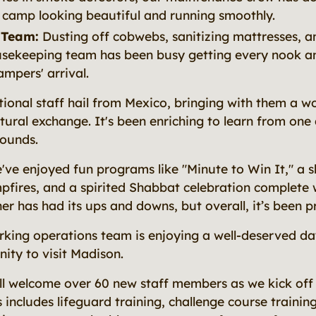
 camp looking beautiful and running smoothly.
 Team:
Dusting off cobwebs, sanitizing mattresses, a
sekeeping team has been busy getting every nook a
ampers' arrival.
ional staff hail from Mexico, bringing with them a w
ltural exchange. It's been enriching to learn from one
rounds.
've enjoyed fun programs like "Minute to Win It," a s
fires, and a spirited Shabbat celebration complete w
r has had its ups and downs, but overall, it’s been p
king operations team is enjoying a well-deserved da
ity to visit Madison.
ll welcome over 60 new staff members as we kick off
 includes lifeguard training, challenge course traini