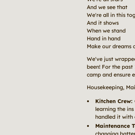
And we see that
We're all in this to
And it shows
When we stand
Hand in hand
Make our dreams 
We've just wrapped
been! For the past
camp and ensure ev
Housekeeping, Mai
Kitchen Crew:
learning the ins
handled it with 
Maintenance 
changing batter