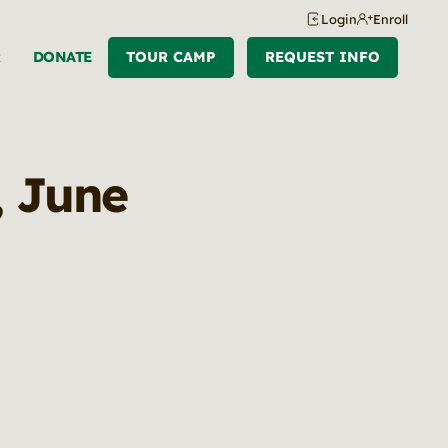
Login
Enroll
R
DONATE
TOUR CAMP
REQUEST INFO
, June