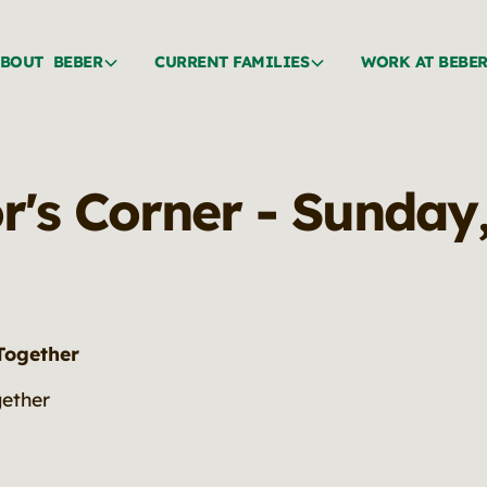
BOUT BEBER
CURRENT FAMILIES
WORK AT BEBE
or's Corner - Sunday
 Together
gether