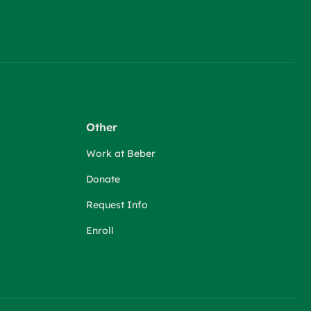
Other
Work at Beber
Donate
Request Info
Enroll