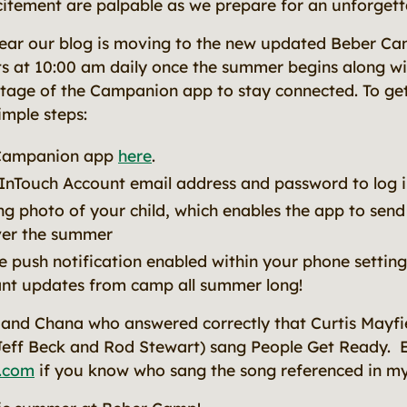
itement are palpable as we prepare for an unforget
 year our blog is moving to the new updated Beber C
s at 10:00 am daily once the summer begins along w
tage of the Campanion app to stay connected. To get
imple steps:
Campanion app
here
.
nTouch Account email address and password to log i
ng photo of your child, which enables the app to sen
ver the summer
 push notification enabled within your phone settin
ant updates from camp all summer long!
and Chana who answered correctly that Curtis Mayfi
Jeff Beck and Rod Stewart) sang People Get Ready. 
.com
if you know who sang the song referenced in my 