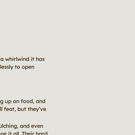
a whirlwind it has
lessly to open
ng up on food, and
l feat, but they’ve
ulching, and even
 it all. Their hard