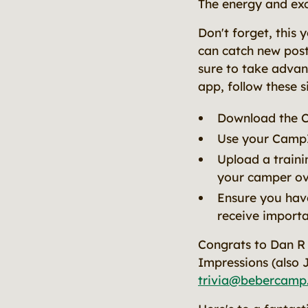
The energy and exc
Don't forget, this
can catch new post
sure to take advan
app, follow these s
Download the 
Use your CampI
Upload a traini
your camper o
Ensure you have
receive import
Congrats to Dan R 
Impressions (also 
trivia@bebercamp