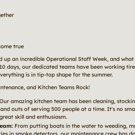
gether
come true
 up an incredible Operational Staff Week, and what 
 10 days, our dedicated teams have been working tire
erything is in tip-top shape for the summer.
ntenance, and Kitchen Teams Rock!
Our amazing kitchen team has been cleaning, stocki
 and outs of serving 500 people at a time. It's no smal
great skill and enthusiasm.
Team:
From putting boats in the water to weeding, m
ies in smoke detectors, our maintenance crew has done