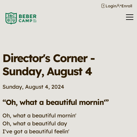
Login
Enroll
Director's Corner -
Sunday, August 4
Sunday, August 4, 2024
“Oh, what a beautiful mornin'”
Oh, what a beautiful mornin'
Oh, what a beautiful day
I've got a beautiful feelin'