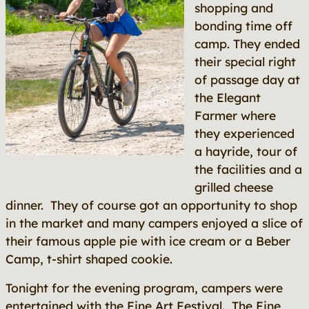
shopping and
bonding time off
camp. They ended
their special right
of passage day at
the Elegant
Farmer where
they experienced
a hayride, tour of
the facilities and a
grilled cheese
dinner. They of course got an opportunity to shop
in the market and many campers enjoyed a slice of
their famous apple pie with ice cream or a Beber
Camp, t-shirt shaped cookie.
Tonight for the evening program, campers were
entertained with the Fine Art Festival. The Fine