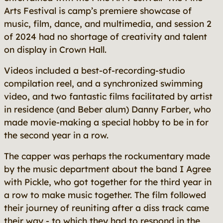
Arts Festival is camp’s premiere showcase of
music, film, dance, and multimedia, and session 2
of 2024 had no shortage of creativity and talent
on display in Crown Hall.
Videos included a best-of-recording-studio
compilation reel, and a synchronized swimming
video, and two fantastic films facilitated by artist
in residence (and Beber alum) Danny Farber, who
made movie-making a special hobby to be in for
the second year in a row.
The capper was perhaps the rockumentary made
by the music department about the band I Agree
with Pickle, who got together for the third year in
a row to make music together. The film followed
their journey of reuniting after a diss track came
their way - to which they had to respond in the