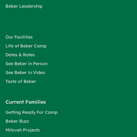
Beber Leadership
Our Facilities
Life at Beber Camp
Dates & Rates
See Beber in Person
See Beber in Video
Taste of Beber
Current Families
Getting Ready For Camp
Beber Buzz
Mitzvah Projects