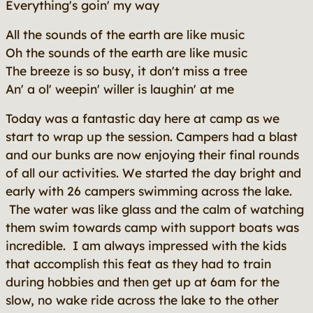
Everything's goin' my way
All the sounds of the earth are like music
Oh the sounds of the earth are like music
The breeze is so busy, it don't miss a tree
An' a ol' weepin' willer is laughin' at me
Today was a fantastic day here at camp as we
start to wrap up the session. Campers had a blast
and our bunks are now enjoying their final rounds
of all our activities. We started the day bright and
early with 26 campers swimming across the lake.
The water was like glass and the calm of watching
them swim towards camp with support boats was
incredible. I am always impressed with the kids
that accomplish this feat as they had to train
during hobbies and then get up at 6am for the
slow, no wake ride across the lake to the other