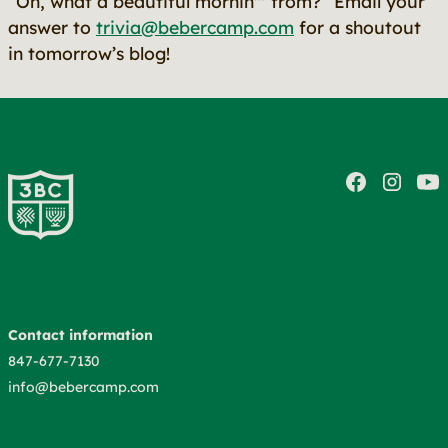
“Oh, what a beautiful mornin'"
from?” Email your
answer to
trivia@bebercamp.com
for a shoutout
in tomorrow’s blog!
Contact information
847-677-7130
info@bebercamp.com