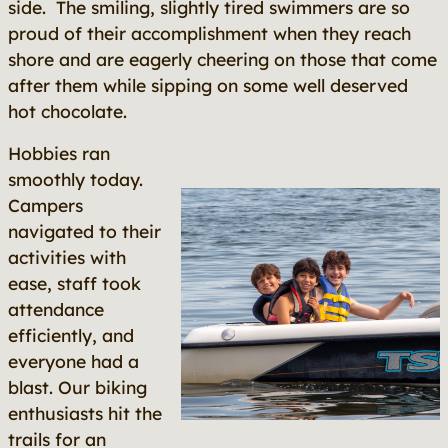
side. The smiling, slightly tired swimmers are so
proud of their accomplishment when they reach
shore and are eagerly cheering on those that come
after them while sipping on some well deserved
hot chocolate.
Hobbies ran
smoothly today.
Campers
navigated to their
activities with
ease, staff took
attendance
efficiently, and
everyone had a
blast. Our biking
enthusiasts hit the
trails for an