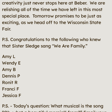
creativity just never stops here at Beber. We are
relishing all of the time we have left in this most
special place. Tomorrow promises to be just as
exciting, as we head off to the Wisconsin State
Fair.
P.S. Congratulations to the following who knew
that Sister Sledge sang "We Are Family.”
Amy L
Wendy E
Amy B
Dennis P
Ronit R
Franci F
Jessica F
P.S. - Today’s question: What musical is the song