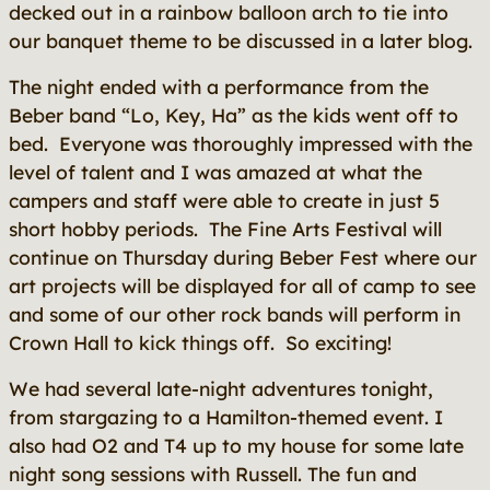
decked out in a rainbow balloon arch to tie into
our banquet theme to be discussed in a later blog.
The night ended with a performance from the
Beber band “Lo, Key, Ha” as the kids went off to
bed. Everyone was thoroughly impressed with the
level of talent and I was amazed at what the
campers and staff were able to create in just 5
short hobby periods. The Fine Arts Festival will
continue on Thursday during Beber Fest where our
art projects will be displayed for all of camp to see
and some of our other rock bands will perform in
Crown Hall to kick things off. So exciting!
We had several late-night adventures tonight,
from stargazing to a Hamilton-themed event. I
also had O2 and T4 up to my house for some late
night song sessions with Russell. The fun and