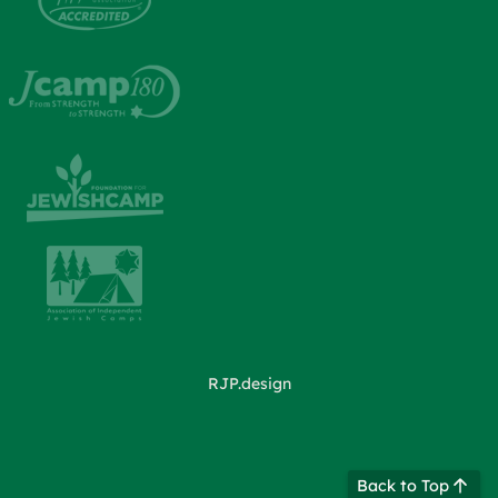
RJP.design
Back to Top