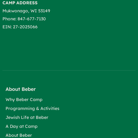
CAMP ADDRESS
Mukwonago, WI 53149
Phone: 847-677-7130
EIN: 27-2025066
About Beber
Why Beber Camp
Programming & Activities
Jewish Life at Beber
A Day at Camp
About Beber