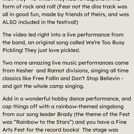
form of rock and roll! (Fear not the diss track was
all in good fun, made by friends of theirs, and was
ALSO included in the festival!)
The video led right into a live performance from
the band, an original song called We’re Too Busy
Pickling! They just love pickles!.
Two more amazing live music performances came
from Kesher and Ramot divisions, singing all time
classics like Free Fallin and Don’t Stop Believin -
and got the whole camp singing.
Add in a wonderful hobby dance performance, and
cap things off with a rainbow-themed singalong
from our song leader Brady (the theme of the Fest
was “Rainbow to the Stars”) and you have a Fine
Arts Fest for the record books! The stage was