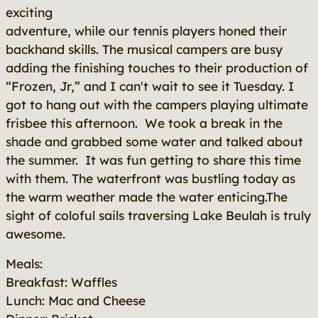
exciting
adventure, while our tennis players honed their
backhand skills. The musical campers are busy
adding the finishing touches to their production of
“Frozen, Jr,” and I can't wait to see it Tuesday. I
got to hang out with the campers playing ultimate
frisbee this afternoon. We took a break in the
shade and grabbed some water and talked about
the summer. It was fun getting to share this time
with them. The waterfront was bustling today as
the warm weather made the water enticing.The
sight of coloful sails traversing Lake Beulah is truly
awesome.
Meals:
Breakfast: Waffles
Lunch: Mac and Cheese