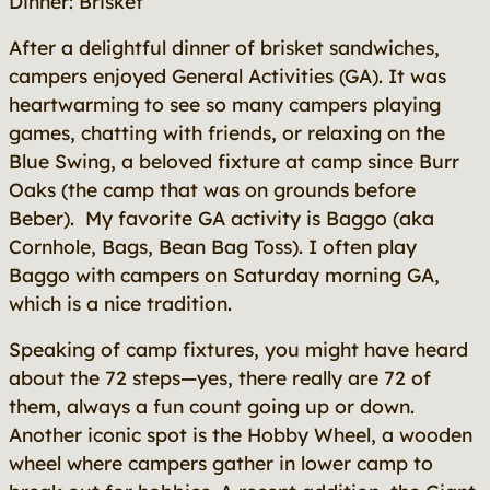
Dinner: Brisket
After a delightful dinner of brisket sandwiches,
campers enjoyed General Activities (GA). It was
heartwarming to see so many campers playing
games, chatting with friends, or relaxing on the
Blue Swing, a beloved fixture at camp since Burr
Oaks (the camp that was on grounds before
Beber). My favorite GA activity is Baggo (aka
Cornhole, Bags, Bean Bag Toss). I often play
Baggo with campers on Saturday morning GA,
which is a nice tradition.
Speaking of camp fixtures, you might have heard
about the 72 steps—yes, there really are 72 of
them, always a fun count going up or down.
Another iconic spot is the Hobby Wheel, a wooden
wheel where campers gather in lower camp to