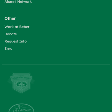
Alumni Network
Other
Work at Beber
Donate
Request Info
Enroll