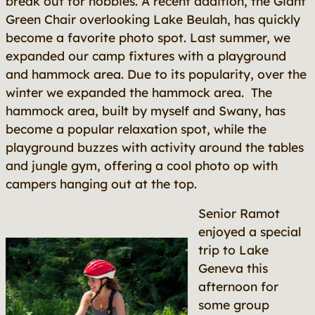
break out for hobbies. A recent addition, the Giant
Green Chair overlooking Lake Beulah, has quickly
become a favorite photo spot. Last summer, we
expanded our camp fixtures with a playground
and hammock area. Due to its popularity, over the
winter we expanded the hammock area. The
hammock area, built by myself and Swany, has
become a popular relaxation spot, while the
playground buzzes with activity around the tables
and jungle gym, offering a cool photo op with
campers hanging out at the top.
Senior Ramot
enjoyed a special
trip to Lake
Geneva this
afternoon for
some group