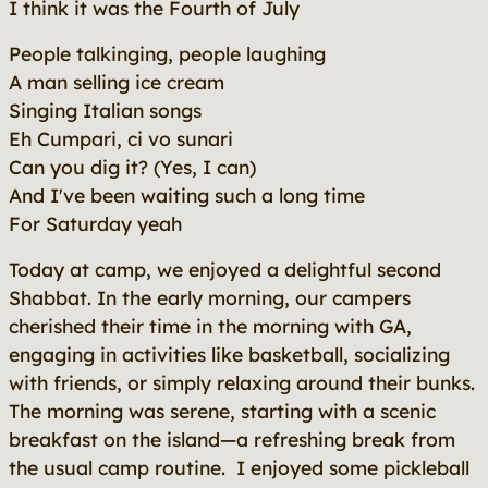
I think it was the Fourth of July
People talkinging, people laughing
A man selling ice cream
Singing Italian songs
Eh Cumpari, ci vo sunari
Can you dig it? (Yes, I can)
And I've been waiting such a long time
For Saturday yeah
Today at camp, we enjoyed a delightful second
Shabbat. In the early morning, our campers
cherished their time in the morning with GA,
engaging in activities like basketball, socializing
with friends, or simply relaxing around their bunks.
The morning was serene, starting with a scenic
breakfast on the island—a refreshing break from
the usual camp routine. I enjoyed some pickleball