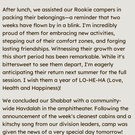
After lunch, we assisted our Rookie campers in
packing their belongings—a reminder that two
weeks have flown by in a blink. I'm incredibly
proud of them for embracing new activities,
stepping out of their comfort zones, and forging
lasting friendships. Witnessing their growth over
this short period has been remarkable. While it's
bittersweet to see them depart, I'm eagerly
anticipating their return next summer for the full
session. I wish them a year of LO-HE-HA (Love,
Health and Happiness)!
We concluded our Shabbat with a community-
wide Havdalah in the amphitheater. Following the
announcement of the week's cleanest cabins and a
kitschy song from our division leaders, camp was
given the news of a very special day tomorrow!