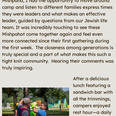
Mishpaha, I had the opportunity to move around
camp and listen to different families express times
they were leaders and what makes an effective
leader, guided by questions from our Jewish life
team. It was incredibly touching to see these
Mishpahot come together again and feel even
more connected since their first gathering during
the first week. The closeness among generations is
truly special and a part of what makes this such a
tight knit community. Hearing their comments was
truly inspiring.
After a delicious
lunch featuring a
sandwich bar with
all the trimmings,
campers enjoyed
rest hour—a daily