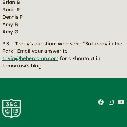
Brian B
Ronit R
Dennis P
Amy B
Amy G
P.S. - Today’s question: Who sang “Saturday in the
Park” Email your answer to
trivia@bebercamp.com
for a shoutout in
tomorrow’s blog!