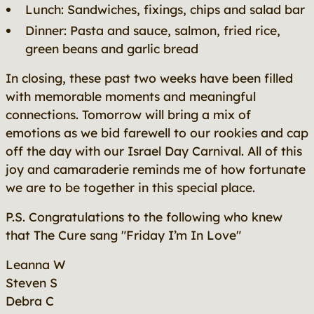
Lunch: Sandwiches, fixings, chips and salad bar
Dinner: Pasta and sauce, salmon, fried rice,
green beans and garlic bread
In closing, these past two weeks have been filled
with memorable moments and meaningful
connections. Tomorrow will bring a mix of
emotions as we bid farewell to our rookies and cap
off the day with our Israel Day Carnival. All of this
joy and camaraderie reminds me of how fortunate
we are to be together in this special place.
P.S. Congratulations to the following who knew
that The Cure sang "Friday I’m In Love"
Leanna W
Steven S
Debra C