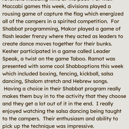
Maccabi games this week, divisions played a
rousing game of capture the flag which energized
all of the campers in a spirited competition. For
Shabbat programming, Makor played a game of
flash leader frenzy where they acted as leaders to
create dance moves together for their bunks.
Kesher participated in a game called Leader
Speak, a twist on the game Taboo. Ramot was
presented with some cool Shabboptions this week
which included boxing, fencing, kickball, salsa
dancing, Shalom stretch and Hebrew songs.
Having a choice in their Shabbat program really
makes them buy in to the activity that they choose
and they get a lot out of it in the end. I really
enjoyed watching the salsa dancing being taught
to the campers. Their enthusiasm and ability to
pick up the technique was impressive.