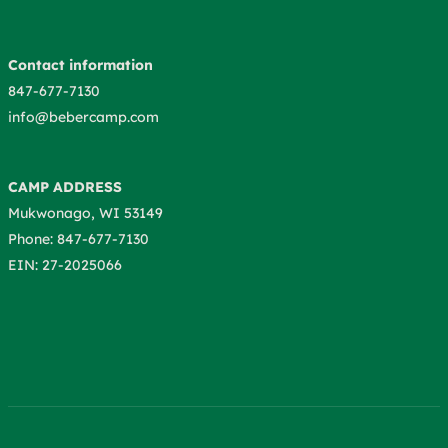
Contact information
847-677-7130
info@bebercamp.com
CAMP ADDRESS
Mukwonago, WI 53149
Phone: 847-677-7130
EIN: 27-2025066