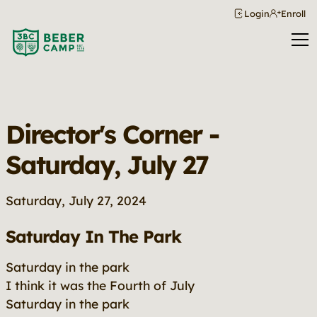
Login
Enroll
Director's Corner -
Saturday, July 27
Saturday, July 27, 2024
Saturday In The Park
Saturday in the park
I think it was the Fourth of July
Saturday in the park