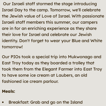
Our Israeli staff stormed the stage introducing
Israel Day to the camp. Tomorrow, we'll celebrate
the Jewish value of Love of Israel. With passionate
Israeli staff members this summer, our campers
are in for an enriching experience as they share
their love for Israel and celebrate our Jewish
identity. Don't forget to wear your Blue and White
tomorrow!
Our PIOs took a special trip into Mukwonago and
East Troy today as they boarded a trolley that
took them from the Elegant Farmer into East Troy
to have some ice cream at Laubers, an old
fashioned ice cream parlour.
Meals:
Breakfast: Grab and go on the Island