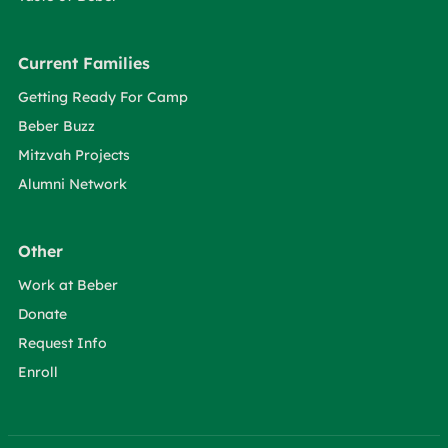
Current Families
Getting Ready For Camp
Beber Buzz
Mitzvah Projects
Alumni Network
Other
Work at Beber
Donate
Request Info
Enroll