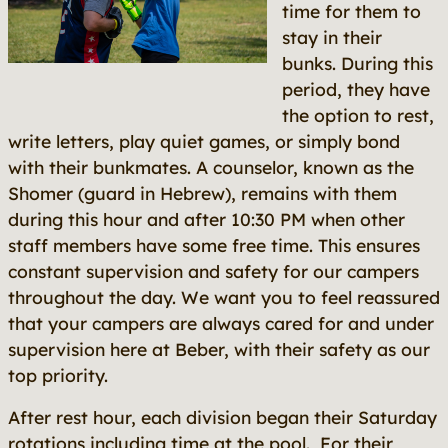
time for them to
stay in their
bunks. During this
period, they have
the option to rest,
write letters, play quiet games, or simply bond
with their bunkmates. A counselor, known as the
Shomer (guard in Hebrew), remains with them
during this hour and after 10:30 PM when other
staff members have some free time. This ensures
constant supervision and safety for our campers
throughout the day. We want you to feel reassured
that your campers are always cared for and under
supervision here at Beber, with their safety as our
top priority.
After rest hour, each division began their Saturday
rotations including time at the pool. For their