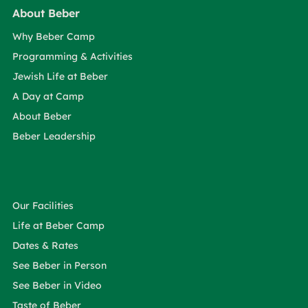
About Beber
Why Beber Camp
Programming & Activities
Jewish Life at Beber
A Day at Camp
About Beber
Beber Leadership
Our Facilities
Life at Beber Camp
Dates & Rates
See Beber in Person
See Beber in Video
Taste of Beber