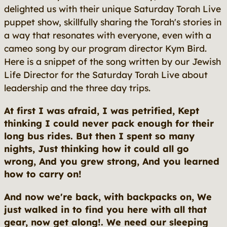
delighted us with their unique Saturday Torah Live
puppet show, skillfully sharing the Torah's stories in
a way that resonates with everyone, even with a
cameo song by our program director Kym Bird.
Here is a snippet of the song written by our Jewish
Life Director for the Saturday Torah Live about
leadership and the three day trips.
At first I was afraid, I was petrified, Kept
thinking I could never pack enough for their
long bus rides. But then I spent so many
nights, Just thinking how it could all go
wrong, And you grew strong, And you learned
how to carry on!
And now we're back, with backpacks on, We
just walked in to find you here with all that
gear, now get along!. We need our sleeping