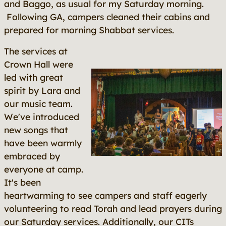
and Baggo, as usual for my Saturday morning.
Following GA, campers cleaned their cabins and
prepared for morning Shabbat services.
The services at
Crown Hall were
led with great
spirit by Lara and
our music team.
We've introduced
new songs that
have been warmly
embraced by
everyone at camp.
It's been
heartwarming to see campers and staff eagerly
volunteering to read Torah and lead prayers during
our Saturday services. Additionally, our CITs