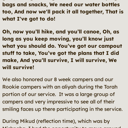
bags and snacks, We need our water bottles
too, And now we'll pack it all together, That is
what I've got to do!
Oh, now you’ll hike, and you’ll canoe, Oh, as
long as you keep moving, you’ll know just
what you should do. You’ve got our campout
stuff to take, You’ve got the plans that I did
make, And you’ll survive, I will survive, We
will survive!
We also honored our 8 week campers and our
Rookie campers with an aliyah during the Torah
portion of our service. It was a large group of
campers and very impressive to see all of their
smiling faces up there participating in the service.
During Mikud (reflection time), which was by