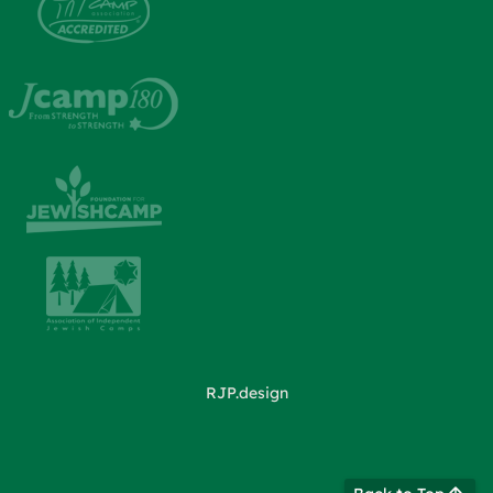
RJP.design