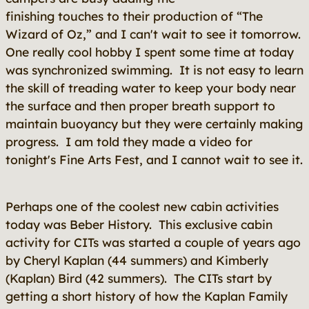
finishing touches to their production of “The
Wizard of Oz,” and I can't wait to see it tomorrow.
One really cool hobby I spent some time at today
was synchronized swimming. It is not easy to learn
the skill of treading water to keep your body near
the surface and then proper breath support to
maintain buoyancy but they were certainly making
progress. I am told they made a video for
tonight's Fine Arts Fest, and I cannot wait to see it.
Perhaps one of the coolest new cabin activities
today was Beber History. This exclusive cabin
activity for CITs was started a couple of years ago
by Cheryl Kaplan (44 summers) and Kimberly
(Kaplan) Bird (42 summers). The CITs start by
getting a short history of how the Kaplan Family