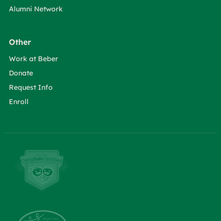
Alumni Network
Other
Work at Beber
Donate
Request Info
Enroll