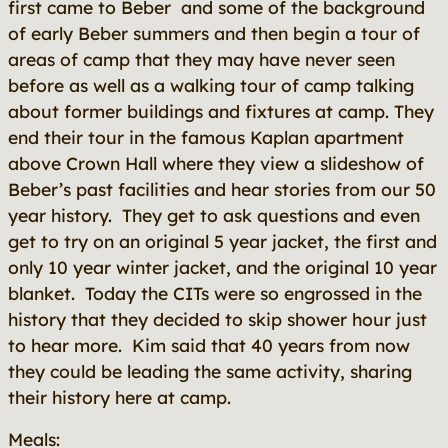
first came to Beber and some of the background
of early Beber summers and then begin a tour of
areas of camp that they may have never seen
before as well as a walking tour of camp talking
about former buildings and fixtures at camp. They
end their tour in the famous Kaplan apartment
above Crown Hall where they view a slideshow of
Beber’s past facilities and hear stories from our 50
year history. They get to ask questions and even
get to try on an original 5 year jacket, the first and
only 10 year winter jacket, and the original 10 year
blanket. Today the CITs were so engrossed in the
history that they decided to skip shower hour just
to hear more. Kim said that 40 years from now
they could be leading the same activity, sharing
their history here at camp.
Meals: