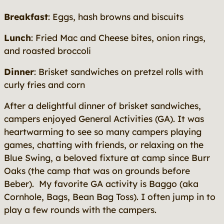
Breakfast
: Eggs, hash browns and biscuits
Lunch
: Fried Mac and Cheese bites, onion rings,
and roasted broccoli
Dinner
: Brisket sandwiches on pretzel rolls with
curly fries and corn
After a delightful dinner of brisket sandwiches,
campers enjoyed General Activities (GA). It was
heartwarming to see so many campers playing
games, chatting with friends, or relaxing on the
Blue Swing, a beloved fixture at camp since Burr
Oaks (the camp that was on grounds before
Beber). My favorite GA activity is Baggo (aka
Cornhole, Bags, Bean Bag Toss). I often jump in to
play a few rounds with the campers.