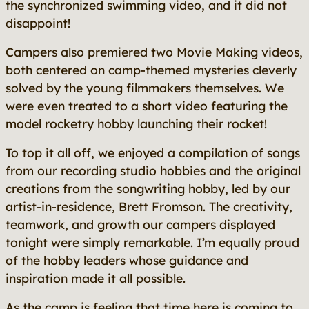
the synchronized swimming video, and it did not
disappoint!
Campers also premiered two Movie Making videos,
both centered on camp-themed mysteries cleverly
solved by the young filmmakers themselves. We
were even treated to a short video featuring the
model rocketry hobby launching their rocket!
To top it all off, we enjoyed a compilation of songs
from our recording studio hobbies and the original
creations from the songwriting hobby, led by our
artist-in-residence, Brett Fromson. The creativity,
teamwork, and growth our campers displayed
tonight were simply remarkable. I’m equally proud
of the hobby leaders whose guidance and
inspiration made it all possible.
As the camp is feeling that time here is coming to