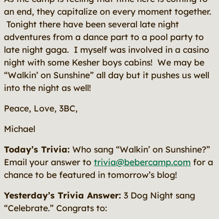
an end, they capitalize on every moment together.
Tonight there have been several late night
adventures from a dance part to a pool party to
late night gaga. I myself was involved in a casino
night with some Kesher boys cabins! We may be
“Walkin’ on Sunshine” all day but it pushes us well
into the night as well!
Peace, Love, 3BC,
Michael
Today’s Trivia:
Who sang “Walkin’ on Sunshine?”
Email your answer to
trivia@bebercamp.com
for a
chance to be featured in tomorrow’s blog!
Yesterday’s Trivia Answer:
3 Dog Night
sang
“Celebrate.” Congrats to: