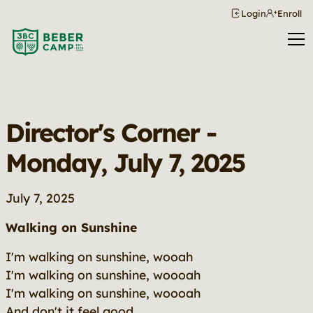
Login
Enroll
Director's Corner -
Monday, July 7, 2025
July 7, 2025
Walking on Sunshine
I'm walking on sunshine, wooah
I'm walking on sunshine, woooah
I'm walking on sunshine, woooah
And don't it feel good