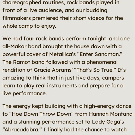
choreographed routines, rock bands played in
front of a live audience, and our budding
filmmakers premiered their short videos for the
whole camp to enjoy.
We had four rock bands perform tonight, and one
all-Makor band brought the house down with a
powerful cover of Metallica’s “Enter Sandman.”
The Ramot band followed with a phenomenal
rendition of Gracie Abrams’ “That’s So True!” It’s
amazing to think that in just five days, campers
learn to play real instruments and prepare for a
live performance.
The energy kept building with a high-energy dance
to “Hoe Down Throw Down” from Hannah Montana
and a stunning performance set to Lady Gaga’s
“Abracadabra.” I finally had the chance to watch