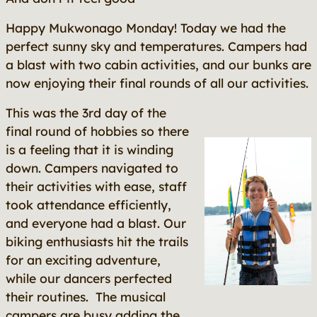
Happy Mukwonago Monday! Today we had the
perfect sunny sky and temperatures. Campers had
a blast with two cabin activities, and our bunks are
now enjoying their final rounds of all our activities.
This was the 3rd day of the
final round of hobbies so there
is a feeling that it is winding
down. Campers navigated to
their activities with ease, staff
took attendance efficiently,
and everyone had a blast. Our
biking enthusiasts hit the trails
for an exciting adventure,
while our dancers perfected
their routines. The musical
campers are busy adding the