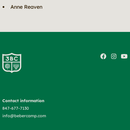
Anne Reaven
Contact information
847-677-7130
info@bebercamp.com