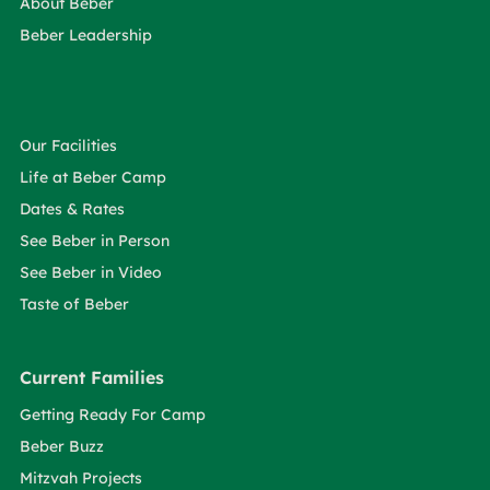
About Beber
Beber Leadership
Our Facilities
Life at Beber Camp
Dates & Rates
See Beber in Person
See Beber in Video
Taste of Beber
Current Families
Getting Ready For Camp
Beber Buzz
Mitzvah Projects