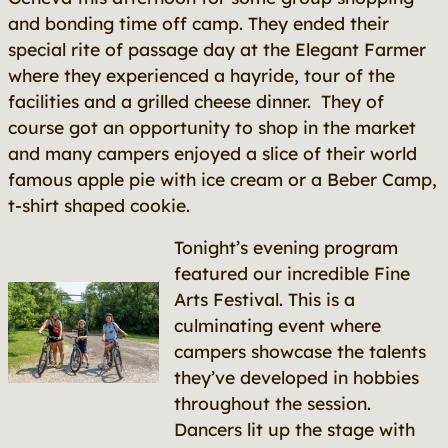
and bonding time off camp. They ended their
special rite of passage day at the Elegant Farmer
where they experienced a hayride, tour of the
facilities and a grilled cheese dinner. They of
course got an opportunity to shop in the market
and many campers enjoyed a slice of their world
famous apple pie with ice cream or a Beber Camp,
t-shirt shaped cookie.
Tonight’s evening program
featured our incredible Fine
Arts Festival. This is a
culminating event where
campers showcase the talents
they’ve developed in hobbies
throughout the session.
Dancers lit up the stage with