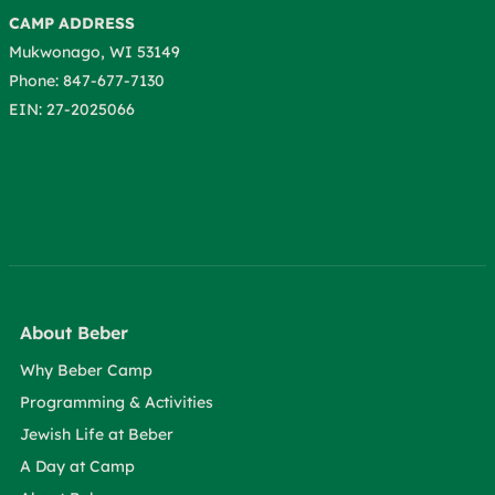
CAMP ADDRESS
Mukwonago, WI 53149
Phone: 847-677-7130
EIN: 27-2025066
About Beber
Why Beber Camp
Programming & Activities
Jewish Life at Beber
A Day at Camp