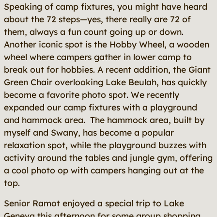
Speaking of camp fixtures, you might have heard
about the 72 steps—yes, there really are 72 of
them, always a fun count going up or down.
Another iconic spot is the Hobby Wheel, a wooden
wheel where campers gather in lower camp to
break out for hobbies. A recent addition, the Giant
Green Chair overlooking Lake Beulah, has quickly
become a favorite photo spot. We recently
expanded our camp fixtures with a playground
and hammock area. The hammock area, built by
myself and Swany, has become a popular
relaxation spot, while the playground buzzes with
activity around the tables and jungle gym, offering
a cool photo op with campers hanging out at the
top.
Senior Ramot enjoyed a special trip to Lake
Geneva this afternoon for some group shopping