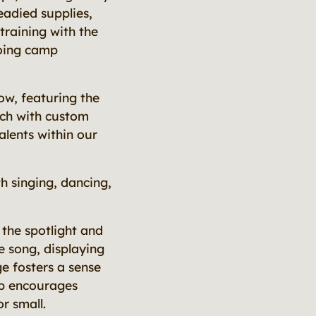
eadied supplies,
training with the
going camp
ow, featuring the
uch with custom
alents within our
h singing, dancing,
 the spotlight and
e song, displaying
ge fosters a sense
mp encourages
r small.