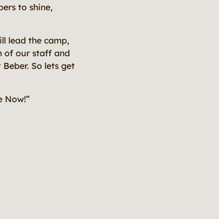
ers to shine,
l lead the camp,
n of our staff and
 Beber. So lets get
e Now!”