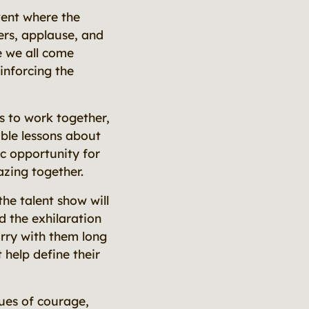
vent where the
ers, applause, and
e we all come
inforcing the
s to work together,
able lessons about
c opportunity for
zing together.
he talent show will
d the exhilaration
arry with them long
help define their
ues of courage,