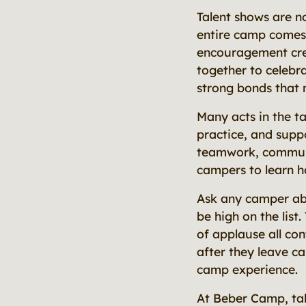
Talent shows are n
entire camp comes 
encouragement crea
together to celebra
strong bonds that 
Many acts in the t
practice, and suppo
teamwork, communic
campers to learn h
Ask any camper abo
be high on the list
of applause all co
after they leave c
camp experience.
At Beber Camp, tal