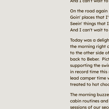
And I can't wait t
On the road again
Goin' places that I
Seein' things that
And I can't wait t
Today was a delight
the morning right 
to the other side 
back to Beber. Pic
supporting the swi
in record time thi
lead camper time 
treated to hot cho
The morning buzze
cabin routines and 
sessions of our se