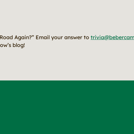
Road Again?” Email your answer to
trivia@beberca
ow’s blog!