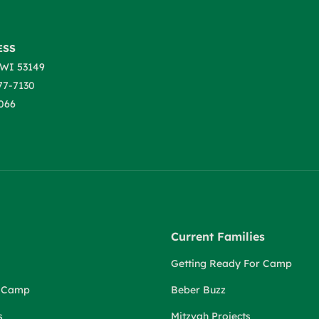
ESS
WI 53149
77-7130
066
Current Families
Getting Ready For Camp
r Camp
Beber Buzz
s
Mitzvah Projects