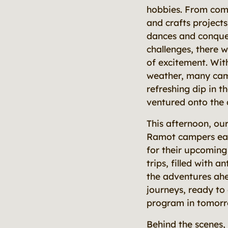
hobbies. From comp
and crafts projects
dances and conque
challenges, there 
of excitement. Wi
weather, many cam
refreshing dip in t
ventured onto the
This afternoon, ou
Ramot campers ea
for their upcoming
trips, filled with a
the adventures ah
journeys, ready to
program in tomorr
Behind the scenes,