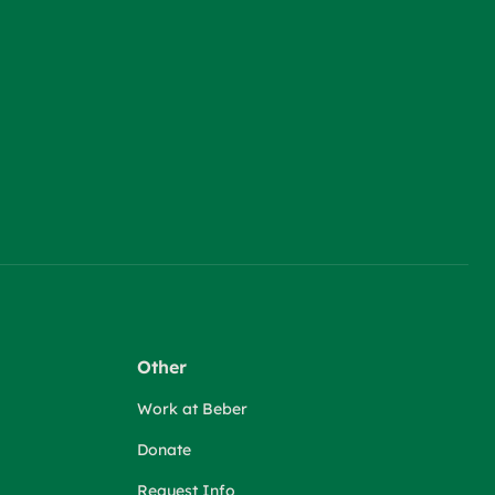
Other
Work at Beber
Donate
Request Info