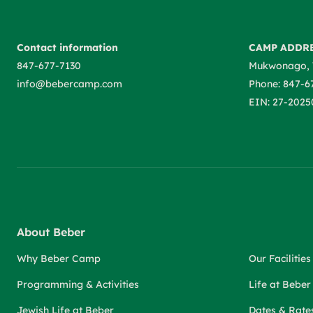
Contact information
CAMP ADDR
847-677-7130
Mukwonago, 
info@bebercamp.com
Phone: 847-6
EIN: 27-2025
About Beber
Why Beber Camp
Our Facilities
Programming & Activities
Life at Bebe
Jewish Life at Beber
Dates & Rate