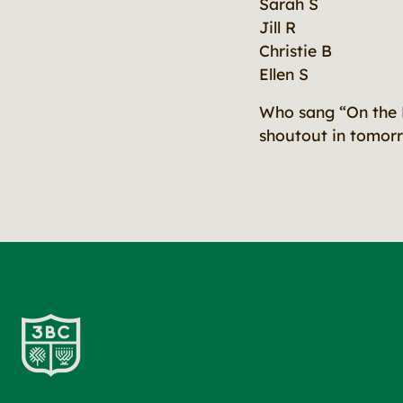
Sarah S
Jill R
Christie B
Ellen S
Who sang “On the 
shoutout in tomorr