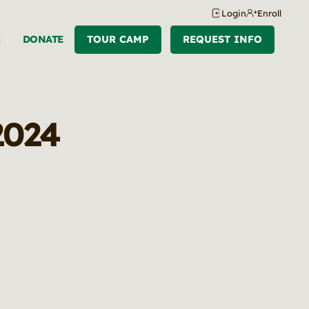
Login
Enroll
R
DONATE
TOUR CAMP
REQUEST INFO
 2024