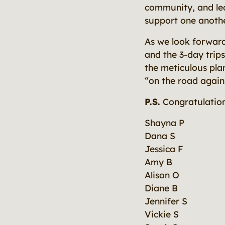
community, and lea
support one another
As we look forwar
and the 3-day trips
the meticulous plan
“on the road again
P.S.
Congratulation
Shayna P
Dana S
Jessica F
Amy B
Alison O
Diane B
Jennifer S
Vickie S