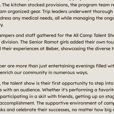
. The kitchen stocked provisions, the program team r
eam organized gear. Trip leaders underwent thorough 
ddress any medical needs, all while managing the on
y.
campers and staff gathered for the All Camp Talent Sh
 division. The Senior Ramot girls added their own to
ed their experiences at Beber, showcasing the diverse t
er are more than just entertaining evenings filled wit
 enrich our community in numerous ways.
he talent show is their first opportunity to step into
s with an audience. Whether it's performing a favorit
 participating in a skit with friends, getting up on sta
 accomplishment. The supportive environment of ca
ks and celebrate their successes, no matter how big o