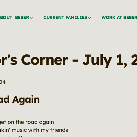
BOUT BEBER
CURRENT FAMILIES
WORK AT BEBE
r's Corner - July 1,
024
ad Again
get on the road again
makin' music with my friends