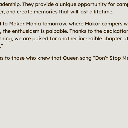
dership. They provide a unique opportunity for camp
, and create memories that will last a lifetime.
d to Makor Mania tomorrow, where Makor campers wil
, the enthusiasm is palpable. Thanks to the dedicatio
ning, we are poised for another incredible chapter at
.”
s to those who knew that Queen sang “Don’t Stop M