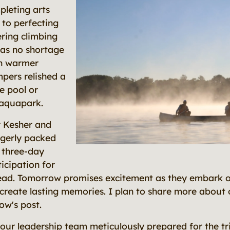
leting arts
 to perfecting
ring climbing
was no shortage
th warmer
pers relished a
he pool or
 aquapark.
r Kesher and
gerly packed
 three-day
nticipation for
ead. Tomorrow promises excitement as they embark o
 create lasting memories. I plan to share more about 
ow's post.
 our leadership team meticulously prepared for the tr