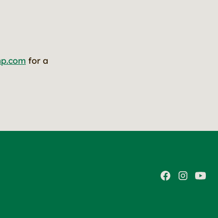
mp.com
for a