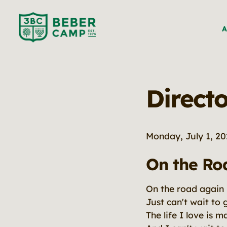
A
Directo
Monday, July 1, 2
On the Ro
On the road again
Just can't wait to 
The life I love is 