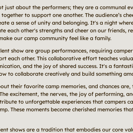
ot just about the performers; they are a communal e
together to support one another. The audience’s che
te a sense of unity and belonging. It's a night wher
te each other's strengths and cheer on our friends, re
make our camp community feel like a family.
alent show are group performances, requiring camper
rt each other. This collaborative effort teaches valu
ation, and the joy of shared success. It's a fantasti
ow to collaborate creatively and build something ama
ut their favorite camp memories, and chances are, t
. The excitement, the nerves, the joy of performing, an
ntribute to unforgettable experiences that campers c
amp. These moments become cherished memories that 
ent shows are a tradition that embodies our core val