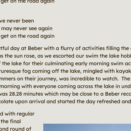
o get on the road again
've never been
 I may never see again
o get on the road again
ful day at Beber with a flurry of activities filling 
as the sun rose, as we escorted our swim the lake ho
of the lake for their culminating early morning swim a
turesque fog coming off the lake, mingled with kaya
mmers on their journey, was incredible to watch. The
s morning with everyone coming across the lake in un
was 28.28 minutes which may be close to a Beber rec
colate upon arrival and started the day refreshed and 
d with regular
the final
cond round of