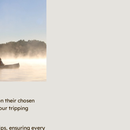
n their chosen
our tripping
ips, ensuring every