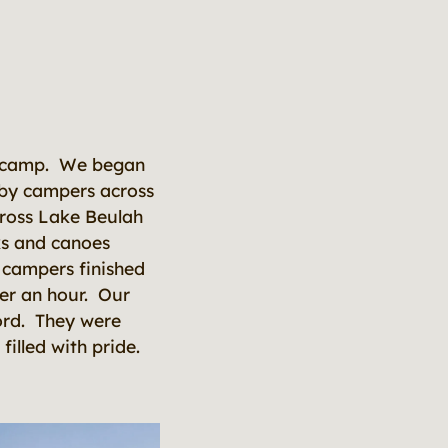
the camp. We began
bby campers across
cross Lake Beulah
ks and canoes
 campers finished
der an hour. Our
ord. They were
filled with pride.