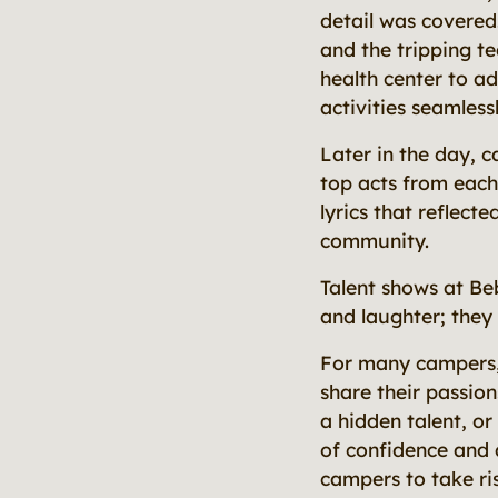
detail was covered
and the tripping t
health center to a
activities seamlessl
Later in the day, 
top acts from each
lyrics that reflect
community.
Talent shows at Beb
and laughter; they
For many campers, t
share their passion
a hidden talent, or
of confidence and
campers to take ris