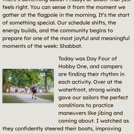
feels right. You can sense it from the moment we
gather at the flagpole in the morning. It’s the start
of something special. Our schedule shifts, the
energy builds, and the community begins to
prepare for one of the most joyful and meaningful
moments of the week: Shabbat.
Today was Day Four of
Hobby One, and campers
are finding their rhythm in
each activity. Over at the
waterfront, strong winds
gave our sailors the perfect
conditions to practice
maneuvers like
jibing
and
coming about
. I watched as
they confidently steered their boats, improving