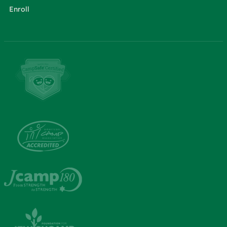
Enroll