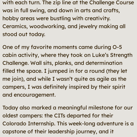
with each turn. The zip line at the Challenge Course
was in full swing, and down in arts and crafts,
hobby areas were bustling with creativity.
Ceramics, woodworking, and jewelry making all
stood out today.
One of my favorite moments came during O-5
cabin activity, where they took on Luke’s Strength
Challenge. Wall sits, planks, and determination
filled the space. I jumped in for a round (they let
me join), and while I wasn’t quite as agile as the
campers, I was definitely inspired by their spirit
and encouragement.
Today also marked a meaningful milestone for our
oldest campers: the CITs departed for their
Colorado Internship. This week-long adventure is a
capstone of their leadership journey, and it