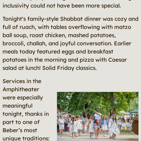
inclusivity could not have been more special.
Tonight's family-style Shabbat dinner was cozy and
full of ruach, with tables overflowing with matzo
ball soup, roast chicken, mashed potatoes,
broccoli, challah, and joyful conversation. Earlier
meals today featured eggs and breakfast
potatoes in the morning and pizza with Caesar
salad at lunch! Solid Friday classics.
Services in the
Amphitheater
were especially
meaningful
tonight, thanks in
part to one of
Beber’s most
unique traditions: