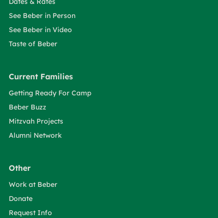
Dates & Rates
See Beber in Person
See Beber in Video
Taste of Beber
Current Families
Getting Ready For Camp
Beber Buzz
Mitzvah Projects
Alumni Network
Other
Work at Beber
Donate
Request Info