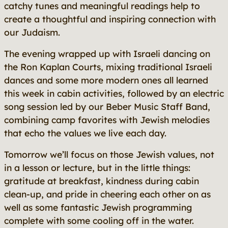
catchy tunes and meaningful readings help to
create a thoughtful and inspiring connection with
our Judaism.
The evening wrapped up with Israeli dancing on
the Ron Kaplan Courts, mixing traditional Israeli
dances and some more modern ones all learned
this week in cabin activities, followed by an electric
song session led by our Beber Music Staff Band,
combining camp favorites with Jewish melodies
that echo the values we live each day.
Tomorrow we’ll focus on those Jewish values, not
in a lesson or lecture, but in the little things:
gratitude at breakfast, kindness during cabin
clean-up, and pride in cheering each other on as
well as some fantastic Jewish programming
complete with some cooling off in the water.