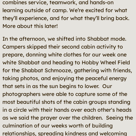
combines service, teamwork, and hands-on
learning outside of camp. We’re excited for what
they’ll experience, and for what they’ll bring back.
More about this later!
In the afternoon, we shifted into Shabbat mode.
Campers skipped their second cabin activity to
prepare, donning white clothes for our week one
white Shabbat and heading to Hobby Wheel Field
for the Shabbat Schmooze, gathering with friends,
taking photos, and enjoying the peaceful energy
that sets in as the sun begins to lower. Our
photographers were able to capture some of the
most beautiful shots of the cabin groups standing
in a circle with their hands over each other's heads
as we said the prayer over the children. Seeing the
culmination of our weeks worth of building
relationships, spreading kindness and welcoming