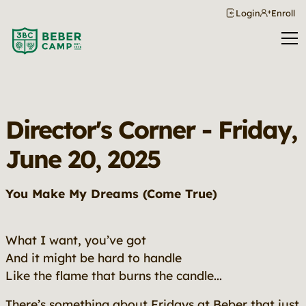
Login
Enroll
Director's Corner - Friday,
June 20, 2025
You Make My Dreams (Come True)
What I want, you’ve got
And it might be hard to handle
Like the flame that burns the candle...
There’s something about Fridays at Beber that just