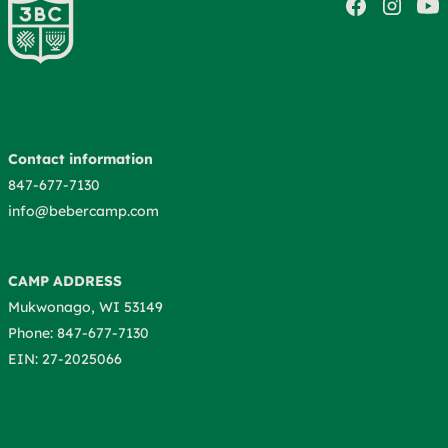
Contact information
847-677-7130
info@bebercamp.com
CAMP ADDRESS
Mukwonago, WI 53149
Phone: 847-677-7130
EIN: 27-2025066