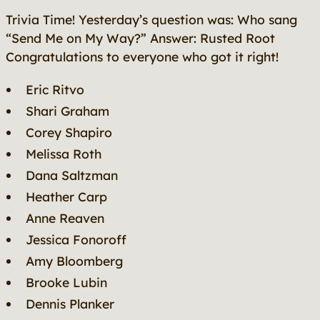
Trivia Time! Yesterday’s question was:
Who sang
“Send Me on My Way?”
Answer: Rusted Root
Congratulations to everyone who got it right!
Eric Ritvo
Shari Graham
Corey Shapiro
Melissa Roth
Dana Saltzman
Heather Carp
Anne Reaven
Jessica Fonoroff
Amy Bloomberg
Brooke Lubin
Dennis Planker