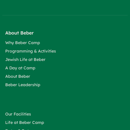
About Beber
Why Beber Camp
Programming & Activities
Jewish Life at Beber
A Day at Camp
About Beber
Beber Leadership
Our Facilities
Life at Beber Camp