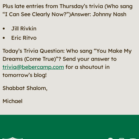
Plus late entries from Thursday’s trivia (Who sang
“I Can See Clearly Now?”)Answer: Johnny Nash
Jill Rivkin
Eric Ritvo
Today’s Trivia Question: Who sang
“You Make My
Dreams (Come True)”
? Send your answer to
trivia@bebercamp.com
for a shoutout in
tomorrow’s blog!
Shabbat Shalom,
Michael