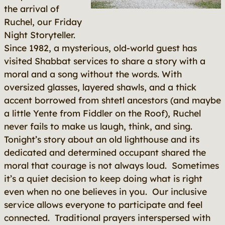
the arrival of
Ruchel, our Friday
Night Storyteller.
Since 1982, a mysterious, old-world guest has
visited Shabbat services to share
a story with a
moral and a song without the words
. With
oversized glasses, layered shawls, and a thick
accent borrowed from shtetl ancestors (and maybe
a little Yente from
Fiddler on the Roof
), Ruchel
never fails to make us laugh, think, and sing.
Tonight’s story about an old lighthouse and its
dedicated and determined occupant shared the
moral that courage is not always loud. Sometimes
it’s a quiet decision to keep doing what is right
even when no one believes in you. Our inclusive
service allows everyone to participate and feel
connected. Traditional prayers interspersed with