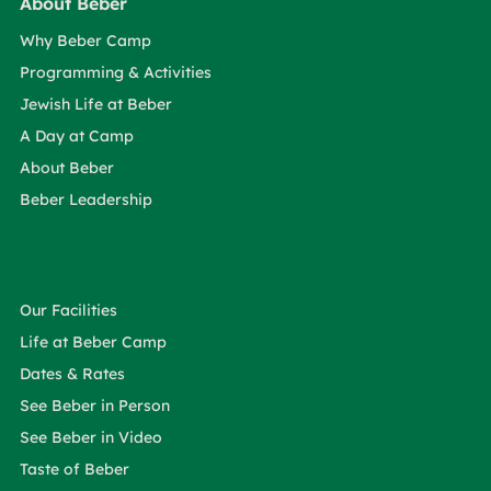
About Beber
Why Beber Camp
Programming & Activities
Jewish Life at Beber
A Day at Camp
About Beber
Beber Leadership
Our Facilities
Life at Beber Camp
Dates & Rates
See Beber in Person
See Beber in Video
Taste of Beber