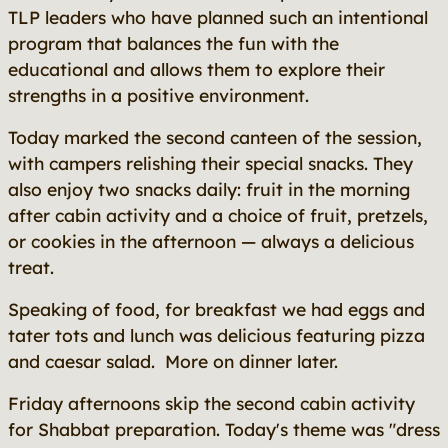
TLP leaders who have planned such an intentional
program that balances the fun with the
educational and allows them to explore their
strengths in a positive environment.
Today marked the second canteen of the session,
with campers relishing their special snacks. They
also enjoy two snacks daily: fruit in the morning
after cabin activity and a choice of fruit, pretzels,
or cookies in the afternoon — always a delicious
treat.
Speaking of food, for breakfast we had eggs and
tater tots and lunch was delicious featuring pizza
and caesar salad. More on dinner later.
Friday afternoons skip the second cabin activity
for Shabbat preparation. Today's theme was "dress