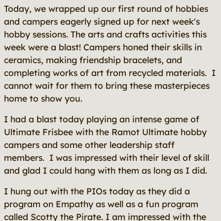
Today, we wrapped up our first round of hobbies
and campers eagerly signed up for next week's
hobby sessions. The arts and crafts activities this
week were a blast! Campers honed their skills in
ceramics, making friendship bracelets, and
completing works of art from recycled materials. I
cannot wait for them to bring these masterpieces
home to show you.
I had a blast today playing an intense game of
Ultimate Frisbee with the Ramot Ultimate hobby
campers and some other leadership staff
members. I was impressed with their level of skill
and glad I could hang with them as long as I did.
I hung out with the PIOs today as they did a
program on Empathy as well as a fun program
called Scotty the Pirate. I am impressed with the