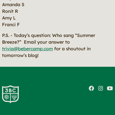
Amanda S
Ronit R
Amy L
Franci F
P.S. - Today’s question: Who sang “Summer
Breeze?” Email your answer to
trivia@bebercamp.com
for a shoutout in
tomorrow’s blog!