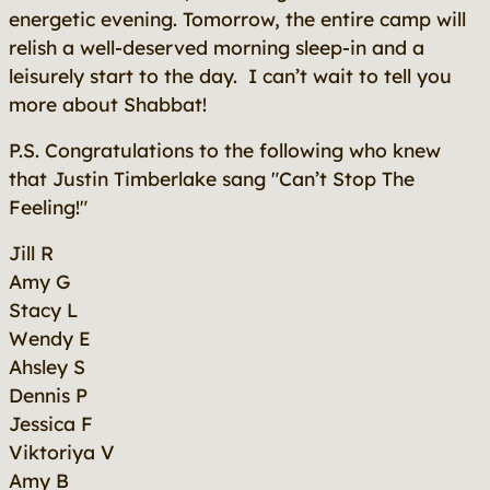
energetic evening. Tomorrow, the entire camp will
relish a well-deserved morning sleep-in and a
leisurely start to the day. I can’t wait to tell you
more about Shabbat!
P.S. Congratulations to the following who knew
that Justin Timberlake sang "Can’t Stop The
Feeling!"
Jill R
Amy G
Stacy L
Wendy E
Ahsley S
Dennis P
Jessica F
Viktoriya V
Amy B