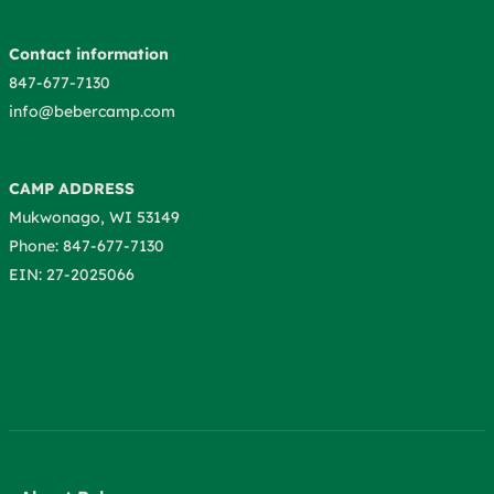
Contact information
847-677-7130
info@bebercamp.com
CAMP ADDRESS
Mukwonago, WI 53149
Phone: 847-677-7130
EIN: 27-2025066