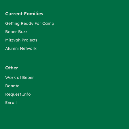
Current Families
Getting Ready For Camp
Beber Buzz
Mitzvah Projects
Alumni Network
Other
Work at Beber
Donate
Request Info
Enroll