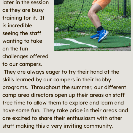
later in the session
as they are busy
training for it. It
is incredible
seeing the staff
wanting to take
on the fun
challenges offered
to our campers.
They are always eager to try their hand at the
skills learned by our campers in their hobby
programs. Throughout the summer, our different
camp area directors open up their areas on staff
free time to allow them to explore and learn and
have some fun. They take pride in their areas and
are excited to share their enthusiasm with other
staff making this a very inviting community.