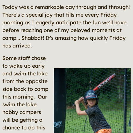
Today was a remarkable day through and through!
There's a special joy that fills me every Friday
morning as I eagerly anticipate the fun we'll have
before reaching one of my beloved moments at
camp... Shabbat! It's amazing how quickly Friday
has arrived.
Some staff chose
to wake up early
and swim the lake
from the opposite
side back to camp
this morning. Our
swim the lake
hobby campers
will be getting a
chance to do this