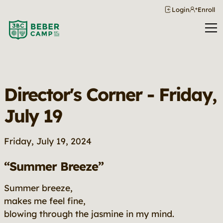
Login
Enroll
Director's Corner - Friday,
July 19
Friday, July 19, 2024
“Summer Breeze”
Summer breeze,
makes me feel fine,
blowing through the jasmine in my mind.