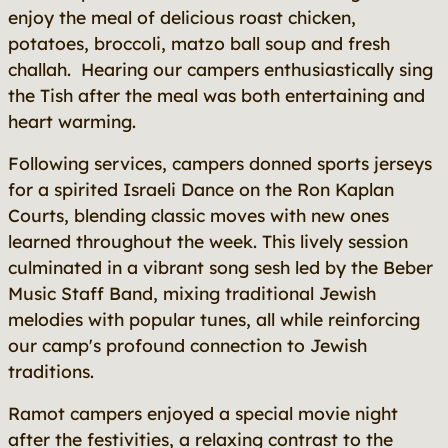
enjoy the meal of delicious roast chicken,
potatoes, broccoli, matzo ball soup and fresh
challah. Hearing our campers enthusiastically sing
the Tish after the meal was both entertaining and
heart warming.
Following services, campers donned sports jerseys
for a spirited Israeli Dance on the Ron Kaplan
Courts, blending classic moves with new ones
learned throughout the week. This lively session
culminated in a vibrant song sesh led by the Beber
Music Staff Band, mixing traditional Jewish
melodies with popular tunes, all while reinforcing
our camp's profound connection to Jewish
traditions.
Ramot campers enjoyed a special movie night
after the festivities, a relaxing contrast to the