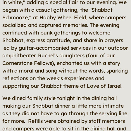
in white," adding a special flair to our evening. We
began with a casual gathering, the "Shabbat
Schmooze," at Hobby Wheel Field, where campers
socialized and captured memories. The evening
continued with bunk gatherings to welcome
Shabbat, express gratitude, and share in prayers
led by guitar-accompanied services in our outdoor
amphitheater. Ruchel’s daughters (four of our
Cornerstone Fellows), enchanted us with a story
with a moral and song without the words, sparking
reflections on the week's experiences and
supporting our Shabbat theme of Love of Israel.
We dined family style tonight in the dining hall
making our Shabbat dinner a little more intimate
as they did not have to go through the serving line
for more. Refills were obtained by staff members
and campers were able to sit in the dining hall and