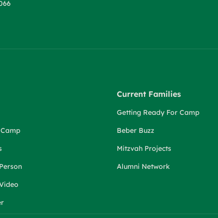
066
Current Families
Getting Ready For Camp
r Camp
Beber Buzz
s
Mitzvah Projects
 Person
Alumni Network
 Video
er