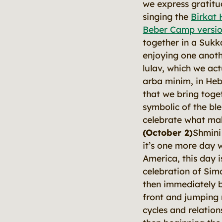
we express gratitu
singing the
Birkat 
Beber Camp versio
together in a Sukk
enjoying one anoth
lulav, which we actu
arba minim, in Hebr
that we bring toget
symbolic of the ble
celebrate what ma
(October 2)
Shmini
it’s one more day 
America, this day is
celebration of Sim
then immediately 
front and jumping r
cycles and relatio