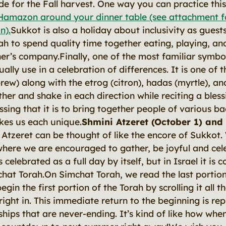
de for the Fall harvest. One way you can practice thi
Hamazon around your dinner table (see attachment fo
n).
Sukkot is also a holiday about inclusivity as guests
ah to spend quality time together eating, playing, and
er’s company.Finally, one of the most familiar symbol
ally use in a celebration of differences. It is one of t
ew) along with the etrog (citron), hadas (myrtle), an
her and shake in each direction while reciting a bless
ssing that it is to bring together people of various 
kes us each unique.
Shmini Atzeret (October 1) and
 Atzeret can be thought of like the encore of Sukkot
where we are encouraged to gather, be joyful and cele
 celebrated as a full day by itself, but in Israel it is
chat Torah.On Simchat Torah, we read the
last
portio
begin the
first
portion of the Torah by scrolling it all 
ight in. This immediate return to the beginning is rep
nships that are never-ending. It’s kind of like how w