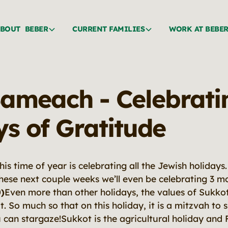
BOUT BEBER
CURRENT FAMILIES
WORK AT BEBE
ameach - Celebrati
ys of Gratitude
this time of year is celebrating all the Jewish holiday
these next couple weeks we’ll even be celebrating 3 m
)
Even more than other holidays, the values of Sukkot
 So much so that on this holiday, it is a mitzvah to s
can stargaze!Sukkot is the agricultural holiday and F