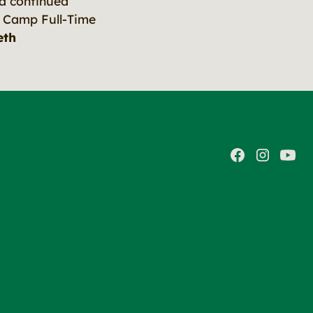
a continued
 Camp Full-Time
eth