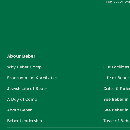
EIN: 27-2025
About Beber
Why Beber Camp
Our Facilities
Programming & Activities
Life at Bebe
Jewish Life at Beber
Dates & Rate
A Day at Camp
See Beber in
About Beber
See Beber in
Beber Leadership
Taste of Beb