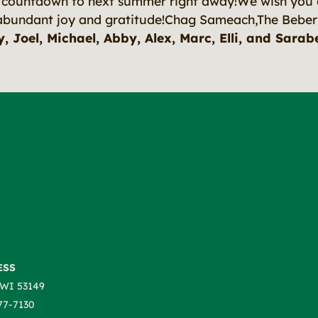
e countdown to next summer right away!
We wish you 
abundant joy and gratitude!
Chag Sameach,The Beber
, Joel, Michael, Abby, Alex, Marc, Elli, and Sarab
ESS
WI 53149
77-7130