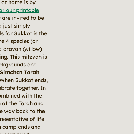
s at home is by
r our printable
 are invited to be
 just simply
s for Sukkot is the
he 4 species (or
d aravah (willow)
ing. This mitzvah is
backgrounds and
 Simchat Torah
. When Sukkot ends,
brate together. In
 combined with the
n of the Torah and
the way back to the
resentative of life
hen camp ends and