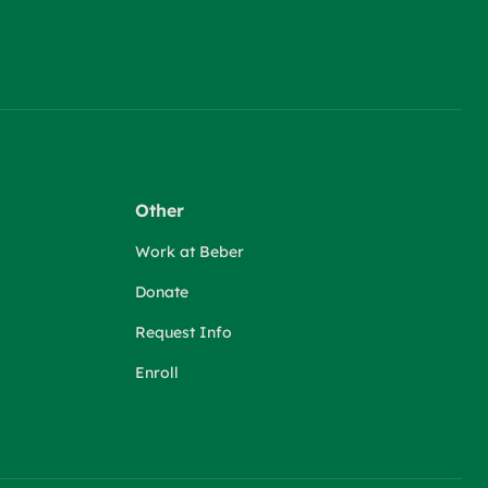
Other
Work at Beber
Donate
Request Info
Enroll