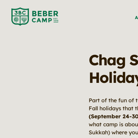
A
Chag S
Holida
Part of the fun of 
Fall holidays that 
(September 24-30
what camp is about.
Sukkah) where you 