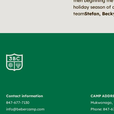
then beginning th
holiday season of 
team
Stefan, Becky
Contact information
CAMP ADDR
847-677-7130
Mukwonago, 
info@bebercamp.com
Phone: 847-6