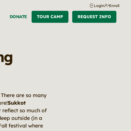
Login
Enroll
R
DONATE
TOUR CAMP
REQUEST INFO
ng
s. There are so many
ore!
Sukkot
 reflect so much of
leep outside (in a
all festival where