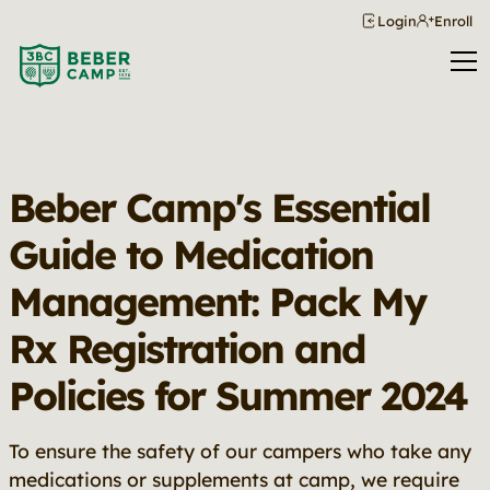
Login
Enroll
Beber Camp's Essential
Guide to Medication
Management: Pack My
Rx Registration and
Policies for Summer 2024
To ensure the safety of our campers who take any
medications or supplements at camp, we require