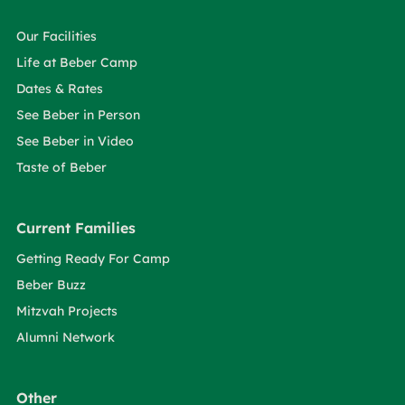
Our Facilities
Life at Beber Camp
Dates & Rates
See Beber in Person
See Beber in Video
Taste of Beber
Current Families
Getting Ready For Camp
Beber Buzz
Mitzvah Projects
Alumni Network
Other