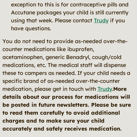
exception to this is for contraceptive pills and
Accutane packages your child is still currently
using that week. Please contact
Trudy
if you
have questions.
You do not need to provide as-needed over-the-
counter medications like ibuprofen,
acetaminophen, generic Benadryl, cough/cold
medications, etc. The medical staff will dispense
these to campers as needed. If your child needs a
specific brand of as-needed over-the-counter
medication, please get in touch with
Trudy
.
More
details about our process for medications will
be posted in future newsletters. Please be sure
to read them carefully to avoid additional
charges and to make sure your child
accurately and safely receives medication.