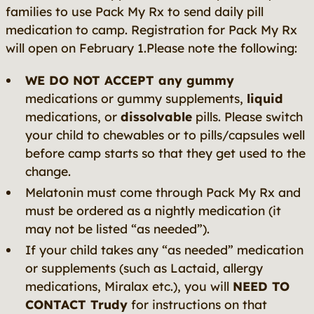
families to use Pack My Rx to send daily pill
medication to camp. Registration for Pack My Rx
will open on February 1.Please note the following:
WE DO NOT ACCEPT any gummy
medications or gummy supplements,
liquid
medications, or
dissolvable
pills. Please switch
your child to chewables or to pills/capsules well
before camp starts so that they get used to the
change.
Melatonin must come through Pack My Rx and
must be ordered as a nightly medication (it
may not be listed “as needed”).
If your child takes any “as needed” medication
or supplements (such as Lactaid, allergy
medications, Miralax etc.), you will
NEED TO
CONTACT Trudy
for instructions on that