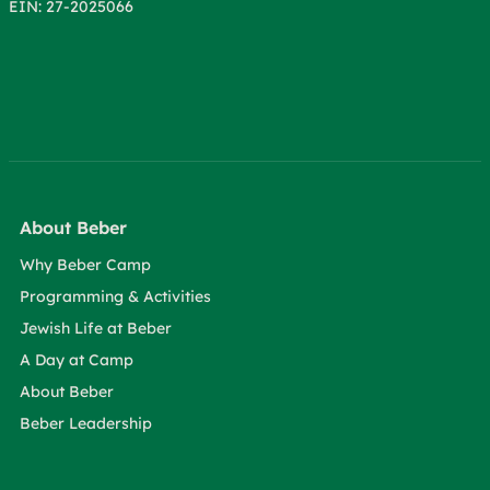
EIN: 27-2025066
About Beber
Why Beber Camp
Programming & Activities
Jewish Life at Beber
A Day at Camp
About Beber
Beber Leadership