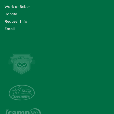
Work at Beber
Donate
Request Info
Enroll