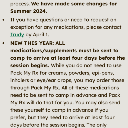
process.
We have made some changes for
Summer 2024.
If you have questions or need to request an
exception for any medications, please contact
Trudy
by April 1.
NEW THIS YEAR:
ALL
medications/supplements must be sent to
camp to arrive at least four days before the
session begins.
While you do not need to use
Pack My Rx for creams, powders, epi-pens,
inhalers or eye/ear drops, you may order those
through Pack My Rx. All of these medications
need to be sent to camp in advance and Pack
My Rx will do that for you. You may also send
these yourself to camp in advance if you
prefer, but they need to arrive at least four
days before the session begins. The only