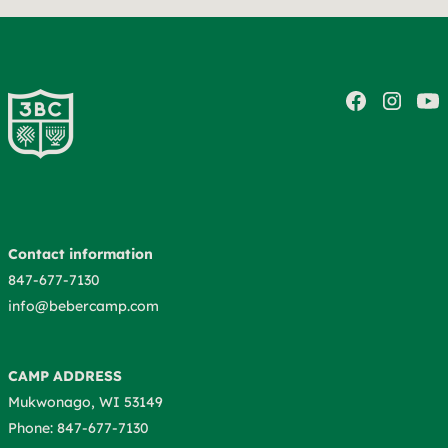
Contact information
847-677-7130
info@bebercamp.com
CAMP ADDRESS
Mukwonago, WI 53149
Phone: 847-677-7130