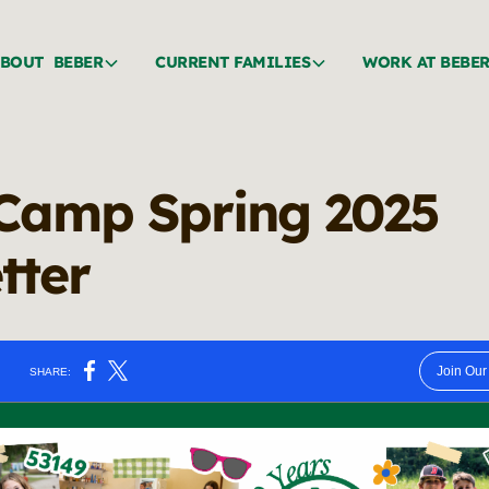
BOUT BEBER
CURRENT FAMILIES
WORK AT BEBE
Camp Spring 2025
tter