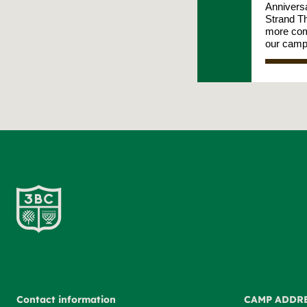
Contact information
CAMP ADDR