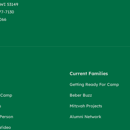
WI 53149
77-7130
066
Current Families
Getting Ready For Camp
r Camp
Beber Buzz
s
Mitzvah Projects
 Person
Alumni Network
 Video