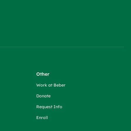
Other
Work at Beber
Donate
Request Info
Enroll