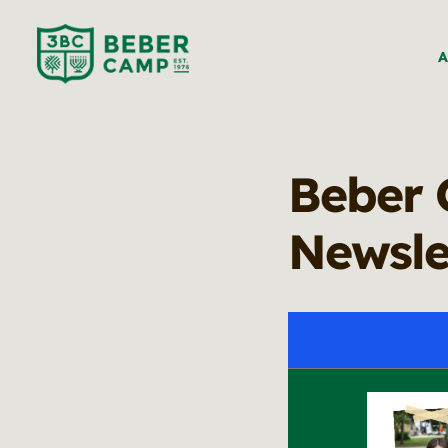
A
Beber 
Newsle