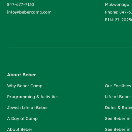
847-677-7130
Mukwonago, 
info@bebercamp.com
Phone: 847-6
EIN: 27-2025
About Beber
Why Beber Camp
Our Facilities
Programming & Activities
Life at Bebe
Jewish Life at Beber
Dates & Rate
A Day at Camp
See Beber in
About Beber
See Beber in