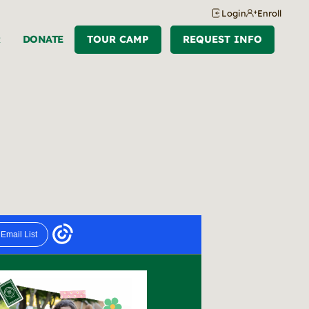
Login
Enroll
R
DONATE
TOUR CAMP
REQUEST INFO