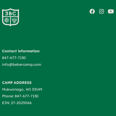
Contact information
847-677-7130
info@bebercamp.com
CAMP ADDRESS
Mukwonago, WI 53149
Phone: 847-677-7130
EIN: 27-2025066