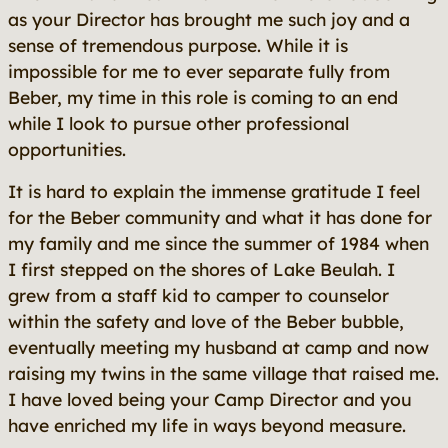
as your Director has brought me such joy and a
sense of tremendous purpose. While it is
impossible for me to ever separate fully from
Beber, my time in this role is coming to an end
while I look to pursue other professional
opportunities.
It is hard to explain the immense gratitude I feel
for the Beber community and what it has done for
my family and me since the summer of 1984 when
I first stepped on the shores of Lake Beulah. I
grew from a staff kid to camper to counselor
within the safety and love of the Beber bubble,
eventually meeting my husband at camp and now
raising my twins in the same village that raised me.
I have loved being your Camp Director and you
have enriched my life in ways beyond measure.