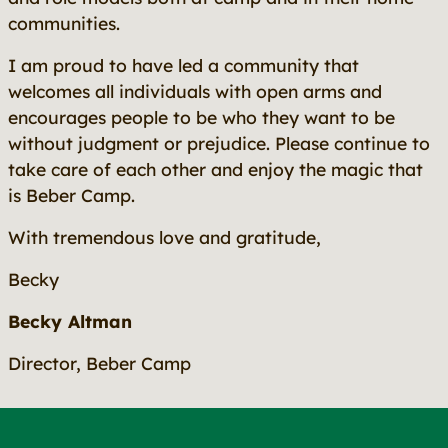
communities.
I am proud to have led a community that
welcomes all individuals with open arms and
encourages people to be who they want to be
without judgment or prejudice. Please continue to
take care of each other and enjoy the magic that
is Beber Camp.
With tremendous love and gratitude,
Becky
Becky Altman
Director, Beber Camp