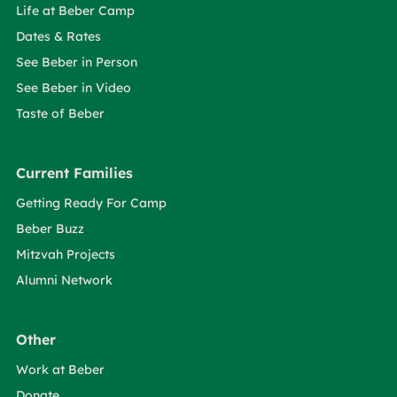
Life at Beber Camp
Dates & Rates
See Beber in Person
See Beber in Video
Taste of Beber
Current Families
Getting Ready For Camp
Beber Buzz
Mitzvah Projects
Alumni Network
Other
Work at Beber
Donate