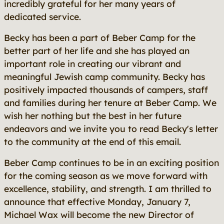
incredibly grateful for her many years of
dedicated service.
Becky has been a part of Beber Camp for the
better part of her life and she has played an
important role in creating our vibrant and
meaningful Jewish camp community. Becky has
positively impacted thousands of campers, staff
and families during her tenure at Beber Camp. We
wish her nothing but the best in her future
endeavors and we invite you to read Becky's letter
to the community at the end of this email.
Beber Camp continues to be in an exciting position
for the coming season as we move forward with
excellence, stability, and strength. I am thrilled to
announce that effective Monday, January 7,
Michael Wax will become the new Director of