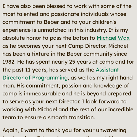
I have also been blessed to work with some of the
most talented and passionate individuals whose
commitment to Beber and to your children's
experience is unmatched in this industry. It is my
absolute honor to pass the baton to
Michael Wax
as he becomes your next Camp Director. Michael
has been a fixture in the Beber community since
1982. He has spent nearly 25 years at camp and for
the past 11 years, has served as the
Assistant
Director of Programming
, as well as my right hand
man. His commitment, passion and knowledge of
camp is immeasurable and he is beyond prepared
to serve as your next Director. I look forward to
working with Michael and the rest of our incredible
team to ensure a smooth transition.
Again, I want to thank you for your unwavering