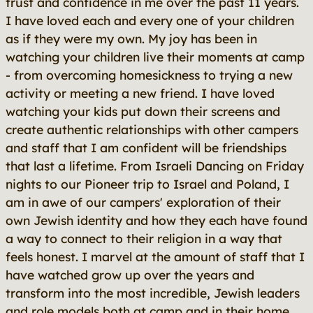
trust and confidence in me over the past 11 years.
I have loved each and every one of your children
as if they were my own. My joy has been in
watching your children live their moments at camp
- from overcoming homesickness to trying a new
activity or meeting a new friend. I have loved
watching your kids put down their screens and
create authentic relationships with other campers
and staff that I am confident will be friendships
that last a lifetime. From Israeli Dancing on Friday
nights to our Pioneer trip to Israel and Poland, I
am in awe of our campers' exploration of their
own Jewish identity and how they each have found
a way to connect to their religion in a way that
feels honest. I marvel at the amount of staff that I
have watched grow up over the years and
transform into the most incredible, Jewish leaders
and role models both at camp and in their home