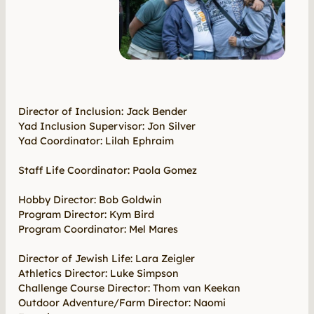
Director of Inclusion: Jack Bender
Yad Inclusion Supervisor: Jon Silver
Yad Coordinator: Lilah Ephraim
Staff Life Coordinator: Paola Gomez
Hobby Director: Bob Goldwin
Program Director: Kym Bird
Program Coordinator: Mel Mares
Director of Jewish Life: Lara Zeigler
Athletics Director: Luke Simpson
Challenge Course Director: Thom van Keekan
Outdoor Adventure/Farm Director: Naomi