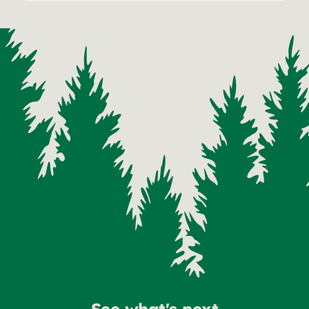
See what's next