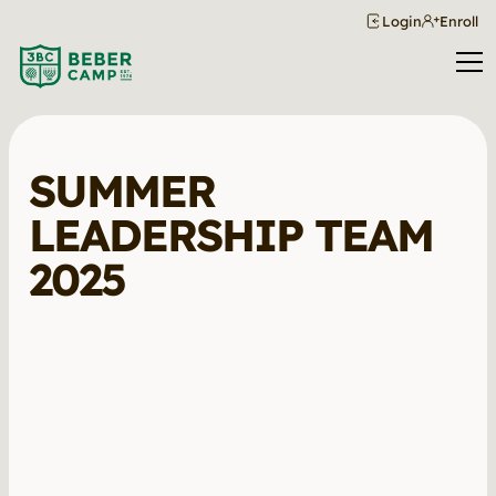
Login
Enroll
SUMMER
LEADERSHIP TEAM
2025