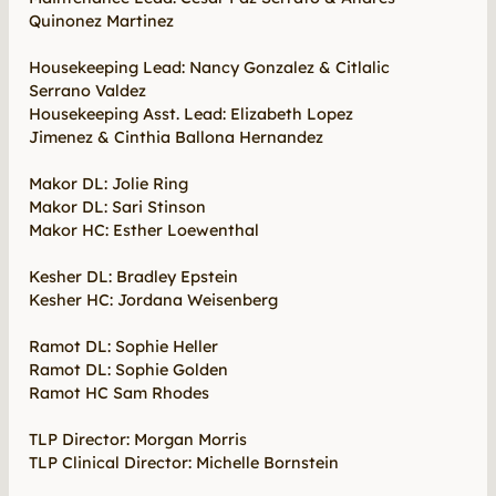
Quinonez Martinez
Housekeeping Lead: Nancy Gonzalez & Citlalic
Serrano Valdez
Housekeeping Asst. Lead: Elizabeth Lopez
Jimenez & Cinthia Ballona Hernandez
Makor DL: Jolie Ring
Makor DL: Sari Stinson
Makor HC: Esther Loewenthal
Kesher DL: Bradley Epstein
Kesher HC: Jordana Weisenberg
Ramot DL: Sophie Heller
Ramot DL: Sophie Golden
Ramot HC Sam Rhodes
TLP Director: Morgan Morris
TLP Clinical Director: Michelle Bornstein