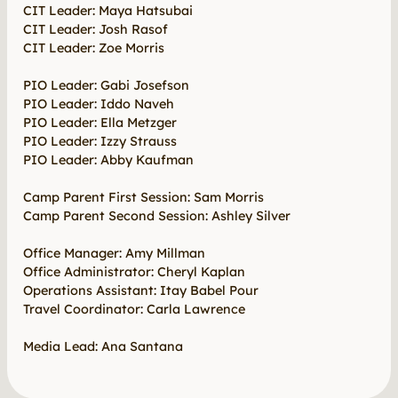
CIT Leader: Maya Hatsubai
CIT Leader: Josh Rasof
CIT Leader: Zoe Morris
PIO Leader: Gabi Josefson
PIO Leader: Iddo Naveh
PIO Leader: Ella Metzger
PIO Leader: Izzy Strauss
PIO Leader: Abby Kaufman
Camp Parent First Session: Sam Morris
Camp Parent Second Session: Ashley Silver
Office Manager: Amy Millman
Office Administrator: Cheryl Kaplan
Operations Assistant: Itay Babel Pour
Travel Coordinator: Carla Lawrence
Media Lead: Ana Santana