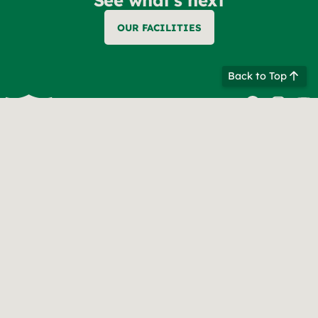
OUR FACILITIES
Back to Top
Contact information
847-677-7130
info@bebercamp.com
CAMP ADDRESS
Mukwonago, WI 53149