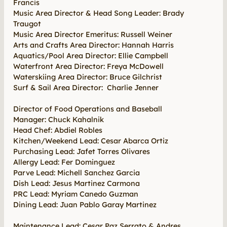
Francis
Music Area Director & Head Song Leader: Brady
Traugot
Music Area Director Emeritus: Russell Weiner
Arts and Crafts Area Director: Hannah Harris
Aquatics/Pool Area Director: Ellie Campbell
Waterfront Area Director: Freya McDowell
Waterskiing Area Director: Bruce Gilchrist
Surf & Sail Area Director: Charlie Jenner
Director of Food Operations and Baseball
Manager: Chuck Kahalnik
Head Chef: Abdiel Robles
Kitchen/Weekend Lead: Cesar Abarca Ortiz
Purchasing Lead: Jafet Torres Olivares
Allergy Lead: Fer Dominguez
Parve Lead: Michell Sanchez Garcia
Dish Lead: Jesus Martinez Carmona
PRC Lead: Myriam Canedo Guzman
Dining Lead: Juan Pablo Garay Martinez
Maintenance Lead: Cesar Paz Serrato & Andres