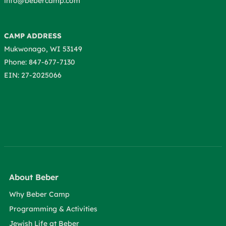
info@bebercamp.com
CAMP ADDRESS
Mukwonago, WI 53149
Phone: 847-677-7130
EIN: 27-2025066
About Beber
Why Beber Camp
Programming & Activities
Jewish Life at Beber