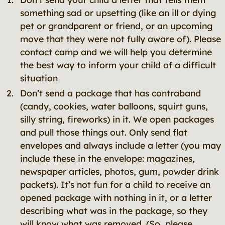
something sad or upsetting (like an ill or dying
pet or grandparent or friend, or an upcoming
move that they were not fully aware of). Please
contact camp and we will help you determine
the best way to inform your child of a difficult
situation
Don’t send a package that has contraband
(candy, cookies, water balloons, squirt guns,
silly string, fireworks) in it. We open packages
and pull those things out. Only send flat
envelopes and always include a letter (you may
include these in the envelope: magazines,
newspaper articles, photos, gum, powder drink
packets). It’s not fun for a child to receive an
opened package with nothing in it, or a letter
describing what was in the package, so they
will know what was removed. (So, please