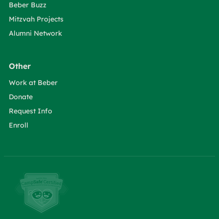
Beber Buzz
Mitzvah Projects
Alumni Network
Other
Work at Beber
Donate
Request Info
Enroll