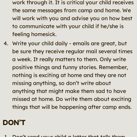
work through it. It is critical your child receives
the same messages from camp and home. We
will work with you and advise you on how best
to communicate with your child if he/she is
feeling homesick.
Write your child daily - emails are great, but
be sure they receive regular mail several times
a week. It really matters to them. Only write
positive things and funny stories. Remember,
nothing is exciting at home and they are not
missing anything, so don’t write about
anything that might make them sad to have
missed at home. Do write them about exciting
things that will be happening after camp ends.
DON’T
Don’t send your child a letter that tells them