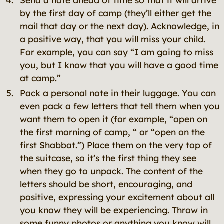
Send a note ahead of time so that it will arrive
by the first day of camp (they’ll either get the
mail that day or the next day). Acknowledge, in
a positive way, that you will miss your child.
For example, you can say “I am going to miss
you, but I know that you will have a good time
at camp.”
Pack a personal note in their luggage. You can
even pack a few letters that tell them when you
want them to open it (for example, “open on
the first morning of camp, “ or “open on the
first Shabbat.”) Place them on the very top of
the suitcase, so it’s the first thing they see
when they go to unpack. The content of the
letters should be short, encouraging, and
positive, expressing your excitement about all
you know they will be experiencing. Throw in
some funny photos or anything you know will