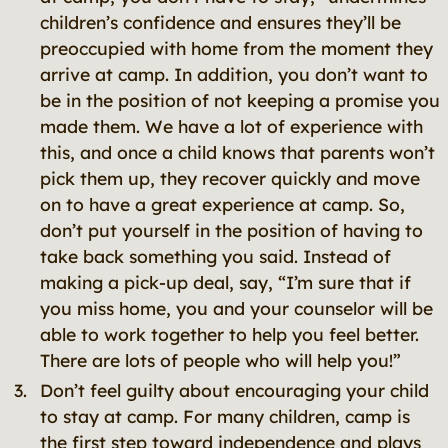
children’s confidence and ensures they’ll be
preoccupied with home from the moment they
arrive at camp. In addition, you don’t want to
be in the position of not keeping a promise you
made them. We have a lot of experience with
this, and once a child knows that parents won’t
pick them up, they recover quickly and move
on to have a great experience at camp. So,
don’t put yourself in the position of having to
take back something you said. Instead of
making a pick-up deal, say, “I’m sure that if
you miss home, you and your counselor will be
able to work together to help you feel better.
There are lots of people who will help you!”
Don’t feel guilty about encouraging your child
to stay at camp. For many children, camp is
the first step toward independence and plays