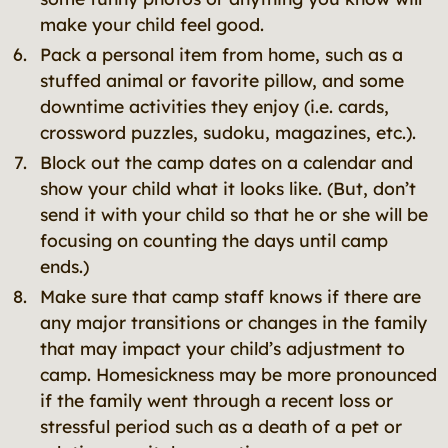
make your child feel good.
Pack a personal item from home, such as a
stuffed animal or favorite pillow, and some
downtime activities they enjoy (i.e. cards,
crossword puzzles, sudoku, magazines, etc.).
Block out the camp dates on a calendar and
show your child what it looks like. (But, don’t
send it with your child so that he or she will be
focusing on counting the days until camp
ends.)
Make sure that camp staff knows if there are
any major transitions or changes in the family
that may impact your child’s adjustment to
camp. Homesickness may be more pronounced
if the family went through a recent loss or
stressful period such as a death of a pet or