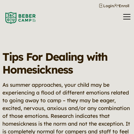
Login
Enroll
Tips For Dealing with
Homesickness
As summer approaches, your child may be
experiencing a flood of different emotions related
to going away to camp – they may be eager,
excited, nervous, anxious and/or any combination
of those emotions. Research indicates that
homesickness is the norm and not the exception. It
is completely normal for campers and staff to feel