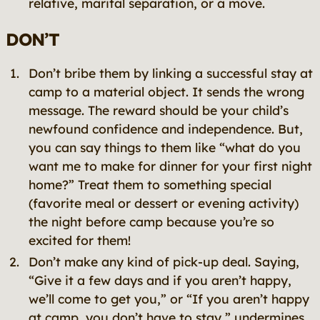
relative, marital separation, or a move.
DON’T
Don’t bribe them by linking a successful stay at
camp to a material object. It sends the wrong
message. The reward should be your child’s
newfound confidence and independence. But,
you can say things to them like “what do you
want me to make for dinner for your first night
home?” Treat them to something special
(favorite meal or dessert or evening activity)
the night before camp because you’re so
excited for them!
Don’t make any kind of pick-up deal. Saying,
“Give it a few days and if you aren’t happy,
we’ll come to get you,” or “If you aren’t happy
at camp, you don’t have to stay,” undermines