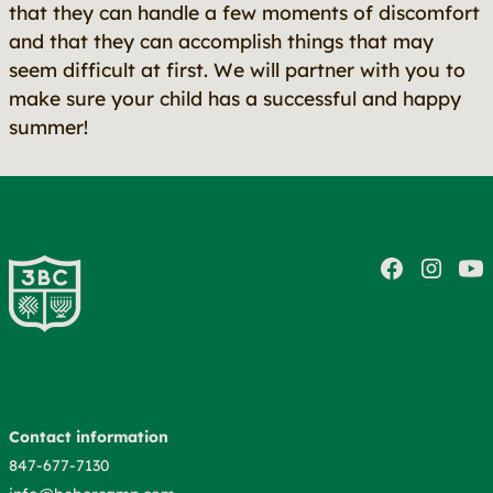
that they can handle a few moments of discomfort
and that they can accomplish things that may
seem difficult at first. We will partner with you to
make sure your child has a successful and happy
summer!
Contact information
847-677-7130