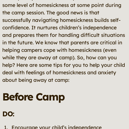
some level of homesickness at some point during
the camp session. The good news is that
successfully navigating homesickness builds self-
confidence. It nurtures children’s independence
and prepares them for handling difficult situations
in the future. We know that parents are critical in
helping campers cope with homesickness (even
while they are away at camp). So, how can you
help? Here are some tips for you to help your child
deal with feelings of homesickness and anxiety
about being away at camp:
Before Camp
DO:
Encourage your child’s independence