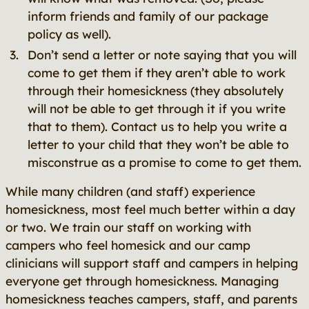
inform friends and family of our package
policy as well).
Don’t send a letter or note saying that you will
come to get them if they aren’t able to work
through their homesickness (they absolutely
will not be able to get through it if you write
that to them). Contact us to help you write a
letter to your child that they won’t be able to
misconstrue as a promise to come to get them.
While many children (and staff) experience
homesickness, most feel much better within a day
or two. We train our staff on working with
campers who feel homesick and our camp
clinicians will support staff and campers in helping
everyone get through homesickness. Managing
homesickness teaches campers, staff, and parents