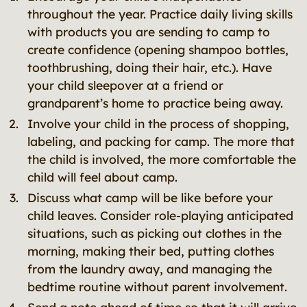
throughout the year. Practice daily living skills
with products you are sending to camp to
create confidence (opening shampoo bottles,
toothbrushing, doing their hair, etc.). Have
your child sleepover at a friend or
grandparent’s home to practice being away.
Involve your child in the process of shopping,
labeling, and packing for camp. The more that
the child is involved, the more comfortable the
child will feel about camp.
Discuss what camp will be like before your
child leaves. Consider role-playing anticipated
situations, such as picking out clothes in the
morning, making their bed, putting clothes
from the laundry away, and managing the
bedtime routine without parent involvement.