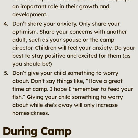
an important role in their growth and
development.
Don’t share your anxiety. Only share your
optimism. Share your concerns with another
adult, such as your spouse or the camp
director. Children will feel your anxiety. Do your
best to stay positive and excited for them (as
you should be!)
Don’t give your child something to worry
about. Don’t say things like, “Have a great
time at camp. I hope I remember to feed your
fish.” Giving your child something to worry
about while she’s away will only increase
homesickness.
During Camp