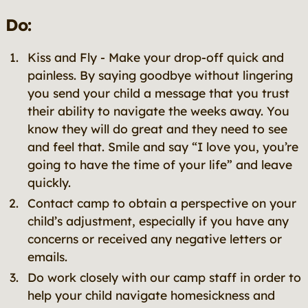
Do:
Kiss and Fly - Make your drop-off quick and
painless. By saying goodbye without lingering
you send your child a message that you trust
their ability to navigate the weeks away. You
know they will do great and they need to see
and feel that. Smile and say “I love you, you’re
going to have the time of your life” and leave
quickly.
Contact camp to obtain a perspective on your
child’s adjustment, especially if you have any
concerns or received any negative letters or
emails.
Do work closely with our camp staff in order to
help your child navigate homesickness and