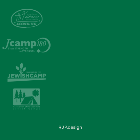
RJP.design