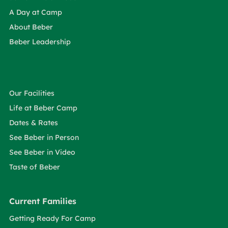
A Day at Camp
About Beber
Beber Leadership
Our Facilities
Life at Beber Camp
Dates & Rates
See Beber in Person
See Beber in Video
Taste of Beber
Current Families
Getting Ready For Camp