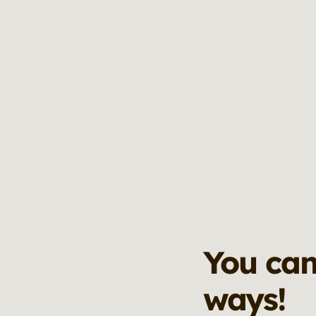
You can
ways!