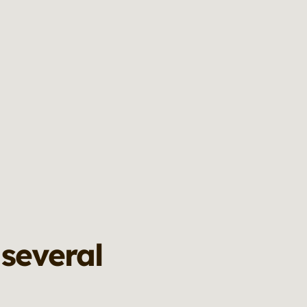
 several