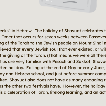
eks” in Hebrew. The holiday of Shavuot celebrates t
e Omer that occurs for seven weeks between Passover
ing of the Torah to the Jewish people on Mount Sinai 
lieved that
every
Jewish soul that ever existed, or wil
the giving of the Torah. (That means we were all ther
f us are very familiar with Pesach and Sukkot, Shavuo
ten holiday. Falling at the end of May or early June, 
day and Hebrew school, and just before summer camps
ed. Shavuot also does not have as many engaging rit
as the other two festivals have. However, the holiday it
s a celebration of Torah, lifelong learning, and an ac