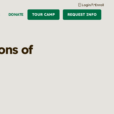
Login
Enroll
R
DONATE
TOUR CAMP
REQUEST INFO
ons of