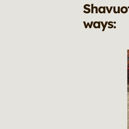
Shavuot
ways: