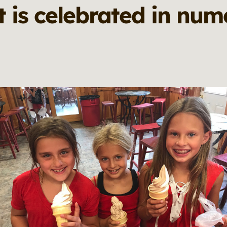
 is celebrated in num