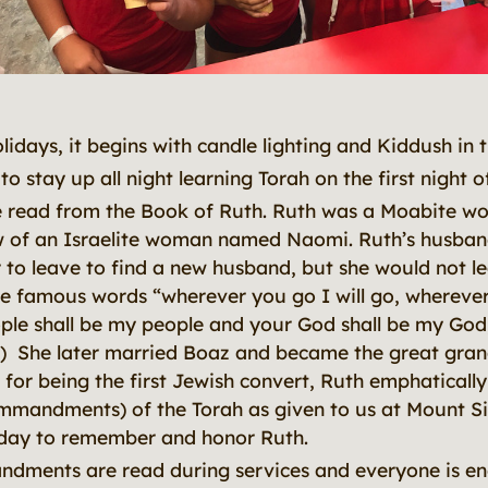
olidays, it begins with candle lighting and Kiddush in 
to stay up all night learning Torah on the first night 
 read from the Book of Ruth. Ruth was a Moabite w
w of an Israelite woman named Naomi. Ruth’s husba
to leave to find a new husband, but she would not l
 famous words “wherever you go I will go, wherever 
ple shall be my people and your God shall be my God
) She later married Boaz and became the great gra
or being the first Jewish convert, Ruth emphatically
mmandments) of the Torah as given to us at Mount Si
liday to remember and honor Ruth.
dments are read during services and everyone is e