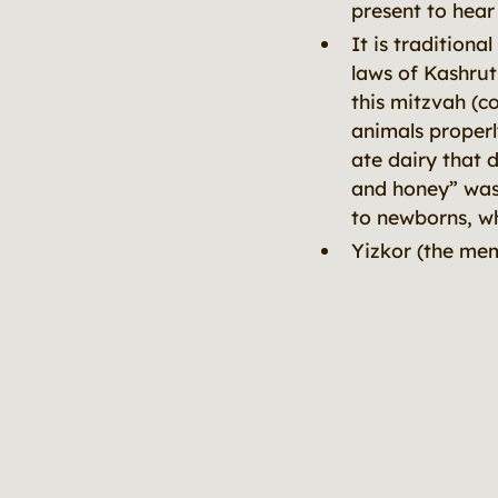
present to hear
It is tradition
laws of Kashrut
this mitzvah (c
animals properl
ate dairy that 
and honey” was 
to newborns, wh
Yizkor (the mem