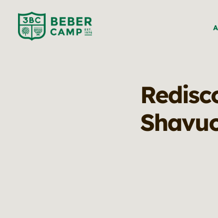
A
Redisco
Shavu