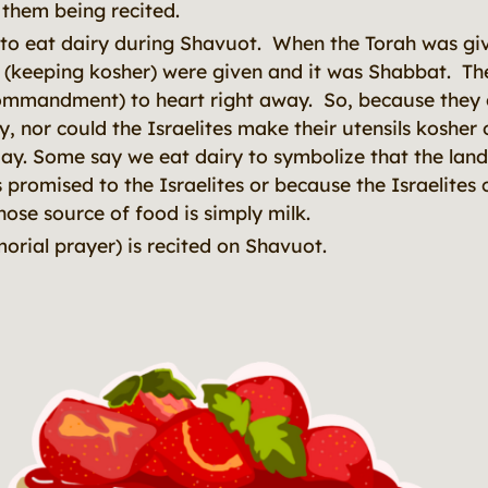
 them being recited.
al to eat dairy during Shavuot. When the Torah was giv
 (keeping kosher) were given and it was Shabbat. The
ommandment) to heart right away. So, because they c
y, nor could the Israelites make their utensils kosher
day. Some say we eat dairy to symbolize that the land
promised to the Israelites or because the Israelite
ose source of food is simply milk.
orial prayer) is recited on Shavuot.