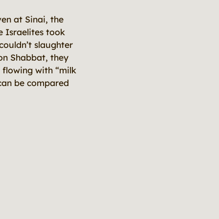
en at Sinai, the
 Israelites took
ouldn’t slaughter
 on Shabbat, they
 flowing with “milk
s can be compared