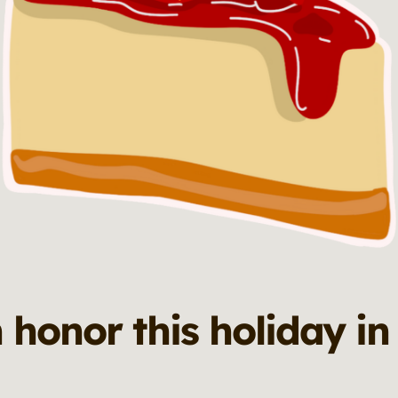
 honor this holiday in