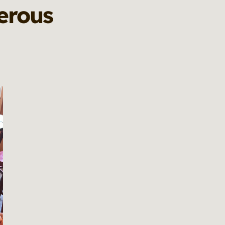
erous