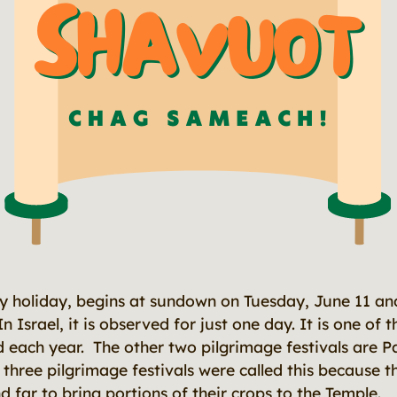
ay holiday, begins at sundown on Tuesday, June 11 a
n Israel, it is observed for just one day. It is one of 
ed each year. The other two pilgrimage festivals are P
three pilgrimage festivals were called this because t
 far to bring portions of their crops to the Temple.