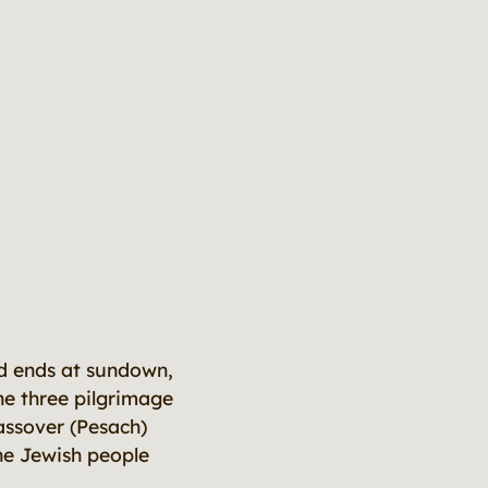
nd ends at sundown,
the three pilgrimage
assover (Pesach)
he Jewish people