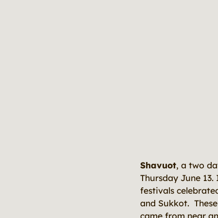
Shavuot
, a two d
Thursday June 13. I
festivals celebrat
and Sukkot. These 
came from near and