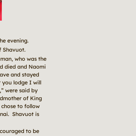
the evening.
of Shavuot.
oman, who was the
nd died and Naomi
eave and stayed
you lodge I will
,” were said by
ndmother of King
 chose to follow
nai. Shavuot is
ncouraged to be