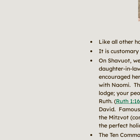
Like all other h
It is customary 
On Shavuot, we
daughter-in-la
encouraged her 
with Naomi. The
lodge; your peo
Ruth. (
Ruth 1:16
David. Famous f
the Mitzvot (co
the perfect ho
The Ten Comman