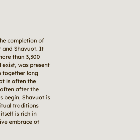
he completion of
 and Shavuot. It
more than 3,300
l exist, was present
e together long
t is often the
often after the
 begin, Shavuot is
ual traditions
self is rich in
tive embrace of