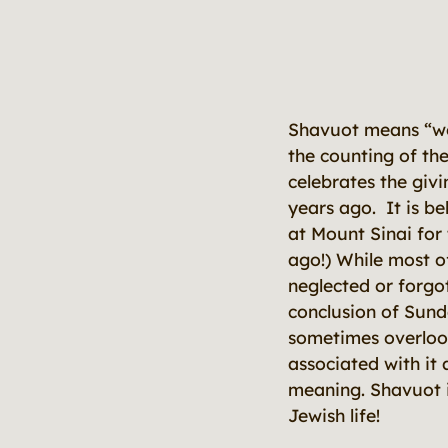
Shavuot means “we
the counting of th
celebrates the giv
years ago. It is be
at Mount Sinai for 
ago!) While most o
neglected or forgot
conclusion of Sun
sometimes overlook
associated with it 
meaning. Shavuot i
Jewish life!