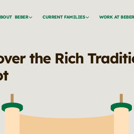
BOUT BEBER
CURRENT FAMILIES
WORK AT BEBE
ver the Rich Traditi
ot