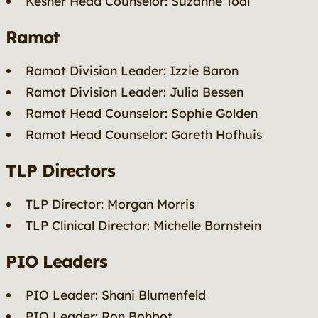
Kesher Head Counselor: Suzanne Toal
Ramot
Ramot Division Leader: Izzie Baron
Ramot Division Leader: Julia Bessen
Ramot Head Counselor: Sophie Golden
Ramot Head Counselor: Gareth Hofhuis
TLP Directors
TLP Director: Morgan Morris
TLP Clinical Director: Michelle Bornstein
PIO Leaders
PIO Leader: Shani Blumenfeld
PIO Leader: Ron Bohbot