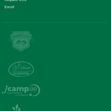
Enroll