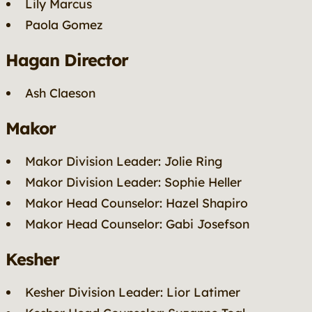
Lily Marcus
Paola Gomez
Hagan Director
Ash Claeson
Makor
Makor Division Leader: Jolie Ring
Makor Division Leader: Sophie Heller
Makor Head Counselor: Hazel Shapiro
Makor Head Counselor: Gabi Josefson
Kesher
Kesher Division Leader: Lior Latimer