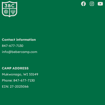
Contact information
847-677-7130
info@bebercamp.com
CAMP ADDRESS
Mukwonago, WI 53149
Phone: 847-677-7130
EIN: 27-2025066