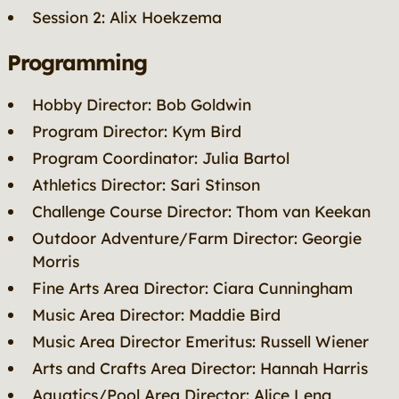
Session 2: Alix Hoekzema
Programming
Hobby Director: Bob Goldwin
Program Director: Kym Bird
Program Coordinator: Julia Bartol
Athletics Director: Sari Stinson
Challenge Course Director: Thom van Keekan
Outdoor Adventure/Farm Director: Georgie
Morris
Fine Arts Area Director: Ciara Cunningham
Music Area Director: Maddie Bird
Music Area Director Emeritus: Russell Wiener
Arts and Crafts Area Director: Hannah Harris
Aquatics/Pool Area Director: Alice Leng