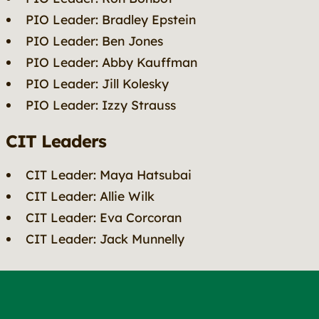
PIO Leader: Bradley Epstein
PIO Leader: Ben Jones
PIO Leader: Abby Kauffman
PIO Leader: Jill Kolesky
PIO Leader: Izzy Strauss
CIT Leaders
CIT Leader: Maya Hatsubai
CIT Leader: Allie Wilk
CIT Leader: Eva Corcoran
CIT Leader: Jack Munnelly