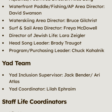
Waterfront Paddle/Fishing/AP Area Director:
David Swanson
Waterskiing Area Director: Bruce Gilchrist
Surf & Sail Area Director: Freya McDowell
Director of Jewish Life: Lara Zeigler
Head Song Leader: Brady Traugot
Program/Purchasing Leader: Chuck Kahalnik
Yad Team
Yad Inclusion Supervisor: Jack Bender/ Ari
Atlas
Yad Coordinator: Lilah Ephraim
Staff Life Coordinators