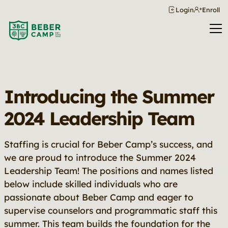
Login
Enroll
Introducing the Summer
2024 Leadership Team
Staffing is crucial for Beber Camp’s success, and
we are proud to introduce the Summer 2024
Leadership Team! The positions and names listed
below include skilled individuals who are
passionate about Beber Camp and eager to
supervise counselors and programmatic staff this
summer. This team builds the foundation for the