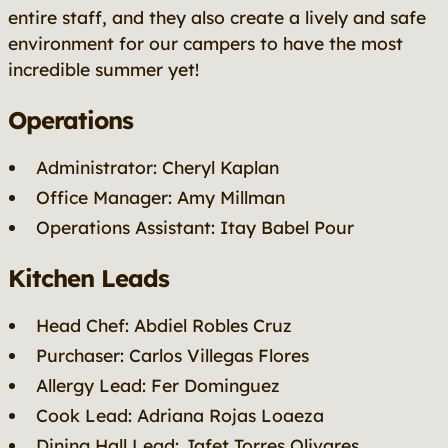
entire staff, and they also create a lively and safe
environment for our campers to have the most
incredible summer yet!
Operations
Administrator: Cheryl Kaplan
Office Manager: Amy Millman
Operations Assistant: Itay Babel Pour
Kitchen Leads
Head Chef: Abdiel Robles Cruz
Purchaser: Carlos Villegas Flores
Allergy Lead: Fer Dominguez
Cook Lead: Adriana Rojas Loaeza
Dining Hall Lead: Jafet Torres Olivares