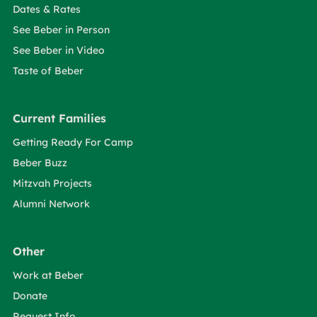
Dates & Rates
See Beber in Person
See Beber in Video
Taste of Beber
Current Families
Getting Ready For Camp
Beber Buzz
Mitzvah Projects
Alumni Network
Other
Work at Beber
Donate
Request Info