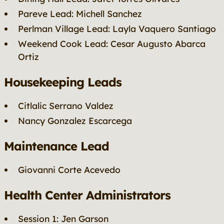
Pareve Lead: Michell Sanchez
Perlman Village Lead: Layla Vaquero Santiago
Weekend Cook Lead: Cesar Augusto Abarca
Ortiz
Housekeeping Leads
Citlalic Serrano Valdez
Nancy Gonzalez Escarcega
Maintenance Lead
Giovanni Corte Acevedo
Health Center Administrators
Session 1: Jen Garson