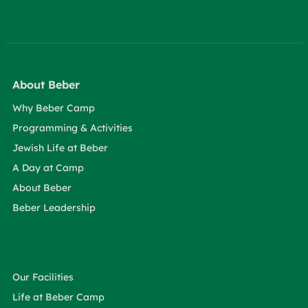
About Beber
Why Beber Camp
Programming & Activities
Jewish Life at Beber
A Day at Camp
About Beber
Beber Leadership
Our Facilities
Life at Beber Camp