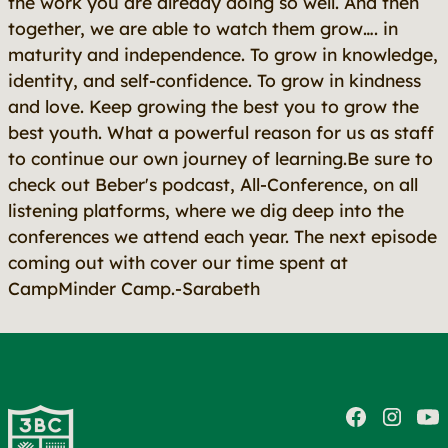
the work you are already doing so well. And then
together, we are able to watch them grow…. in
maturity and independence. To grow in knowledge,
identity, and self-confidence. To grow in kindness
and love. Keep growing the best you to grow the
best youth. What a powerful reason for us as staff
to continue our own journey of learning.Be sure to
check out Beber's podcast, All-Conference, on all
listening platforms, where we dig deep into the
conferences we attend each year. The next episode
coming out with cover our time spent at
CampMinder Camp.-Sarabeth