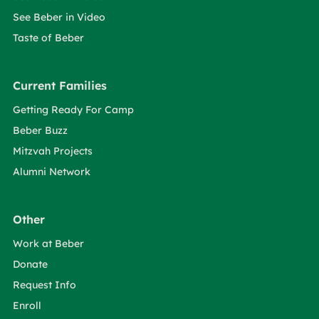
See Beber in Video
Taste of Beber
Current Families
Getting Ready For Camp
Beber Buzz
Mitzvah Projects
Alumni Network
Other
Work at Beber
Donate
Request Info
Enroll