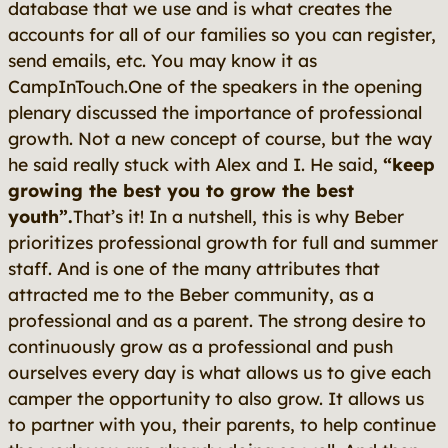
database that we use and is what creates the
accounts for all of our families so you can register,
send emails, etc. You may know it as
CampInTouch.One of the speakers in the opening
plenary discussed the importance of professional
growth. Not a new concept of course, but the way
he said really stuck with Alex and I. He said,
“keep
growing the best you to grow the best
youth”.
That’s it! In a nutshell,
this
is why Beber
prioritizes professional growth for full and summer
staff. And is one of the many attributes that
attracted me to the Beber community, as a
professional
and
as a parent. The strong desire to
continuously grow as a professional and push
ourselves every day is what allows us to give each
camper the opportunity to also grow. It allows us
to partner with you, their parents, to help continue