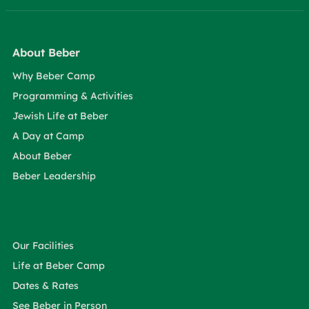
About Beber
Why Beber Camp
Programming & Activities
Jewish Life at Beber
A Day at Camp
About Beber
Beber Leadership
Our Facilities
Life at Beber Camp
Dates & Rates
See Beber in Person