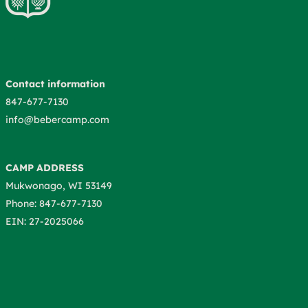
Contact information
847-677-7130
info@bebercamp.com
CAMP ADDRESS
Mukwonago, WI 53149
Phone: 847-677-7130
EIN: 27-2025066