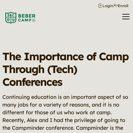
Login
Enroll
The Importance of Camp
Through (Tech)
Conferences
Continuing education is an important aspect of so
many jobs for a variety of reasons, and it is no
different for those of us who work at camp.
Recently, Alex and I had the privilege of going to
the Campminder conference. Campminder is the