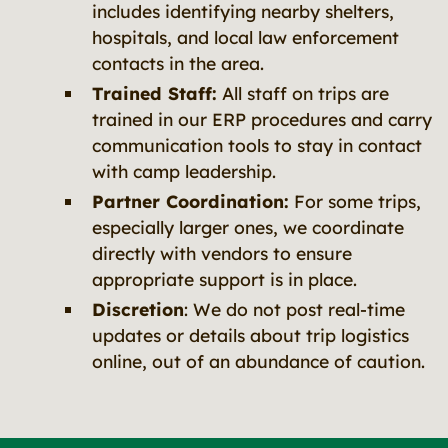
includes identifying nearby shelters,
hospitals, and local law enforcement
contacts in the area.
Trained Staff:
All staff on trips are
trained in our ERP procedures and carry
communication tools to stay in contact
with camp leadership.
Partner Coordination:
For some trips,
especially larger ones, we coordinate
directly with vendors to ensure
appropriate support is in place.
Discretion
: We do not post real-time
updates or details about trip logistics
online, out of an abundance of caution.