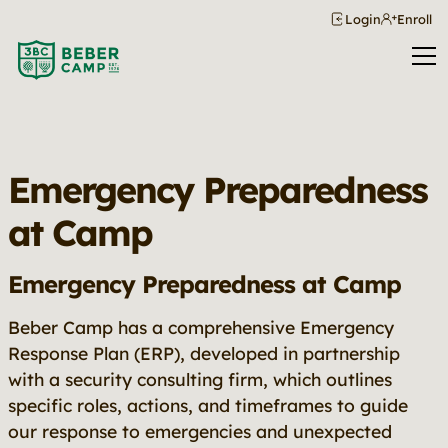
Login
Enroll
Emergency Preparedness
at Camp
Emergency Preparedness at Camp
Beber Camp has a comprehensive Emergency
Response Plan (ERP), developed in partnership
with a security consulting firm, which outlines
specific roles, actions, and timeframes to guide
our response to emergencies and unexpected