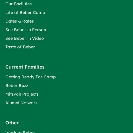
Our Facilities
Life at Beber Camp
Dates & Rates
See Beber in Person
See Beber in Video
Taste of Beber
Current Families
Getting Ready For Camp
Beber Buzz
Mitzvah Projects
Alumni Network
Other
Work at Beber