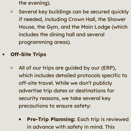
the evening).
Several key buildings can be secured quickly
if needed, including Crown Hall, the Shower
House, the Gym, and the Main Lodge (which
includes the dining hall and several
programming areas).
Off-Site Trips
All of our trips are guided by our (ERP),
which includes detailed protocols specific to
off-site travel. While we don’t publicly
advertise trip dates or destinations for
security reasons, we take several key
precautions to ensure safety:
Pre-Trip Planning:
Each trip is reviewed
in advance with safety in mind. This