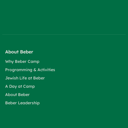
About Beber
Why Beber Camp
Programming & Activities
Jewish Life at Beber
A Day at Camp
About Beber
Beber Leadership