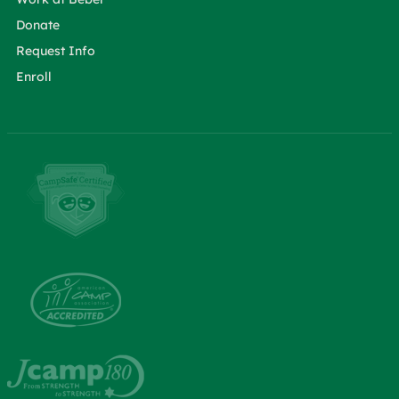
Donate
Request Info
Enroll