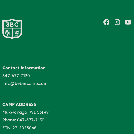
Contact information
847-677-7130
info@bebercamp.com
CAMP ADDRESS
Mukwonago, WI 53149
Phone: 847-677-7130
EIN: 27-2025066