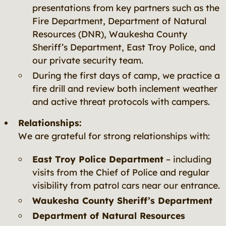
presentations from key partners such as the
Fire Department, Department of Natural
Resources (DNR), Waukesha County
Sheriff’s Department, East Troy Police, and
our private security team.
During the first days of camp, we practice a
fire drill and review both inclement weather
and active threat protocols with campers.
Relationships:
We are grateful for strong relationships with:
East Troy Police Department
– including
visits from the Chief of Police and regular
visibility from patrol cars near our entrance.
Waukesha County Sheriff’s Department
Department of Natural Resources