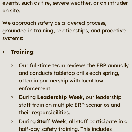
events, such as fire, severe weather, or an intruder
on site.
We approach safety as a layered process,
grounded in training, relationships, and proactive
systems:
Training:
Our full-time team reviews the ERP annually
and conducts tabletop drills each spring,
often in partnership with local law
enforcement.
During
Leadership Week
, our leadership
staff train on multiple ERP scenarios and
their responsibilities.
During
Staff Week
, all staff participate in a
half-day safety training. This includes