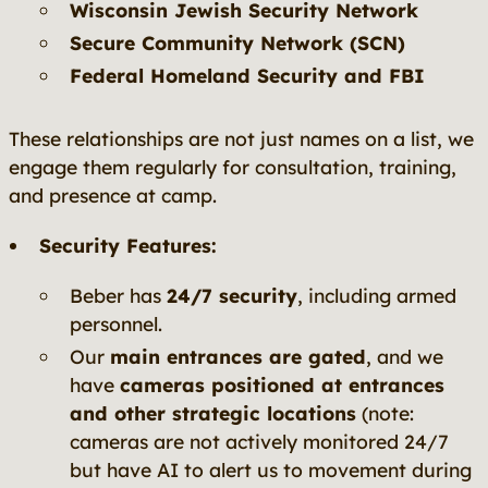
Wisconsin Jewish Security Network
Secure Community Network (SCN)
Federal Homeland Security and FBI
These relationships are not just names on a list, we
engage them regularly for consultation, training,
and presence at camp.
Security Features:
Beber has
24/7 security
, including armed
personnel.
Our
main entrances are gated
, and we
have
cameras positioned at entrances
and other strategic locations
(note:
cameras are not actively monitored 24/7
but have AI to alert us to movement during