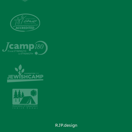
RJP.design