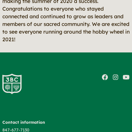
making the summer of 2020 a success.
Congratulations to everyone who stayed
connected and continued to grow as leaders and
members of our sacred community. We are excited
to see everyone running around the hobby wheel in
2021!
Contact information
847-677-7130