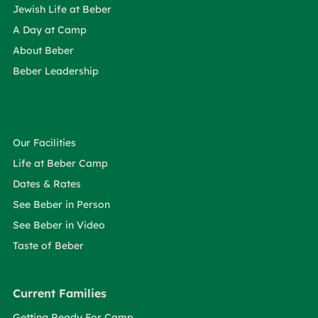
Jewish Life at Beber
A Day at Camp
About Beber
Beber Leadership
Our Facilities
Life at Beber Camp
Dates & Rates
See Beber in Person
See Beber in Video
Taste of Beber
Current Families
Getting Ready For Camp