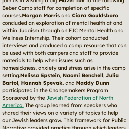
join us in wishing a big
Mazel Tov
to the following
Beber Camp staff for completion of specific
courses.
Morgan Morris
and
Ciara Gouldsboro
concluded an exploration of mental health at and
within Judaism through an FJC Mental Health and
Wellness Internship. Their cohort conducted
interviews and produced a camp resource that can
be used with both campers and staff to provide
materials to help when issues such as
homesickness, anxiety and stress arise in the camp
setting.
Melissa Epstein
,
Naomi Benchell
,
Julia
Bartol
,
Hannah Spevak
, and
Maddy Dunn
participated in the Changemakers Program
Sponsored by the
Jewish Federation of North
America.
The group learned from speakers who
shared their views on a variety of topics to help
our Jewish leaders grow. This framework for Public
Narrative provided practice through which leaders