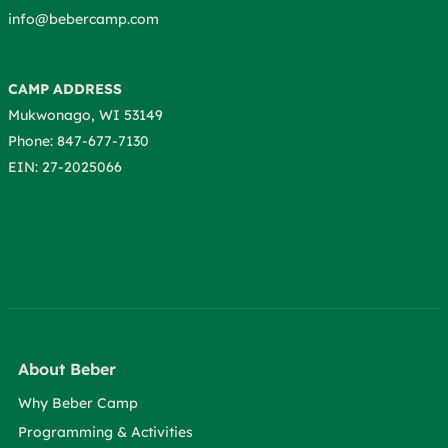
info@bebercamp.com
CAMP ADDRESS
Mukwonago, WI 53149
Phone: 847-677-7130
EIN: 27-2025066
About Beber
Why Beber Camp
Programming & Activities