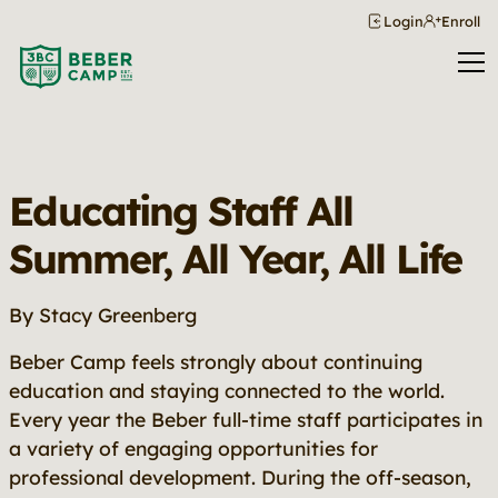
Login
Enroll
Educating Staff All
Summer, All Year, All Life
By Stacy Greenberg
Beber Camp feels strongly about continuing
education and staying connected to the world.
Every year the Beber full-time staff participates in
a variety of engaging opportunities for
professional development. During the off-season,