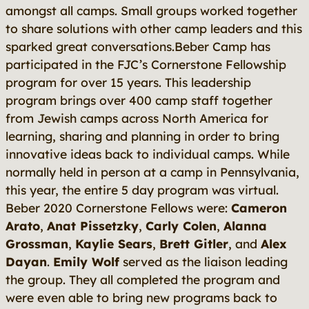
amongst all camps. Small groups worked together
to share solutions with other camp leaders and this
sparked great conversations.Beber Camp has
participated in the FJC’s Cornerstone Fellowship
program for over 15 years. This leadership
program brings over 400 camp staff together
from Jewish camps across North America for
learning, sharing and planning in order to bring
innovative ideas back to individual camps. While
normally held in person at a camp in Pennsylvania,
this year, the entire 5 day program was virtual.
Beber 2020 Cornerstone Fellows were:
Cameron
Arato
,
Anat Pissetzky
,
Carly Colen
,
Alanna
Grossman
,
Kaylie Sears
,
Brett Gitler
, and
Alex
Dayan
.
Emily Wolf
served as the liaison leading
the group. They all completed the program and
were even able to bring new programs back to