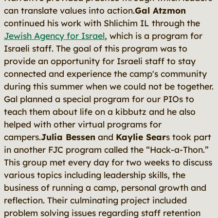
can translate values into action.
Gal Atzmon
continued his work with Shlichim IL through the
Jewish Agency for Israel
, which is a program for
Israeli staff. The goal of this program was to
provide an opportunity for Israeli staff to stay
connected and experience the camp's community
during this summer when we could not be together.
Gal planned a special program for our PIOs to
teach them about life on a kibbutz and he also
helped with other virtual programs for
campers.
Julia Bessen
and
Kaylie Sear
s took part
in another FJC program called the “Hack-a-Thon.”
This group met every day for two weeks to discuss
various topics including leadership skills, the
business of running a camp, personal growth and
reflection. Their culminating project included
problem solving issues regarding staff retention