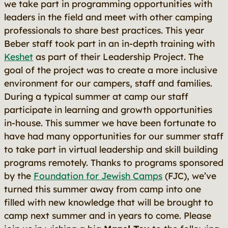
we take part in programming opportunities with
leaders in the field and meet with other camping
professionals to share best practices. This year
Beber staff took part in an in-depth training with
Keshet
as part of their Leadership Project. The
goal of the project was to create a more inclusive
environment for our campers, staff and families.
During a typical summer at camp our staff
participate in learning and growth opportunities
in-house. This summer we have been fortunate to
have had many opportunities for our summer staff
to take part in virtual leadership and skill building
programs remotely. Thanks to programs sponsored
by the
Foundation for Jewish Camps
(FJC), we’ve
turned this summer away from camp into one
filled with new knowledge that will be brought to
camp next summer and in years to come. Please