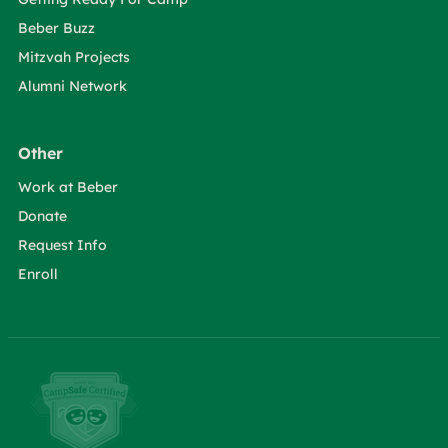
Beber Buzz
Mitzvah Projects
Alumni Network
Other
Work at Beber
Donate
Request Info
Enroll