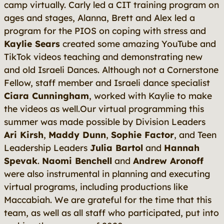
camp virtually. Carly led a CIT training program on
ages and stages, Alanna, Brett and Alex led a
program for the PIOS on coping with stress and
Kaylie Sears
created some amazing YouTube and
TikTok videos teaching and demonstrating new
and old Israeli Dances. Although not a Cornerstone
Fellow, staff member and Israeli dance specialist
Ciara Cunningham
, worked with Kaylie to make
the videos as well.Our virtual programming this
summer was made possible by Division Leaders
Ari Kirsh
,
Maddy Dunn
,
Sophie Factor
, and Teen
Leadership Leaders
Julia Bartol
and
Hannah
Spevak
.
Naomi Benchell
and
Andrew Aronoff
were also instrumental in planning and executing
virtual programs, including productions like
Maccabiah. We are grateful for the time that this
team, as well as all staff who participated, put into