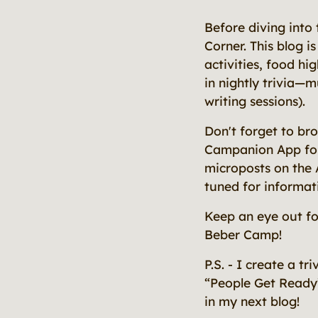
Before diving into
Corner. This blog i
activities, food hi
in nightly trivia—m
writing sessions).
Don't forget to br
Campanion App for n
microposts on the 
tuned for informat
Keep an eye out f
Beber Camp!
P.S. - I create a t
“People Get Ready
in my next blog!