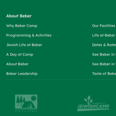
About Beber
Why Beber Camp
Our Facilities
Programming & Activities
Life at Bebe
Jewish Life at Beber
Dates & Rate
A Day at Camp
See Beber in
About Beber
See Beber in
Beber Leadership
Taste of Beb