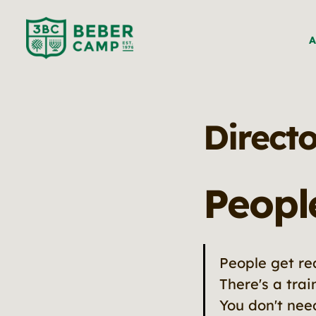
A
Directo
Peopl
People get r
There's a tra
You don't ne