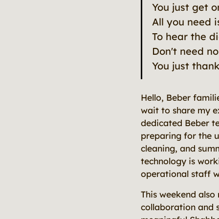
You just get 
All you need i
To hear the d
Don't need no
You just than
Hello, Beber famili
wait to share my e
dedicated Beber te
preparing for the u
cleaning, and summ
technology is work
operational staff 
This weekend also 
collaboration and s