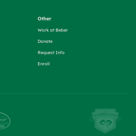
Other
Work at Beber
Donate
Request Info
Enroll