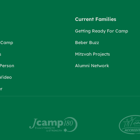
Current Families
Getting Ready For Camp
r Camp
Beber Buzz
s
Mitzvah Projects
 Person
Alumni Network
 Video
er