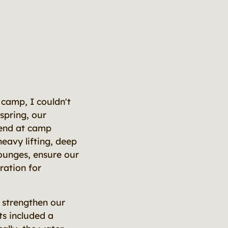
f camp, I couldn't
spring, our
kend at camp
heavy lifting, deep
lounges, ensure our
ration for
 strengthen our
ts included a