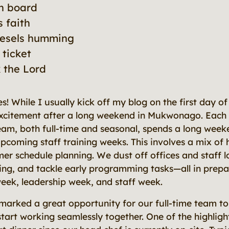
on board
s faith
iesels humming
 ticket
k the Lord
es! While I usually kick off my blog on the first day o
xcitement after a long weekend in Mukwonago. Each 
am, both full-time and seasonal, spends a long wee
pcoming staff training weeks. This involves a mix of 
er schedule planning. We dust off offices and staff 
ing, and tackle early programming tasks—all in prepa
week, leadership week, and staff week.
marked a great opportunity for our full-time team to
tart working seamlessly together. One of the highligh