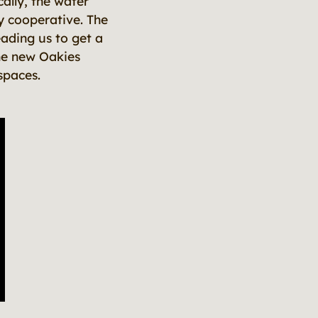
cally, the water
ly cooperative. The
ading us to get a
the new Oakies
spaces.