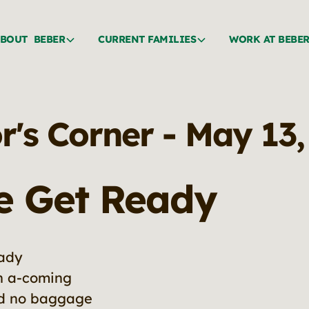
BOUT BEBER
CURRENT FAMILIES
WORK AT BEBE
r's Corner - May 13
e Get Ready
eady
in a-coming
ed no baggage