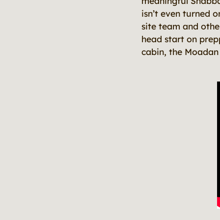
meaningful Shabbat 
isn’t even turned o
site team and othe
head start on prep
cabin, the Moadan (