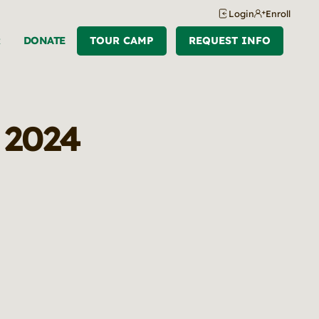
Login
Enroll
R
DONATE
TOUR CAMP
REQUEST INFO
, 2024