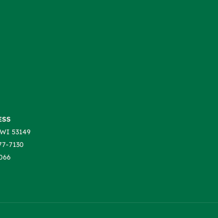
ESS
WI 53149
77-7130
066