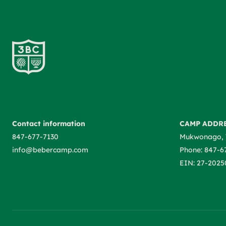
Contact information
CAMP ADDR
847-677-7130
Mukwonago, 
info@bebercamp.com
Phone: 847-6
EIN: 27-2025