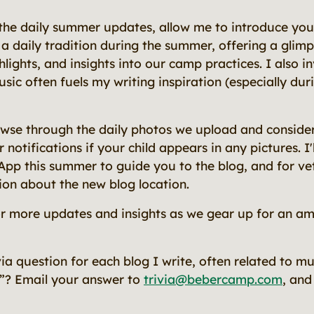
 the daily summer updates, allow me to introduce you 
s a daily tradition during the summer, offering a glim
ghlights, and insights into our camp practices. I also i
usic often fuels my writing inspiration (especially dur
owse through the daily photos we upload and conside
otifications if your child appears in any pictures. I'l
App this summer to guide you to the blog, and for ve
ion about the new blog location.
or more updates and insights as we gear up for an a
rivia question for each blog I write, often related to 
”? Email your answer to
trivia@bebercamp.com
, and