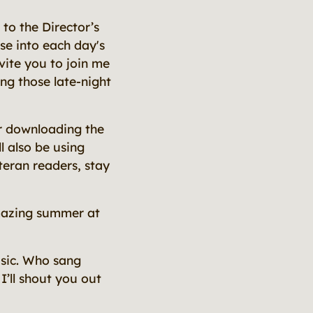
to the Director’s
pse into each day's
nvite you to join me
ing those late-night
r downloading the
l also be using
teran readers, stay
mazing summer at
music. Who sang
 I’ll shout you out