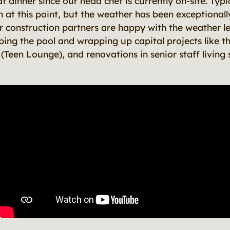
dinner since our head chef is currently on-site. Typi
n at this point, but the weather has been exceptional
r construction partners are happy with the weather le
ping the pool and wrapping up capital projects like 
Teen Lounge), and renovations in senior staff living 