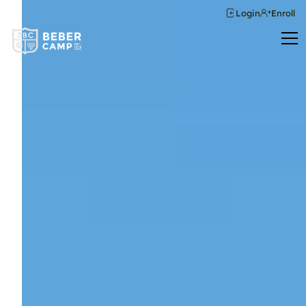
Login
Enroll