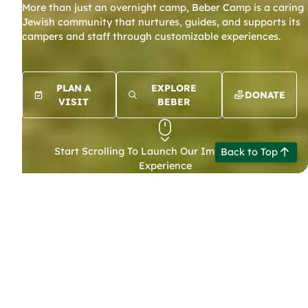
More than just an overnight camp, Beber Camp is a caring
LIFE
Jewish community that nurtures, guides, and supports its
campers and staff through customizable experiences.
BEBER
SUMMER
PLAN A
EXPLORE
DONATE
VISIT
BEBER
Start Scrolling To Launch Our Immersive Web
Back to Top
Experience