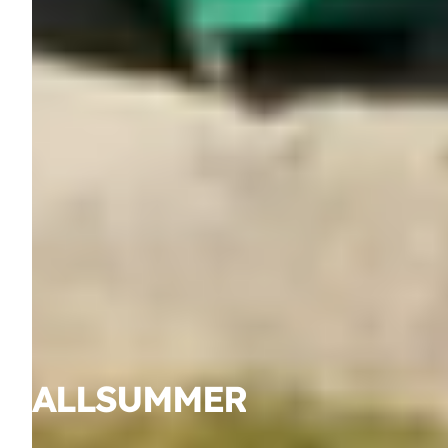
ALL
SUMMER
YEAR